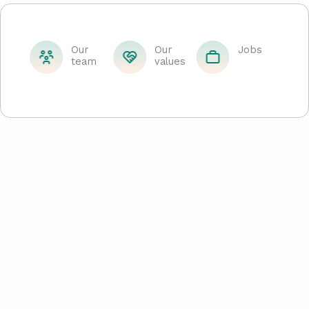
Our
Our
Jobs
team
values