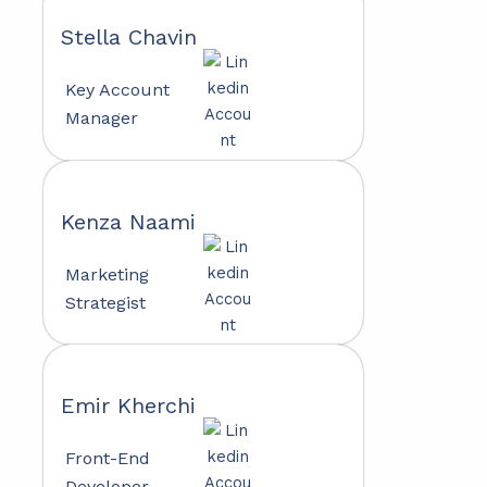
Stella Chavin
Key Account
Manager
Kenza Naami
Marketing
Strategist
Emir Kherchi
Front-End
Developer