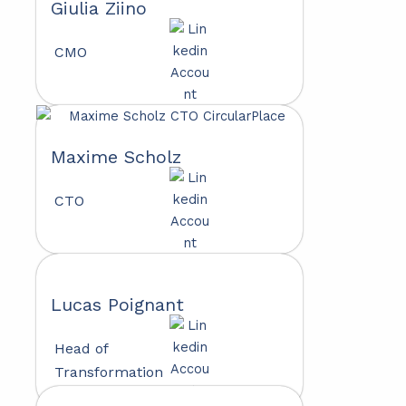
Giulia Ziino
CMO
Maxime Scholz
CTO
Lucas Poignant
Head of
Transformation