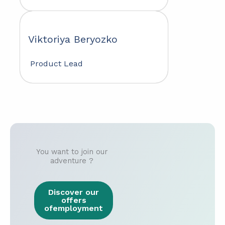
Viktoriya Beryozko
Product Lead
You want to join our
adventure ?
Discover our
offers
ofemployment