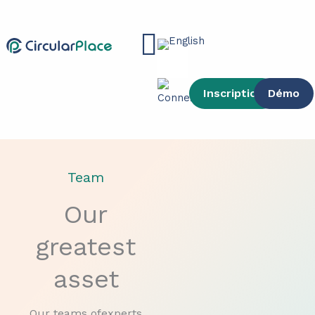
Skip
content
to
Main
content
Menu
Inscription
Démo
Team
Our
greatest
asset
Our teams ofexperts