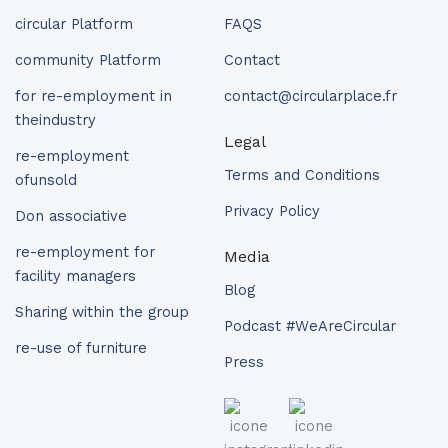
circular Platform
FAQS
community Platform
Contact
for re-employment in
contact@circularplace.fr
theindustry
Legal
re-employment
Terms and Conditions
ofunsold
Privacy Policy
Don associative
re-employment for
Media
facility managers
Blog
Sharing within the group
Podcast #WeAreCircular
re-use of furniture
Press