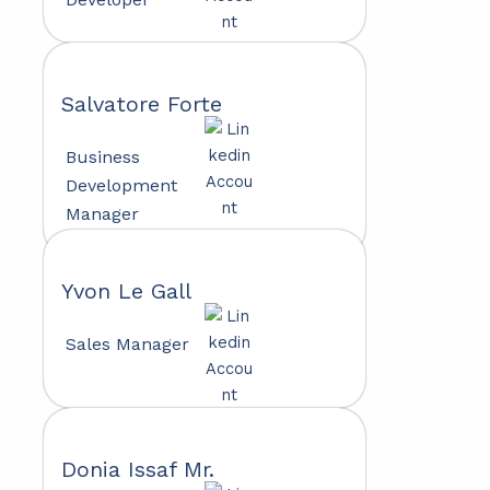
Salvatore Forte
Business
Development
Manager
Yvon Le Gall
Sales Manager
Donia Issaf Mr.