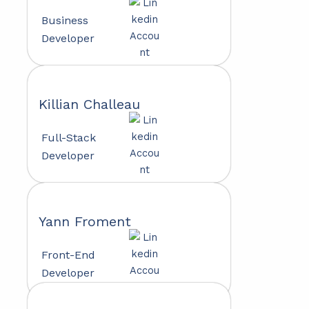
Business
Developer
Killian Challeau
Full-Stack
Developer
Yann Froment
Front-End
Developer