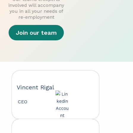
involved will accompany
you in all your needs of
re-employment
Join our team
Vincent Rigal
CEO