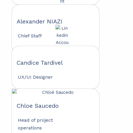
Alexander NIAZI
Chief Staff
Candice Tardivel
UX/UI Designer
Chloe Saucedo
Head of project
operations