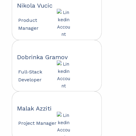
Nikola Vucic
Product
Manager
Dobrinka Gramov
Full-Stack
Developer
Malak Azziti
Project Manager