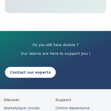
Do you still have doubts ?
Our teams are here to support you !
Contact our experts
Discover
Support
Marketplace circular
Centre dassistance