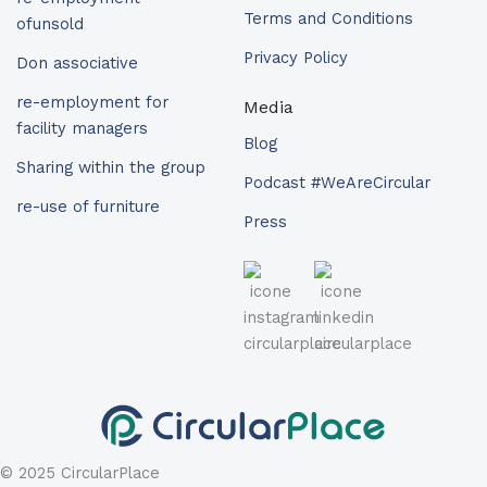
Terms and Conditions
ofunsold
Privacy Policy
Don associative
re-employment for
Media
facility managers
Blog
Sharing within the group
Podcast #WeAreCircular
re-use of furniture
Press
© 2025 CircularPlace