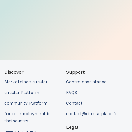
Discover
Support
Marketplace circular
Centre dassistance
circular Platform
FAQS
community Platform
Contact
for re-employment in
contact@circularplace.fr
theindustry
Legal
re-employment