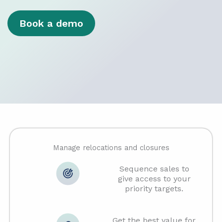
Book a demo
Manage relocations and closures
Sequence sales to
give access to your
priority targets.
Get the best value for