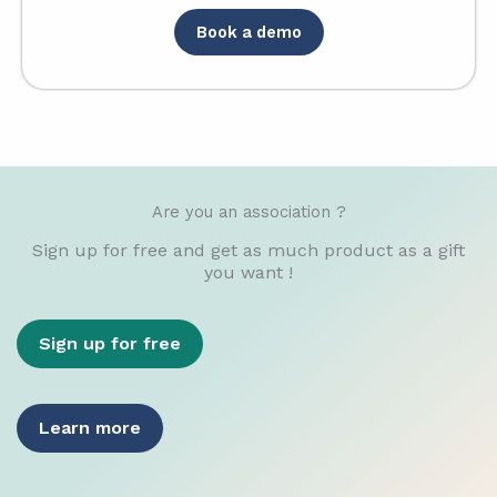
Book a demo
Are you an association ?
Sign up for free and get as much product as a gift
you want !
Sign up for free
Learn more