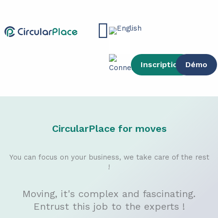
Skip
content
to
Main
content
Menu
Inscription
Démo
CircularPlace for moves
You can focus on your business, we take care of the rest
!
Moving, it's complex and fascinating.
Entrust this job to the experts !