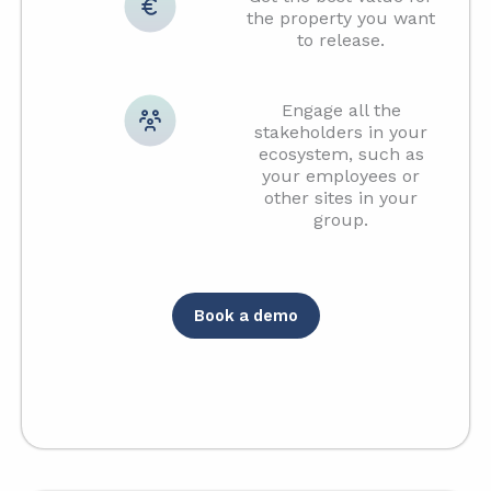
the property you want
to release.
Engage all the
stakeholders in your
ecosystem, such as
your employees or
other sites in your
group.
Book a demo