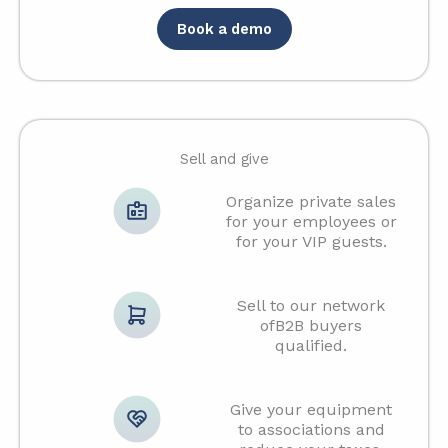
Book a demo
Sell and give
Organize private sales
for your employees or
for your VIP guests.
Sell to our network
ofB2B buyers
qualified.
Give your equipment
to associations and