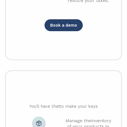
reduce your taxes.
Book a demo
You'll have thatto make your keys
Manage theinventory
of your products in