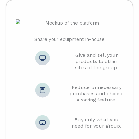
Share your equipment in-house
Give and sell your
products to other
sites of the group.
Reduce unnecessary
purchases and choose
a saving feature.
Buy only what you
need for your group.