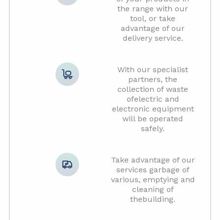
the range with our
tool, or take
advantage of our
delivery service.
With our specialist
partners, the
collection of waste
ofelectric and
electronic equipment
will be operated
safely.
Take advantage of our
services garbage of
various, emptying and
cleaning of
thebuilding.