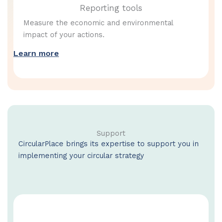
Reporting tools
Measure the economic and environmental
impact of your actions.
Learn more
Support
CircularPlace brings its expertise to support you in
implementing your circular strategy