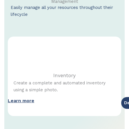
Management
Easily manage all your resources throughout their
lifecycle
Inventory
Create a complete and automated inventory
using a simple photo.
Learn more
D