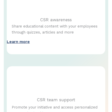
CSR awareness
Share educational content with your employees
through quizzes, articles and more
Learn more
CSR team support
Promote your initiative and access personalized