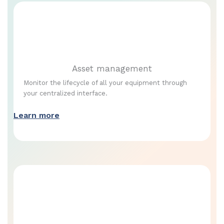
Asset management
Monitor the lifecycle of all your equipment through
your centralized interface.
Learn more