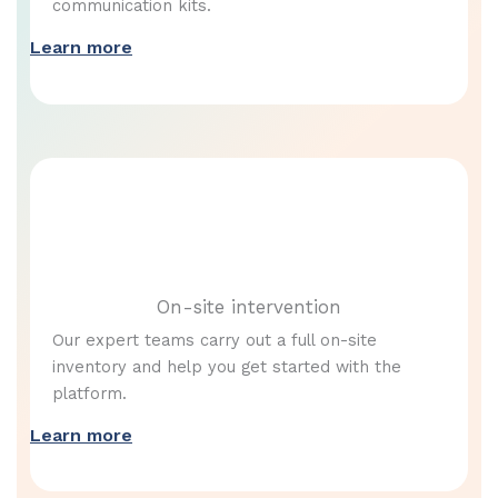
communication kits.
Learn more
On-site intervention
Our expert teams carry out a full on-site
inventory and help you get started with the
platform.
Learn more