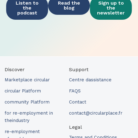
Listen to
Read the
Sign up to
the
blog
the
podcast
newsletter
Discover
Support
Marketplace circular
Centre dassistance
circular Platform
FAQS
community Platform
Contact
for re-employment in
contact@circularplace.fr
theindustry
Legal
re-employment
Terms and Conditions