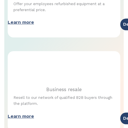
Offer your employees refurbished equipment at a
preferential price.
Learn more
D
Business resale
Resell to our network of qualified B2B buyers through
the platform.
Learn more
D