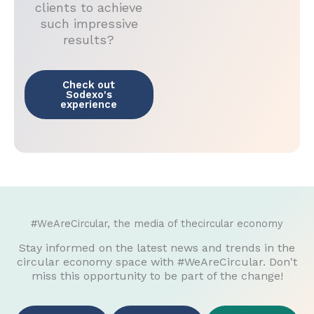
clients to achieve
such impressive
results?
Check out
Sodexo's
experience
#WeAreCircular, the media of thecircular economy
Stay informed on the latest news and trends in the
circular economy space with #WeAreCircular. Don't
miss this opportunity to be part of the change!