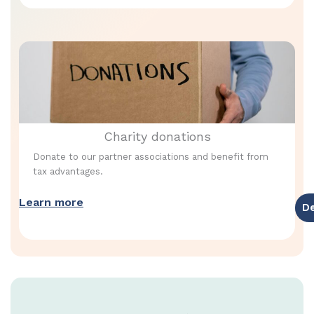
Charity donations
Donate to our partner associations and benefit from
tax advantages.
Learn more
D