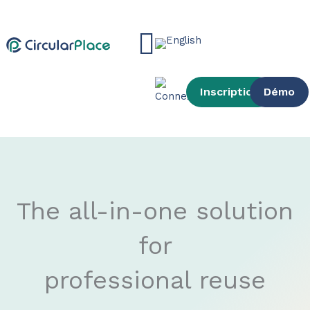
Skip
content
to
Main
content
Menu
Inscription
Démo
The all-in-one solution
for
professional reuse