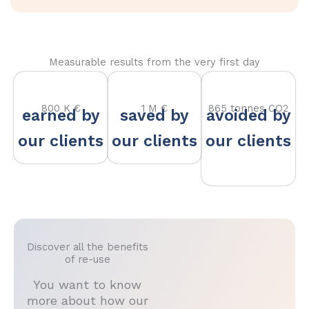
Measurable results from the very first day
800 K €
1 M €
865 tonnes CO2
earned by
saved by
avoided by
our clients
our clients
our clients
Discover all the benefits
of re-use
You want to know
more about how our