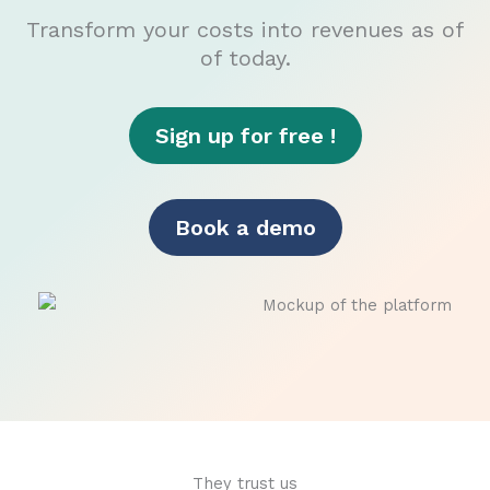
Transform your costs into revenues as of
of today.
Sign up for free !
Book a demo
They trust us