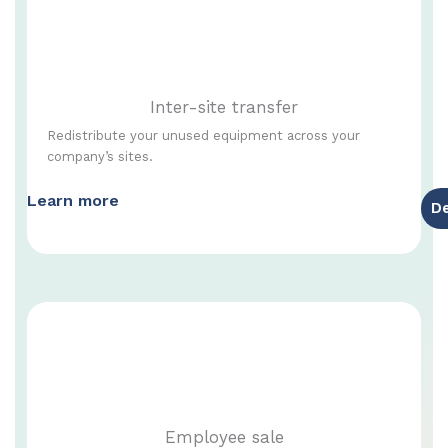
Inter-site transfer
Redistribute your unused equipment across your
company’s sites.
Learn more
D
Employee sale