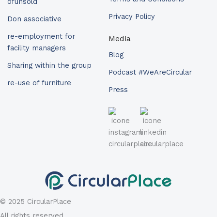
ofunsold
Privacy Policy
Don associative
re-employment for
Media
facility managers
Blog
Sharing within the group
Podcast #WeAreCircular
re-use of furniture
Press
© 2025 CircularPlace
All rights reserved