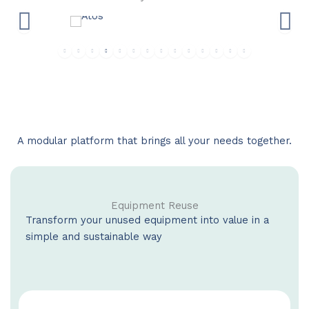
A modular platform that brings all your needs together.
Equipment Reuse
Transform your unused equipment into value in a
simple and sustainable way