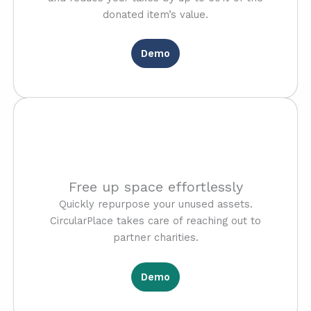
donated item’s value.
Demo
Free up space effortlessly
Quickly repurpose your unused assets.
CircularPlace takes care of reaching out to
partner charities.
Demo