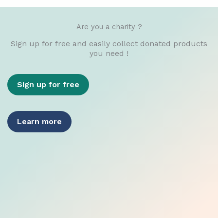
Are you a charity ?
Sign up for free and easily collect donated products
you need !
Sign up for free
Learn more