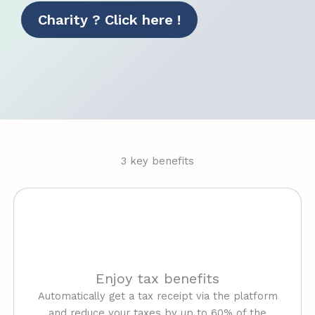
Charity ? Click here !
3 key benefits
Enjoy tax benefits
Automatically get a tax receipt via the platform
and reduce your taxes by up to 60% of the