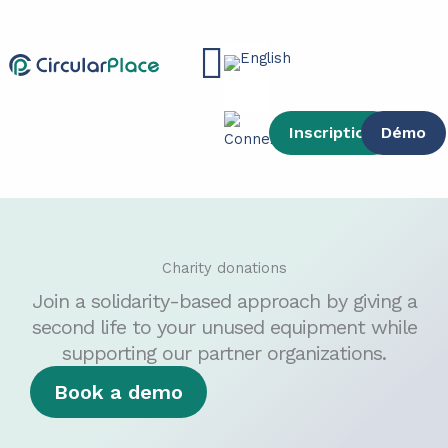
Skip
content
to
Main
content
Menu
Inscription
Démo
Charity donations
Join a solidarity-based approach by giving a
second life to your unused equipment while
supporting our partner organizations.
Book a demo