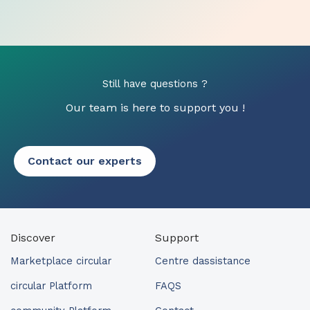
Still have questions ?
Our team is here to support you !
Contact our experts
Discover
Support
Marketplace circular
Centre dassistance
circular Platform
FAQS