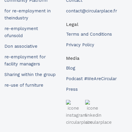
community Platform
Contact
for re-employment in
contact@circularplace.fr
theindustry
Legal
re-employment
Terms and Conditions
ofunsold
Privacy Policy
Don associative
re-employment for
Media
facility managers
Blog
Sharing within the group
Podcast #WeAreCircular
re-use of furniture
Press