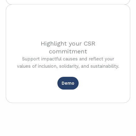
Highlight your CSR
commitment
Support impactful causes and reflect your
values of inclusion, solidarity, and sustainability.
Demo