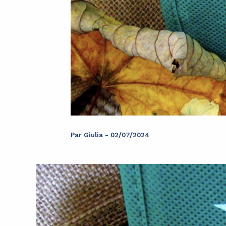
Par
Giulia
-
02/07/2024