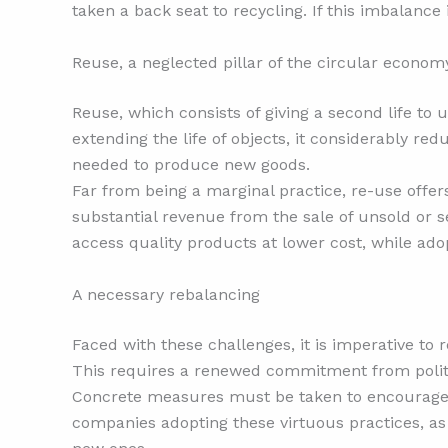
taken a back seat to recycling. If this imbalance
Reuse, a neglected pillar of the circular econom
Reuse, which consists of giving a second life to
extending the life of objects, it considerably re
needed to produce new goods.
Far from being a marginal practice, re-use offe
substantial revenue from the sale of unsold or
access quality products at lower cost, while ad
A necessary rebalancing
Faced with these challenges, it is imperative to
This requires a renewed commitment from politic
Concrete measures must be taken to encourage an
companies adopting these virtuous practices, a