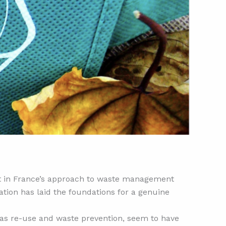
nt in France’s approach to waste management
ation has laid the foundations for a genuine
ch as re-use and waste prevention, seem to have