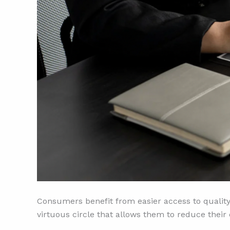
Consumers benefit from easier access to quality
virtuous circle that allows them to reduce their