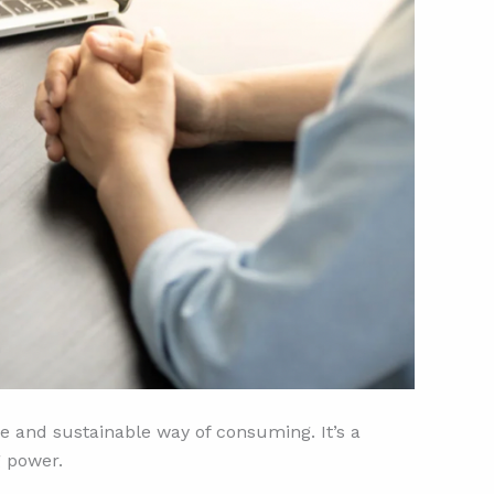
e and sustainable way of consuming. It’s a
g power.