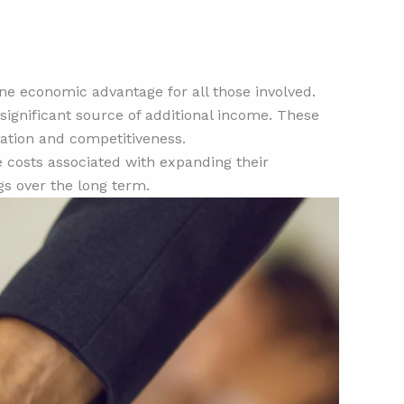
ine economic advantage for all those involved.
ignificant source of additional income. These
vation and competitiveness.
 costs associated with expanding their
gs over the long term.