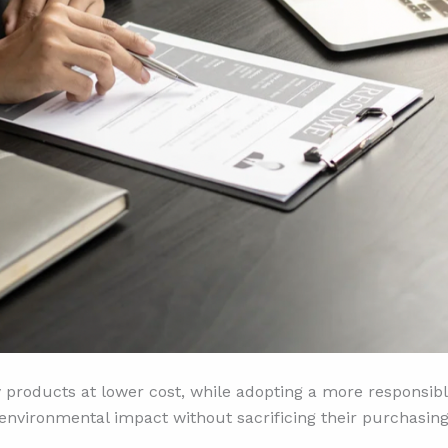
 products at lower cost, while adopting a more responsibl
 environmental impact without sacrificing their purchasin