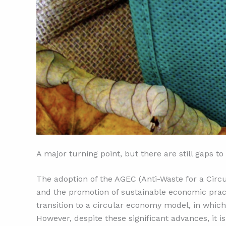
A major turning point, but there are still gaps to 
The adoption of the AGEC (Anti-Waste for a Cir
and the promotion of sustainable economic practi
transition to a circular economy model, in whic
However, despite these significant advances, it i