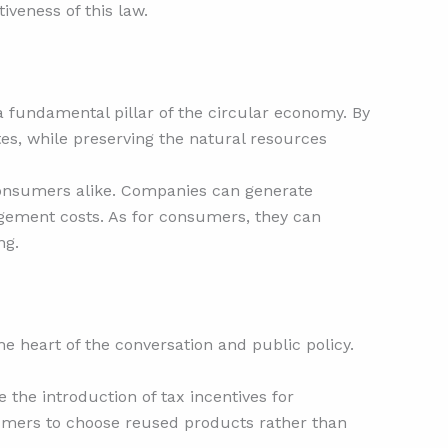
iveness of this law.
a fundamental pillar of the circular economy. By
ites, while preserving the natural resources
 consumers alike. Companies can generate
gement costs. As for consumers, they can
ng.
e heart of the conversation and public policy.
the introduction of tax incentives for
umers to choose reused products rather than