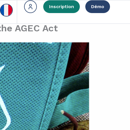
Inscription
Démo
 the AGEC Act