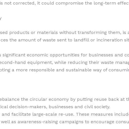
 is not corrected, it could compromise the long-term effect
y
 used products or materials without transforming them, is 
duces the amount of waste sent to landfill or incineration s
rs significant economic opportunities for businesses and
 second-hand equipment, while reducing their waste mana
opting a more responsible and sustainable way of consumi
 rebalance the circular economy by putting reuse back at th
al decision-makers, businesses and civil society.
d facilitate large-scale re-use. These measures include 
s well as awareness-raising campaigns to encourage cons