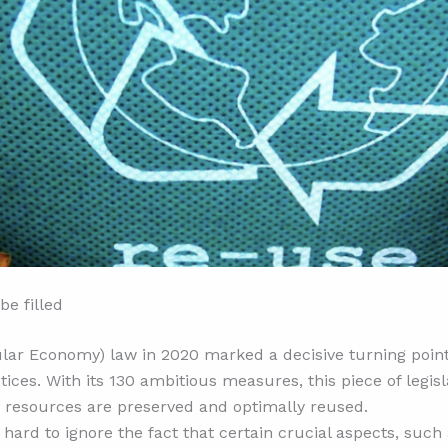
be filled
cular Economy) law in 2020 marked a decisive turning poi
ces. With its 130 ambitious measures, this piece of legisl
h resources are preserved and optimally reused.
s hard to ignore the fact that certain crucial aspects, su