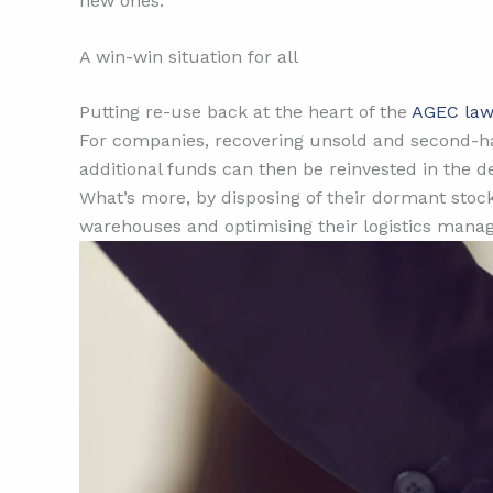
new ones.
A win-win situation for all
Putting re-use back at the heart of the
AGEC la
For companies, recovering unsold and second-ha
additional funds can then be reinvested in the 
What’s more, by disposing of their dormant stoc
warehouses and optimising their logistics manage