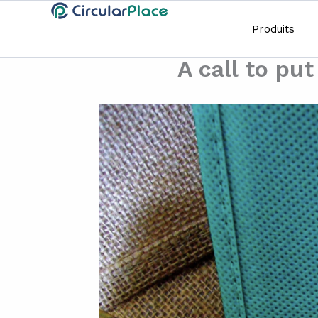
Aller
principal
au
Produits
contenu
A call to pu