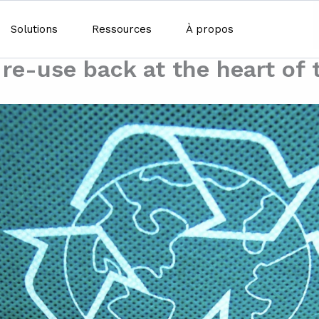
Solutions
Ressources
À propos
t re-use back at the heart of