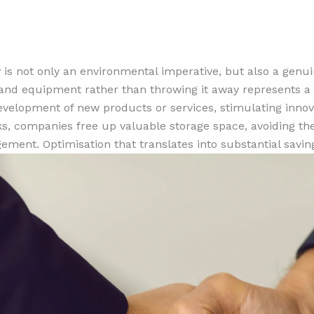
w
is not only an environmental imperative, but also a genu
nd equipment rather than throwing it away represents a s
development of new products or services, stimulating inno
ks, companies free up valuable storage space, avoiding the
ment. Optimisation that translates into substantial savin