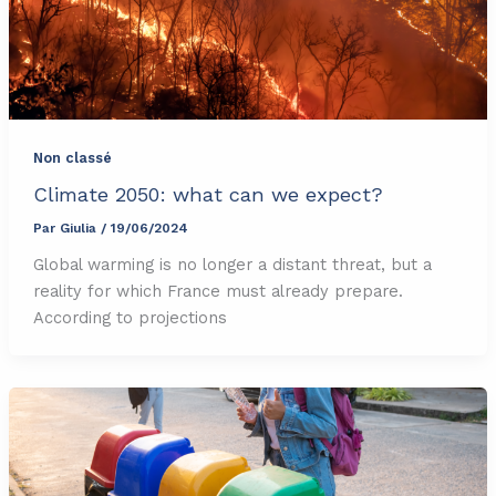
Non classé
Climate 2050: what can we expect?
Par
Giulia
/
19/06/2024
Global warming is no longer a distant threat, but a
reality for which France must already prepare.
According to projections