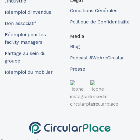
Légal
l’industrie
Conditions Générales
Réemploi d’invendus
Politique de Confidentialité
Don associatif
Réemploi pour les
Média
facility managers
Blog
Partage au sein du
Podcast #WeAreCircular
groupe
Presse
Réemploi du mobilier