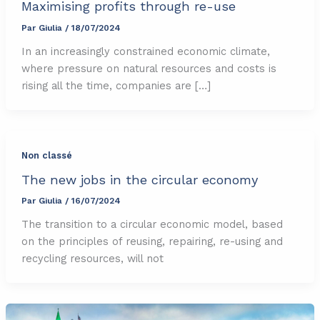
Maximising profits through re-use
Par
Giulia
/
18/07/2024
In an increasingly constrained economic climate,
where pressure on natural resources and costs is
rising all the time, companies are […]
Non classé
The new jobs in the circular economy
Par
Giulia
/
16/07/2024
The transition to a circular economic model, based
on the principles of reusing, repairing, re-using and
recycling resources, will not