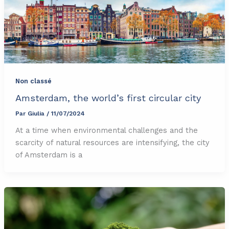
Non classé
Amsterdam, the world’s first circular city
Par
Giulia
/
11/07/2024
At a time when environmental challenges and the
scarcity of natural resources are intensifying, the city
of Amsterdam is a