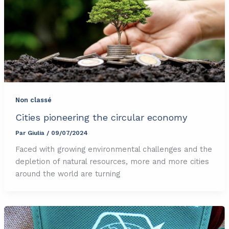
Non classé
Cities pioneering the circular economy
Par
Giulia
/
09/07/2024
Faced with growing environmental challenges and the
depletion of natural resources, more and more cities
around the world are turning