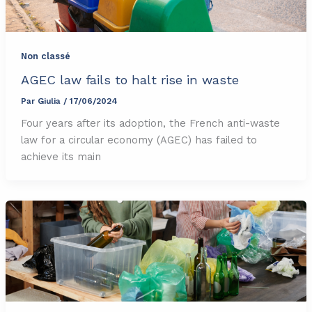
Non classé
AGEC law fails to halt rise in waste
Par
Giulia
/
17/06/2024
Four years after its adoption, the French anti-waste
law for a circular economy (AGEC) has failed to
achieve its main