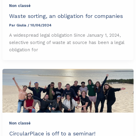
Non classé
Waste sorting, an obligation for companies
Par
Giulia
/
10/06/2024
A widespread legal obligation Since January 1, 2024,
selective sorting of waste at source has been a legal
obligation for
Non classé
CircularPlace is off to a seminar!