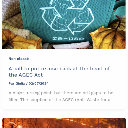
Non classé
A call to put re-use back at the heart of
the AGEC Act
Par
Giulia
/
02/07/2024
A major turning point, but there are still gaps to be
filled The adoption of the AGEC (Anti-Waste for a