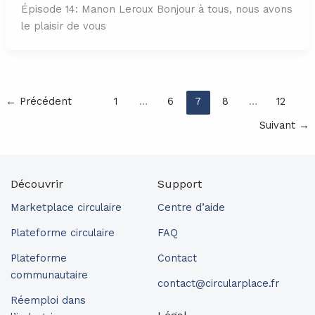
Épisode 14: Manon Leroux Bonjour à tous, nous avons
le plaisir de vous
←
Précédent
1
…
6
7
8
…
12
Suivant
→
Découvrir
Support
Marketplace circulaire
Centre d’aide
Plateforme circulaire
FAQ
Plateforme
Contact
communautaire
contact@circularplace.fr
Réemploi dans