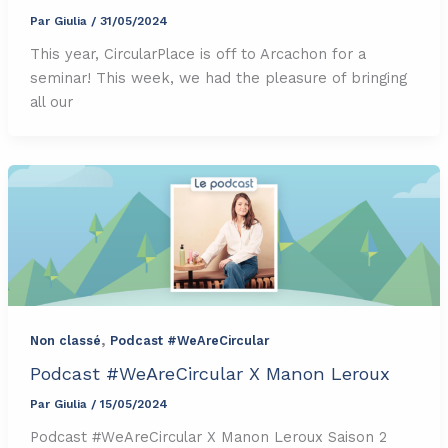
Par
Giulia
/
31/05/2024
This year, CircularPlace is off to Arcachon for a
seminar! This week, we had the pleasure of bringing
all our
,
Non classé
Podcast #WeAreCircular
Podcast #WeAreCircular X Manon Leroux
Par
Giulia
/
15/05/2024
Podcast #WeAreCircular X Manon Leroux Saison 2