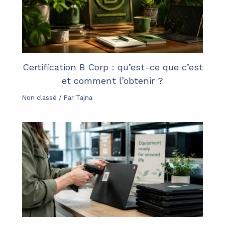
Certification B Corp : qu’est-ce que c’est
et comment l’obtenir ?
Non classé
/ Par
Tajna