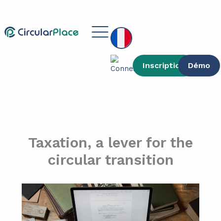
contenu
Aller
principal
au
Main
contenu
Menu
Inscription
Démo
Taxation, a lever for the
circular transition