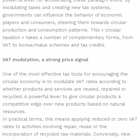
modulating taxes and creating new tax systems,
governments can influence the behavior of economic
players and consumers, steering them towards circular
production and consumption patterns. This « circular
taxation » takes a number of complementary forms, from
VAT to bonus/malus schemes and tax credits.
VAT modulation, a strong price signal
One of the most effective tax tools for encouraging the
circular economy is to modulate VAT rates according to
whether products and services are reused, repaired or
recycled. A powerful lever to give circular products a
competitive edge over new products based on natural
resources.
In practical terms, this means applying reduced or zero VAT
rates to activities involving repair, reuse or the
incorporation of recycled raw materials. Conversely, new