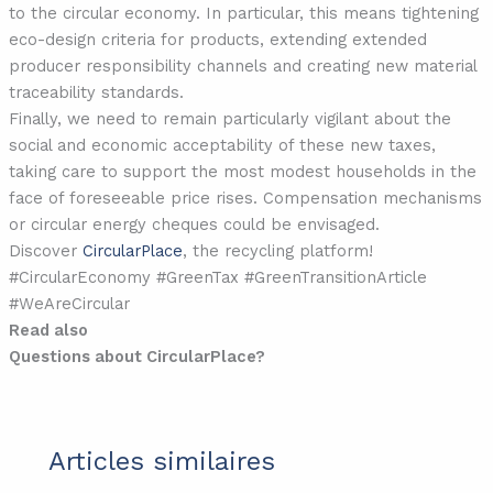
to the circular economy. In particular, this means tightening
eco-design criteria for products, extending extended
producer responsibility channels and creating new material
traceability standards.
Finally, we need to remain particularly vigilant about the
social and economic acceptability of these new taxes,
taking care to support the most modest households in the
face of foreseeable price rises. Compensation mechanisms
or circular energy cheques could be envisaged.
Discover
CircularPlace
, the recycling platform!
#CircularEconomy #GreenTax #GreenTransitionArticle
#WeAreCircular
Read also
Questions about CircularPlace?
Articles similaires