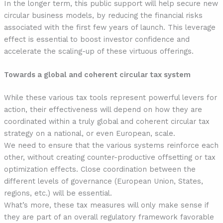
In the longer term, this public support will help secure new
circular business models, by reducing the financial risks
associated with the first few years of launch. This leverage
effect is essential to boost investor confidence and
accelerate the scaling-up of these virtuous offerings.
Towards a global and coherent circular tax system
While these various tax tools represent powerful levers for
action, their effectiveness will depend on how they are
coordinated within a truly global and coherent circular tax
strategy on a national, or even European, scale.
We need to ensure that the various systems reinforce each
other, without creating counter-productive offsetting or tax
optimization effects. Close coordination between the
different levels of governance (European Union, States,
regions, etc.) will be essential.
What’s more, these tax measures will only make sense if
they are part of an overall regulatory framework favorable