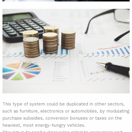
This type of system could be duplicated in other sectors,
such as furniture, electronics or automobiles, by modulating
purchase subsidies, conversion bonuses or taxes on the
heaviest, most energy-hungry vehicles.