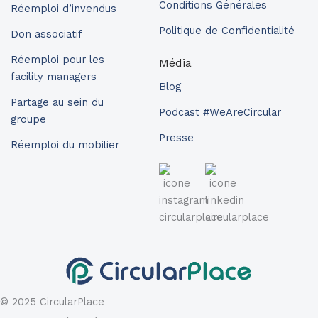
Conditions Générales
Réemploi d’invendus
Politique de Confidentialité
Don associatif
Réemploi pour les
Média
facility managers
Blog
Partage au sein du
Podcast #WeAreCircular
groupe
Presse
Réemploi du mobilier
© 2025 CircularPlace