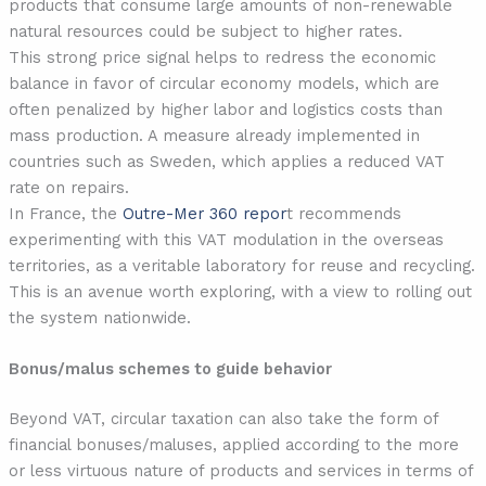
products that consume large amounts of non-renewable
natural resources could be subject to higher rates.
This strong price signal helps to redress the economic
balance in favor of circular economy models, which are
often penalized by higher labor and logistics costs than
mass production. A measure already implemented in
countries such as Sweden, which applies a reduced VAT
rate on repairs.
In France, the
Outre-Mer 360 repor
t recommends
experimenting with this VAT modulation in the overseas
territories, as a veritable laboratory for reuse and recycling.
This is an avenue worth exploring, with a view to rolling out
the system nationwide.
Bonus/malus schemes to guide behavior
Beyond VAT, circular taxation can also take the form of
financial bonuses/maluses, applied according to the more
or less virtuous nature of products and services in terms of