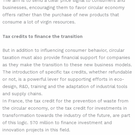
The aim is to send a clear price signal to consumers and
businesses, encouraging them to favor circular economy
offers rather than the purchase of new products that
consume a lot of virgin resources.
Tax credits to finance the transition
But in addition to influencing consumer behavior, circular
taxation must also provide financial support for companies
as they make the transition to these new business models.
The introduction of specific tax credits, whether refundable
or not, is a powerful lever for supporting efforts in eco-
design, R&D, training and the adaptation of industrial tools
and supply chains.
In France, the tax credit for the prevention of waste from
the circular economy, or the tax credit for investments in
transformation towards the industry of the future, are part
of this logic. 570 million to finance investment and
innovation projects in this field.