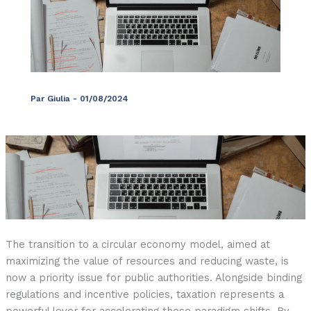
Par
Giulia
-
01/08/2024
The transition to a circular economy model, aimed at
maximizing the value of resources and reducing waste, is
now a priority issue for public authorities. Alongside binding
regulations and incentive policies, taxation represents a
powerful lever for accelerating these paradigm shifts. By