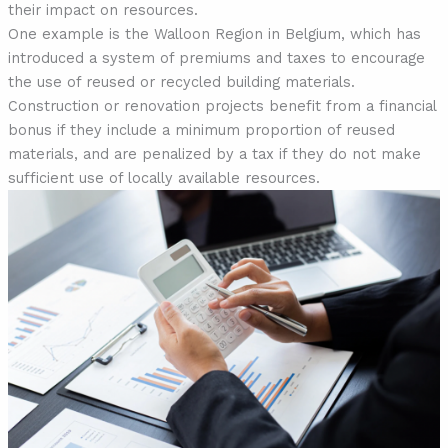
their impact on resources.
One example is the Walloon Region in Belgium, which has
introduced a system of premiums and taxes to encourage
the use of reused or recycled building materials.
Construction or renovation projects benefit from a financial
bonus if they include a minimum proportion of reused
materials, and are penalized by a tax if they do not make
sufficient use of locally available resources.