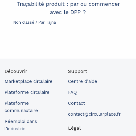
Traçabilité produit : par où commencer
avec le DPP ?
Non classé
/ Par
Tajna
Découvrir
Support
Marketplace circulaire
Centre d’aide
Plateforme circulaire
FAQ
Plateforme
Contact
communautaire
contact@circularplace.fr
Réemploi dans
Légal
l’industrie