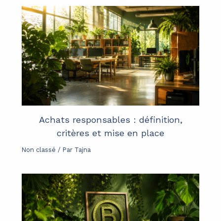
Achats responsables : définition,
critères et mise en place
Non classé
/ Par
Tajna