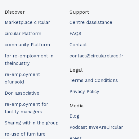
Discover
Support
Marketplace circular
Centre dassistance
circular Platform
FAQS
community Platform
Contact
for re-employment in
contact@circularplace.fr
theindustry
Legal
re-employment
Terms and Conditions
ofunsold
Privacy Policy
Don associative
re-employment for
Media
facility managers
Blog
Sharing within the group
Podcast #WeAreCircular
re-use of furniture
Press