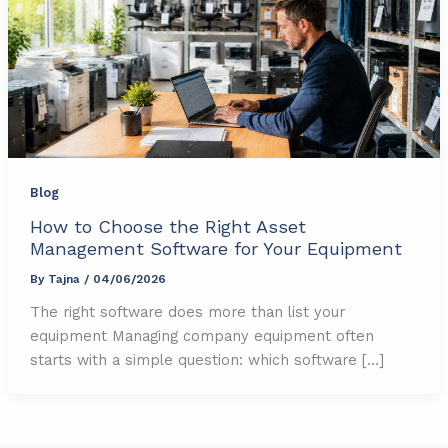
Blog
How to Choose the Right Asset
Management Software for Your Equipment
By
Tajna
/
04/06/2026
The right software does more than list your
equipment Managing company equipment often
starts with a simple question: which software […]