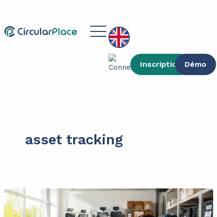
Skip
content
to
Main
content
Menu
Inscription
Démo
asset tracking