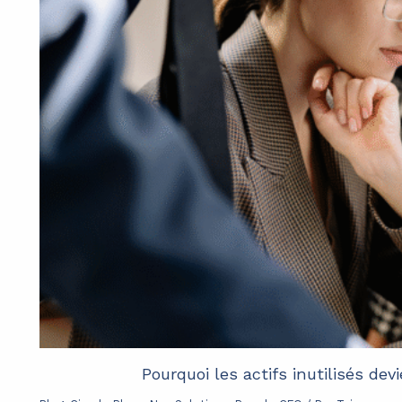
Pourquoi les actifs inutilisés de