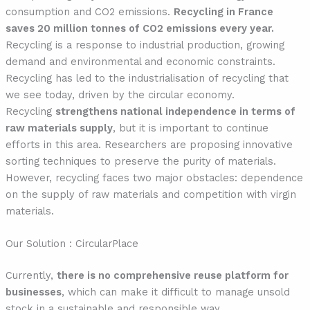
consumption and CO2 emissions.
Recycling in France
saves 20 million tonnes of CO2 emissions every year.
Recycling is a response to industrial production, growing
demand and environmental and economic constraints.
Recycling has led to the industrialisation of recycling that
we see today, driven by the circular economy.
Recycling
strengthens national independence in terms of
raw materials supply
, but it is important to continue
efforts in this area. Researchers are proposing innovative
sorting techniques to preserve the purity of materials.
However, recycling faces two major obstacles: dependence
on the supply of raw materials and competition with virgin
materials.
Our Solution : CircularPlace
Currently,
there is no comprehensive reuse platform for
businesses
, which can make it difficult to manage unsold
stock in a sustainable and responsible way.