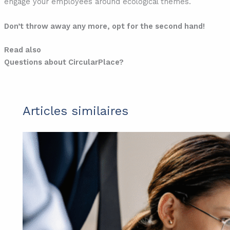
engage your employees around ecological themes.
Don’t throw away any more, opt for the second hand!
Read also
Questions about CircularPlace?
Articles similaires