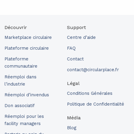
Découvrir
Support
Marketplace circulaire
Centre d’aide
Plateforme circulaire
FAQ
Plateforme
Contact
communautaire
contact@circularplace.fr
Réemploi dans
Légal
l’industrie
Conditions Générales
Réemploi d’invendus
Politique de Confidentialité
Don associatif
Réemploi pour les
Média
facility managers
Blog