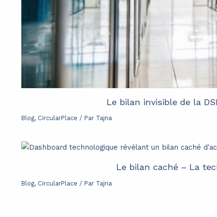
Le bilan invisible de la D
Blog
,
CircularPlace
/ Par
Tajna
Le bilan caché – La tec
Blog
,
CircularPlace
/ Par
Tajna