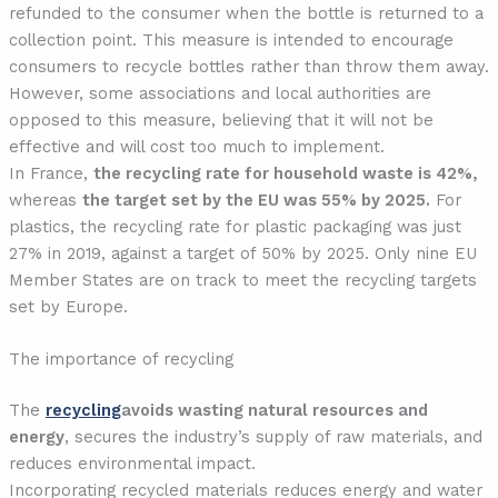
refunded to the consumer when the bottle is returned to a
collection point. This measure is intended to encourage
consumers to recycle bottles rather than throw them away.
However, some associations and local authorities are
opposed to this measure, believing that it will not be
effective and will cost too much to implement.
In France,
the recycling rate for household waste is 42%,
whereas
the target set by the EU was 55% by 2025.
For
plastics, the recycling rate for plastic packaging was just
27% in 2019, against a target of 50% by 2025. Only nine EU
Member States are on track to meet the recycling targets
set by Europe.
The importance of recycling
The
recycling
avoids wasting natural resources and
energy
, secures the industry’s supply of raw materials, and
reduces environmental impact.
Incorporating recycled materials reduces energy and water