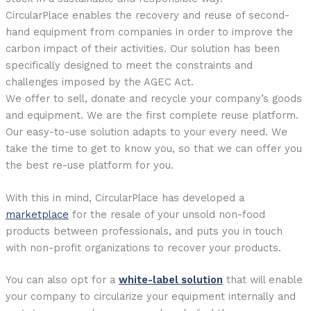
CircularPlace enables the recovery and reuse of second-
hand equipment from companies in order to improve the
carbon impact of their activities. Our solution has been
specifically designed to meet the constraints and
challenges imposed by the AGEC Act.
We offer to sell, donate and recycle your company’s goods
and equipment. We are the first complete reuse platform.
Our easy-to-use solution adapts to your every need. We
take the time to get to know you, so that we can offer you
the best re-use platform for you.
With this in mind, CircularPlace has developed a
marketplace
for the resale of your unsold non-food
products between professionals, and puts you in touch
with non-profit organizations to recover your products.
You can also opt for a
white-label solution
that will enable
your company to circularize your equipment internally and