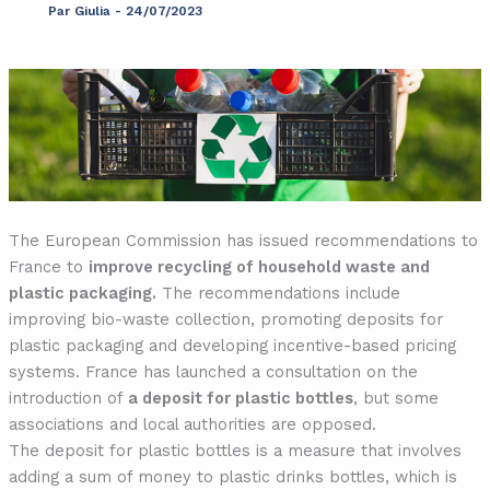
Par
Giulia
-
24/07/2023
The European Commission has issued recommendations to
France to
improve recycling of household waste and
plastic packaging.
The recommendations include
improving bio-waste collection, promoting deposits for
plastic packaging and developing incentive-based pricing
systems. France has launched a consultation on the
introduction of
a deposit for plastic bottles
, but some
associations and local authorities are opposed.
The deposit for plastic bottles is a measure that involves
adding a sum of money to plastic drinks bottles, which is