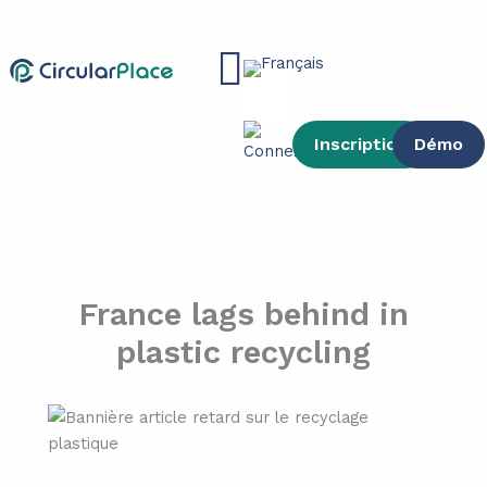
contenu
Aller
principal
au
Main
contenu
Menu
Inscription
Démo
France lags behind in
plastic recycling