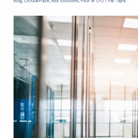
Blog
,
CircularPlace
,
Nos Solutions
,
Pour le CFO
/ Par
Tajna