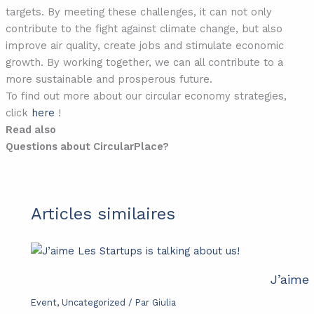
targets. By meeting these challenges, it can not only
contribute to the fight against climate change, but also
improve air quality, create jobs and stimulate economic
growth. By working together, we can all contribute to a
more sustainable and prosperous future.
To find out more about our circular economy strategies,
click
here
!
Read also
Questions about CircularPlace?
Articles similaires
J’aime 
Event
,
Uncategorized
/ Par
Giulia