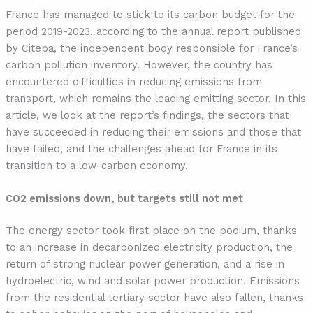
France has managed to stick to its carbon budget for the
period 2019-2023, according to the annual report published
by Citepa, the independent body responsible for France’s
carbon pollution inventory. However, the country has
encountered difficulties in reducing emissions from
transport, which remains the leading emitting sector. In this
article, we look at the report’s findings, the sectors that
have succeeded in reducing their emissions and those that
have failed, and the challenges ahead for France in its
transition to a low-carbon economy.
CO2 emissions down, but targets still not met
The energy sector took first place on the podium, thanks
to an increase in decarbonized electricity production, the
return of strong nuclear power generation, and a rise in
hydroelectric, wind and solar power production. Emissions
from the residential tertiary sector have also fallen, thanks