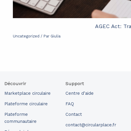
AGEC Act: Tra
Uncategorized
/ Par
Giulia
Découvrir
Support
Marketplace circulaire
Centre d’aide
Plateforme circulaire
FAQ
Plateforme
Contact
communautaire
contact@circularplace.fr