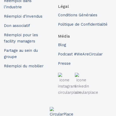
Réemploi dans
Légal
l’industrie
Conditions Générales
Réemploi d’invendus
Politique de Confidentialité
Don associatif
Réemploi pour les
Média
facility managers
Blog
Partage au sein du
Podcast #WeAreCircular
groupe
Presse
Réemploi du mobilier