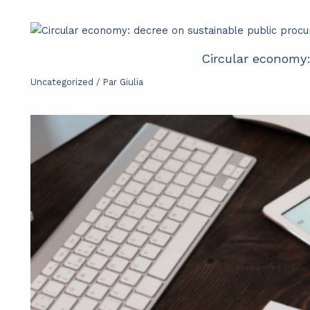
Circular economy
Uncategorized
/ Par
Giulia