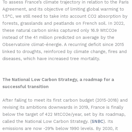
To assess France’s climate trajectory in relation to the Paris
Agreement, and its objective of limiting global warming to
1.5°C, we still need to take into account CO2 absorption by
forests, grasslands and peatlands on French soil. In 2022,
these natural carbon sinks captured only 16.9 MtCO2e
instead of the 41 million predicted on average by the
Observatoire climat-énergie. A recurring deficit since 2015
linked to droughts, reinforced by climate change, fires and
diseases, which have increased tree mortality.
The National Low Carbon Strategy, a roadmap for a
successful transition
After failing to meet its first carbon budget (2015-2018) and
revising its ambitions downwards in 2019, France is finally
below the target of 422 MtCO2e/year, set by its roadmap,
called the National Low Carbon Strategy. (
SNBC
). Its
emissions are now -29% below 1990 levels. By 2030, it