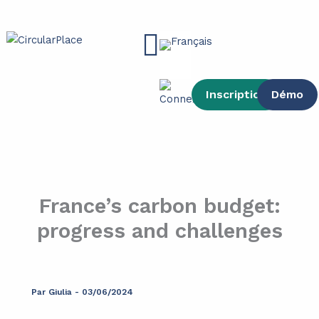
contenu
Aller
principal
au
Main
contenu
Menu
Inscription
Démo
France’s carbon budget:
progress and challenges
Par
Giulia
-
03/06/2024