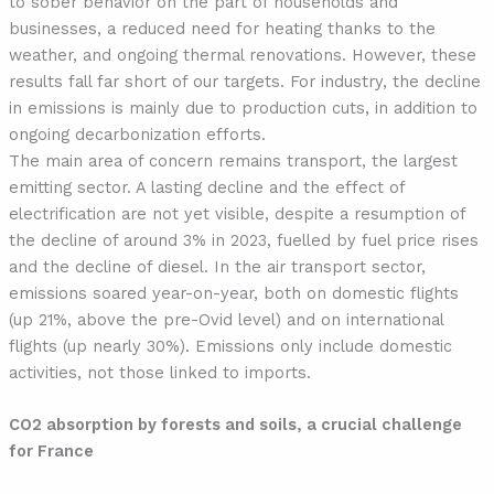
to sober behavior on the part of households and
businesses, a reduced need for heating thanks to the
weather, and ongoing thermal renovations. However, these
results fall far short of our targets. For industry, the decline
in emissions is mainly due to production cuts, in addition to
ongoing decarbonization efforts.
The main area of concern remains transport, the largest
emitting sector. A lasting decline and the effect of
electrification are not yet visible, despite a resumption of
the decline of around 3% in 2023, fuelled by fuel price rises
and the decline of diesel. In the air transport sector,
emissions soared year-on-year, both on domestic flights
(up 21%, above the pre-Ovid level) and on international
flights (up nearly 30%). Emissions only include domestic
activities, not those linked to imports.
CO2 absorption by forests and soils, a crucial challenge
for France