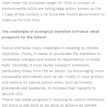
must meet the European target of -55%. A number of
environmental NGOs are taking legal action, known as the
« Case of the Century », to force the French government to
make up for lost time.
The challenges of ecological transition in France: what
prospects for the future?
France still faces many challenges in meeting its climate
objectives. Firstly, it needs to accelerate the transition to
renewable energies and reduce its dependence on fossil
fuels. Secondly, it must tackle transport emissions,
particularly those from the air sector, by encouraging more
sustainable alternatives such as rail. Finally, it must protect
and restore its natural carbon sinks, such as forests,
grasslands and peatlands, to increase their capacity to
absorb CO2.
France has made progress in reducing its carbon emissions,
but there is still work to be done to achieve its climate