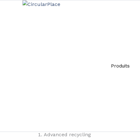
Aller
principal
au
contenu
Innovati
Par
Giulia
-
08/10/2024
Produits
The
circular economy
is an economic model that
linear economic model, which follows the “take
through sharing, reuse, repair, renovation and 
creating new economic opportunities and helpin
Innovative waste management and recovery t
Advanced recycling