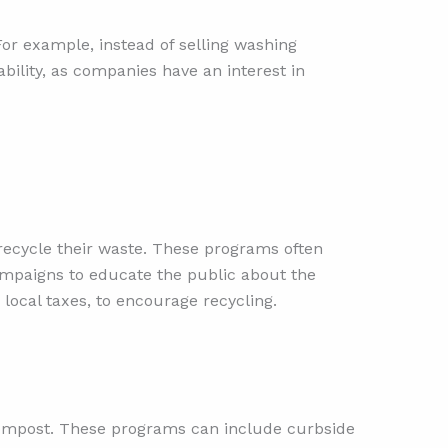
or example, instead of selling washing
lity, as companies have an interest in
recycle their waste. These programs often
campaigns to educate the public about the
 local taxes, to encourage recycling.
compost. These programs can include curbside