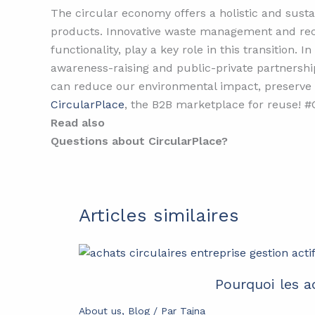
The circular economy offers a holistic and sust
products. Innovative waste management and rec
functionality, play a key role in this transitio
awareness-raising and public-private partnershi
can reduce our environmental impact, preserve n
CircularPlace
, the B2B marketplace for reuse!
Read also
Questions about CircularPlace?
Articles similaires
Pourquoi les a
About us
,
Blog
/ Par
Tajna