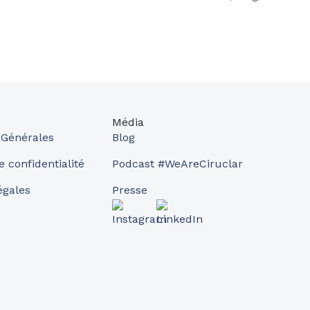
Média
 Générales
Blog
e confidentialité
Podcast #WeAreCiruclar
égales
Presse