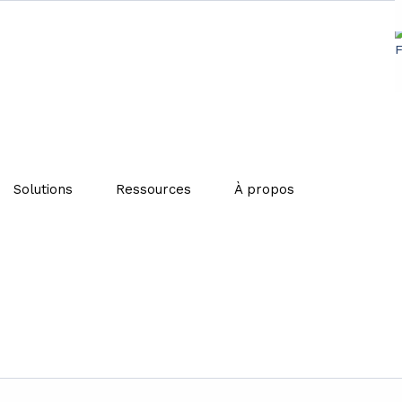
ng for sustainable waste m
Solutions
Ressources
À propos
 aims to maximize resource efficiency while minimizing e
-make-consume-throw away” pattern, the circular economy 
recycling. This model reduces the consumption of raw mate
g to protect the environment.
echniques