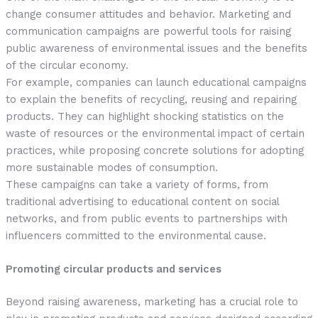
change consumer attitudes and behavior. Marketing and
communication campaigns are powerful tools for raising
public awareness of environmental issues and the benefits
of the circular economy.
For example, companies can launch educational campaigns
to explain the benefits of recycling, reusing and repairing
products. They can highlight shocking statistics on the
waste of resources or the environmental impact of certain
practices, while proposing concrete solutions for adopting
more sustainable modes of consumption.
These campaigns can take a variety of forms, from
traditional advertising to educational content on social
networks, and from public events to partnerships with
influencers committed to the environmental cause.
Promoting circular products and services
Beyond raising awareness, marketing has a crucial role to