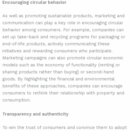
Encouraging circular behavior
As well as promoting sustainable products, marketing and
communication can play a key role in encouraging circular
behavior among consumers. For example, companies can
set up take-back and recycling programs for packaging or
end-of-life products, actively communicating these
initiatives and rewarding consumers who participate.
Marketing campaigns can also promote circular economic
models such as the economy of functionality (renting or
sharing products rather than buying) or second-hand
goods. By highlighting the financial and environmental
benefits of these approaches, companies can encourage
consumers to rethink their relationship with property and
consumption.
Transparency and authenticity
To win the trust of consumers and convince them to adopt