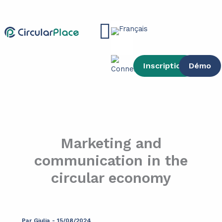
contenu
Aller
principal
au
Main
contenu
Menu
Inscription
Démo
Marketing and
communication in the
circular economy
Par
Giulia
-
15/08/2024