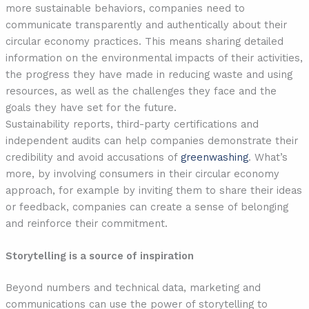
more sustainable behaviors, companies need to
communicate transparently and authentically about their
circular economy practices. This means sharing detailed
information on the environmental impacts of their activities,
the progress they have made in reducing waste and using
resources, as well as the challenges they face and the
goals they have set for the future.
Sustainability reports, third-party certifications and
independent audits can help companies demonstrate their
credibility and avoid accusations of
greenwashing
. What’s
more, by involving consumers in their circular economy
approach, for example by inviting them to share their ideas
or feedback, companies can create a sense of belonging
and reinforce their commitment.
Storytelling is a source of inspiration
Beyond numbers and technical data, marketing and
communications can use the power of storytelling to