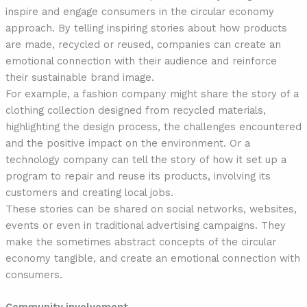
inspire and engage consumers in the circular economy
approach. By telling inspiring stories about how products
are made, recycled or reused, companies can create an
emotional connection with their audience and reinforce
their sustainable brand image.
For example, a fashion company might share the story of a
clothing collection designed from recycled materials,
highlighting the design process, the challenges encountered
and the positive impact on the environment. Or a
technology company can tell the story of how it set up a
program to repair and reuse its products, involving its
customers and creating local jobs.
These stories can be shared on social networks, websites,
events or even in traditional advertising campaigns. They
make the sometimes abstract concepts of the circular
economy tangible, and create an emotional connection with
consumers.