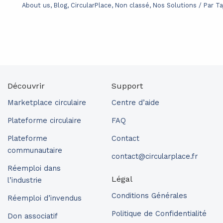
About us
,
Blog
,
CircularPlace
,
Non classé
,
Nos Solutions
/ Par
Ta
Découvrir
Support
Marketplace circulaire
Centre d’aide
Plateforme circulaire
FAQ
Plateforme
Contact
communautaire
contact@circularplace.fr
Réemploi dans
Légal
l’industrie
Conditions Générales
Réemploi d’invendus
Politique de Confidentialité
Don associatif