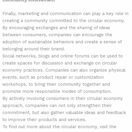
Community involvement
Finally, marketing and communication can play a key role in
creating a community committed to the circular economy.
By encouraging exchanges and the sharing of ideas
between consumers, companies can encourage the
adoption of sustainable behaviors and create a sense of
belonging around their brand.
Social networks, blogs and online forums can be used to
create spaces for discussion and exchange on circular
economy practices. Companies can also organize physical
events, such as product repair or customization
workshops, to bring their community together and
promote more responsible modes of consumption.
By actively involving consumers in their circular economy
approach, companies can not only strengthen their
commitment, but also gather valuable ideas and feedback
to improve their products and services.
To find out more about the circular economy, visit the