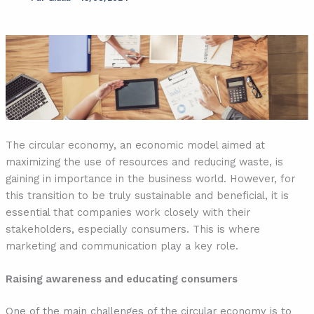
The circular economy, an economic model aimed at
maximizing the use of resources and reducing waste, is
gaining in importance in the business world. However, for
this transition to be truly sustainable and beneficial, it is
essential that companies work closely with their
stakeholders, especially consumers. This is where
marketing and communication play a key role.
Raising awareness and educating consumers
One of the main challenges of the circular economy is to