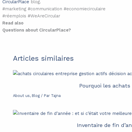
CircularPlace
blog.
#marketing #communication #economiecirculaire
#réemplois #WeAreCircular
Read also
Questions about CircularPlace?
Articles similaires
Pourquoi les achats 
About us
,
Blog
/ Par
Tajna
Inventaire de fin d’an