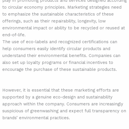
play in promoting products and services designed according
to circular economy principles. Marketing strategies need
to emphasize the sustainable characteristics of these
offerings, such as their repairability, longevity, low
environmental impact or ability to be recycled or reused at
end-of-life.
The use of eco-labels and recognized certifications can
help consumers easily identify circular products and
understand their environmental benefits. Companies can
also set up loyalty programs or financial incentives to
encourage the purchase of these sustainable products.
However, it is essential that these marketing efforts are
supported by a genuine eco-design and sustainability
approach within the company. Consumers are increasingly
suspicious of greenwashing and expect full transparency on
brands’ environmental practices.