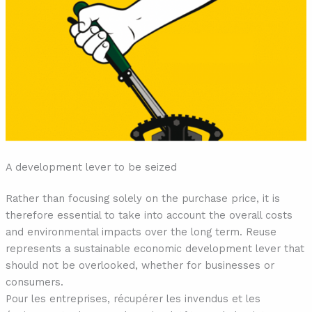
A development lever to be seized
Rather than focusing solely on the purchase price, it is
therefore essential to take into account the overall costs
and environmental impacts over the long term. Reuse
represents a sustainable economic development lever that
should not be overlooked, whether for businesses or
consumers.
Pour les entreprises, récupérer les invendus et les