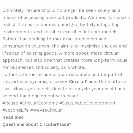
Ultimately, re-use should no longer be seen solely as a
means of accessing low-cost products. We need to make a
real shift in our economic paradigm, by fully integrating
environmental and social externalities into our models.
Rather than seeking to maximise production and
consumption volumes, the aim is to maximise the use and
lifespan of existing goods. A more sober, more circular
approach, but also one that creates more long-term value
for businesses and society as a whole.
To facilitate the re-use of your resources and be part of
this virtuous dynamic, discover
CircularPlace:
the platform
that allows you to sell, donate or recycle your unsold and
second-hand equipment with ease!
#Reuse #CircularEconomy #SustainableDevelopment
#SecondLife #WeAreCircular
Read also
Questions about CircularPlace?