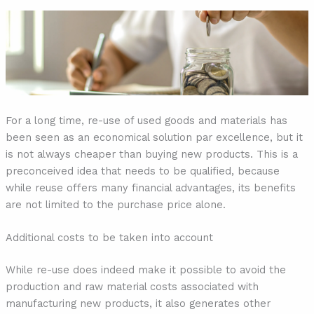
For a long time, re-use of used goods and materials has
been seen as an economical solution par excellence, but it
is not always cheaper than buying new products. This is a
preconceived idea that needs to be qualified, because
while reuse offers many financial advantages, its benefits
are not limited to the purchase price alone.
Additional costs to be taken into account
While re-use does indeed make it possible to avoid the
production and raw material costs associated with
manufacturing new products, it also generates other