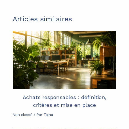
Articles similaires
Achats responsables : définition,
critères et mise en place
Non classé
/ Par
Tajna