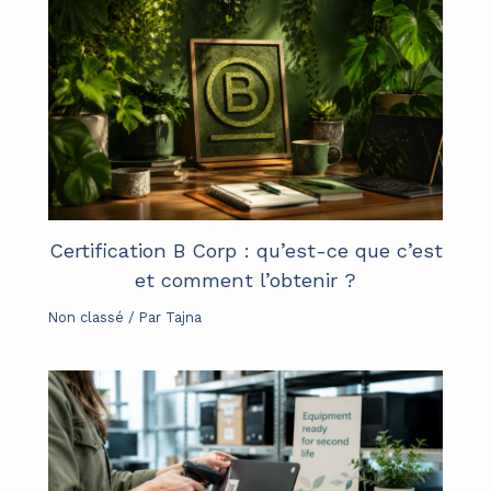
Certification B Corp : qu’est-ce que c’est
et comment l’obtenir ?
Non classé
/ Par
Tajna