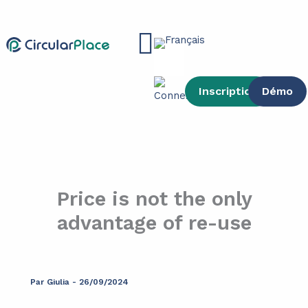
contenu
Aller
principal
au
Main
contenu
Menu
Inscription
Démo
Price is not the only
advantage of re-use
Par
Giulia
-
26/09/2024