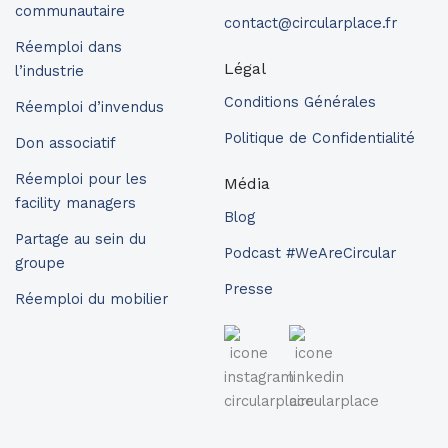
communautaire
contact@circularplace.fr
Réemploi dans
Légal
l’industrie
Conditions Générales
Réemploi d’invendus
Politique de Confidentialité
Don associatif
Réemploi pour les
Média
facility managers
Blog
Partage au sein du
Podcast #WeAreCircular
groupe
Presse
Réemploi du mobilier