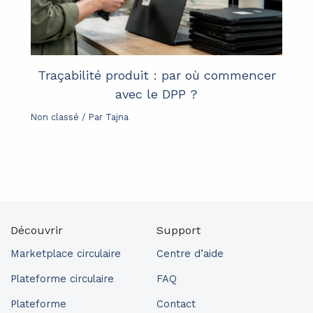
Traçabilité produit : par où commencer
avec le DPP ?
Non classé
/ Par
Tajna
Découvrir
Support
Marketplace circulaire
Centre d’aide
Plateforme circulaire
FAQ
Plateforme
Contact