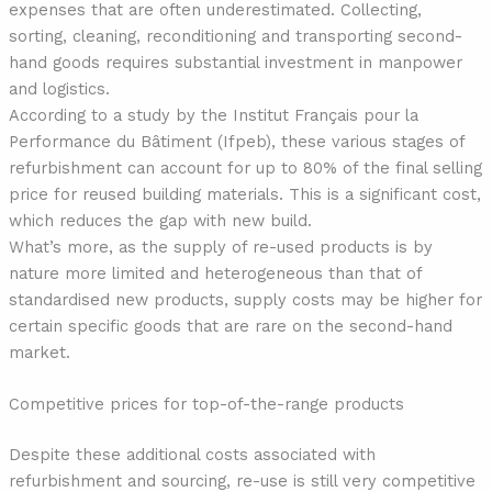
expenses that are often underestimated. Collecting,
sorting, cleaning, reconditioning and transporting second-
hand goods requires substantial investment in manpower
and logistics.
According to a study by the Institut Français pour la
Performance du Bâtiment (Ifpeb), these various stages of
refurbishment can account for up to 80% of the final selling
price for reused building materials. This is a significant cost,
which reduces the gap with new build.
What’s more, as the supply of re-used products is by
nature more limited and heterogeneous than that of
standardised new products, supply costs may be higher for
certain specific goods that are rare on the second-hand
market.
Competitive prices for top-of-the-range products
Despite these additional costs associated with
refurbishment and sourcing, re-use is still very competitive