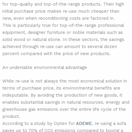
for top-quality and top-of-the-range products. Their high
initial purchase price makes re-use much cheaper than
new, even when reconditioning costs are factored in.
This is particularly true for top-of-the-range professional
equipment, designer furniture or noble materials such as
solid wood or natural stone. In these sectors, the savings
achieved through re-use can amount to several dozen
percent compared with the price of new products.
An undeniable environmental advantage
While re-use is not always the most economical solution in
terms of purchase price, its environmental benefits are
indisputable. By avoiding the production of new goods, it
enables substantial savings in natural resources, energy and
greenhouse gas emissions over the entire life cycle of the
product.
According to a study by Opten for
ADEME
, re-using a sofa
saves up to 70% of CO2 emissions compared to buying a