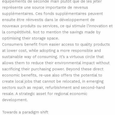
équipements de seconde main plutôt que de les jeter
représente une source importante de revenus
supplémentaires. Ces fonds supplémentaires peuvent
ensuite être réinvestis dans le développement de
nouveaux produits ou services, ce qui stimule l’innovation et
la compétitivité. Not to mention the savings made by
optimising their storage space.
Consumers benefit from easier access to quality products
at lower cost, while adopting a more responsible and
sustainable way of consuming. It’s a virtuous circle that
allows them to reduce their environmental impact without
sacrificing their purchasing power. Beyond these direct
economic benefits, re-use also offers the potential to
create local jobs that cannot be relocated, in emerging
sectors such as repair, refurbishment and second-hand
resale. A strategic asset for regional economic
development.
Towards a paradigm shift