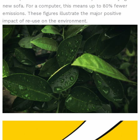
new sofa. For a computer, this means up to 80% fewer
emissions. These figures illustrate the major positive
impact of re-use on the environment.