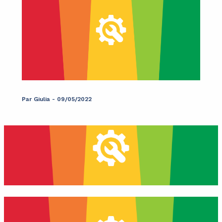
Par
Giulia
-
09/05/2022