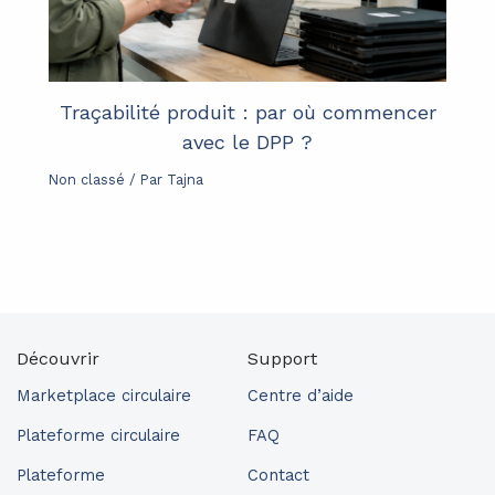
Traçabilité produit : par où commencer
avec le DPP ?
Non classé
/ Par
Tajna
Découvrir
Support
Marketplace circulaire
Centre d’aide
Plateforme circulaire
FAQ
Plateforme
Contact