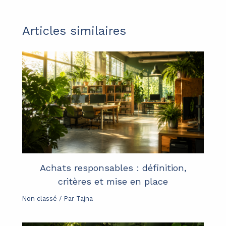
Articles similaires
Achats responsables : définition,
critères et mise en place
Non classé
/ Par
Tajna