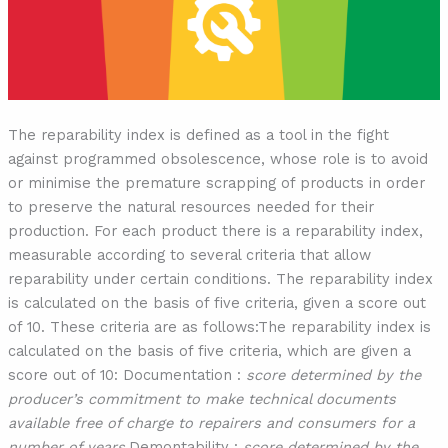
The reparability index is defined as a tool in the fight
against programmed obsolescence, whose role is to avoid
or minimise the premature scrapping of products in order
to preserve the natural resources needed for their
production. For each product there is a reparability index,
measurable according to several criteria that allow
reparability under certain conditions. The reparability index
is calculated on the basis of five criteria, given a score out
of 10. These criteria are as follows:The reparability index is
calculated on the basis of five criteria, which are given a
score out of 10: Documentation :
score determined by the
producer’s commitment to make technical documents
available free of charge to repairers and consumers for a
number of years.
Demontability :
score determined by the