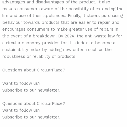
advantages and disadvantages of the product. It also
makes consumers aware of the possibility of extending the
life and use of their appliances. Finally, it steers purchasing
behaviour towards products that are easier to repair, and
encourages consumers to make greater use of repairs in
the event of a breakdown. By 2024, the anti-waste law for
a circular economy provides for this index to become a
sustainability index by adding new criteria such as the
robustness or reliability of products.
Questions about CircularPlace?
Want to follow us?
Subscribe to our newsletter!
Questions about CircularPlace?
Want to follow us?
Subscribe to our newsletter!