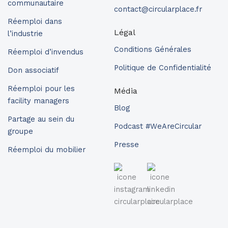
communautaire
contact@circularplace.fr
Réemploi dans
Légal
l’industrie
Conditions Générales
Réemploi d’invendus
Politique de Confidentialité
Don associatif
Réemploi pour les
Média
facility managers
Blog
Partage au sein du
Podcast #WeAreCircular
groupe
Presse
Réemploi du mobilier