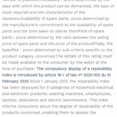
ease with which the product can be dismantled, the type of
tools required and the characteristics of the
fasteners.
Availability of spare parts:
score determined by
the manufacturer’s commitment to the availability of spare
parts and the time taken to deliver them
Price of spare
parts :
score determined by the ratio between the selling
price of spare parts and the price of the product
Finally, the
Specifics :
score determined by sub-criteria specific to the
product category concerned.
The details of this rating must
be made available to the consumer by the seller at the
time of purchase.
The compulsory display of a reparability
index is introduced by article 16-I of law n° 2020-105 du 10
February 2020
Since 1 January 2021, the reparability index
has been deployed for 5 categories of household electrical
and electronic products: washing machines, smartphones,
laptops, televisions and electric lawnmowers. This index
informs consumers about the degree of repairability of the
products concerned, enabling them to assess the