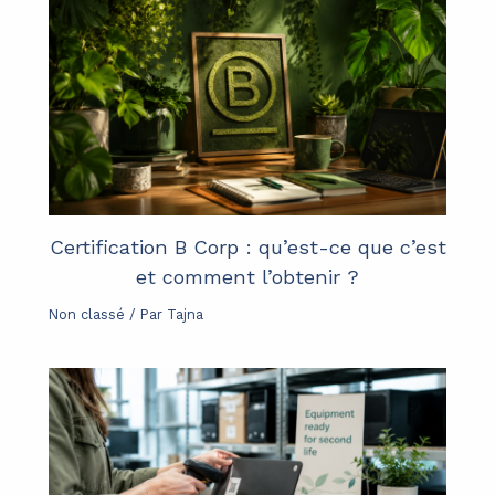
Certification B Corp : qu’est-ce que c’est
et comment l’obtenir ?
Non classé
/ Par
Tajna