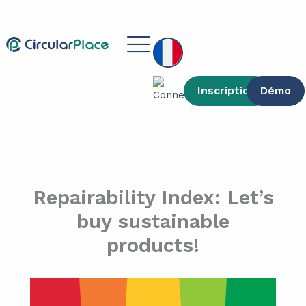
contenu
Aller
principal
au
Main
contenu
Menu
Inscription
Démo
Repairability Index: Let’s
buy sustainable
products!