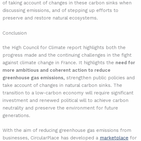
of taking account of changes in these carbon sinks when
discussing emissions, and of stepping up efforts to
preserve and restore natural ecosystems.
Conclusion
the High Council for Climate report highlights both the
progress made and the continuing challenges in the fight
against climate change in France. It highlights the
need for
more ambitious and coherent action to reduce
greenhouse gas emissions,
strengthen public policies and
take account of changes in natural carbon sinks. The
transition to a low-carbon economy will require significant
investment and renewed political will to achieve carbon
neutrality and preserve the environment for future
generations.
With the aim of reducing greenhouse gas emissions from
businesses, CircularPlace has developed a
marketplace
for