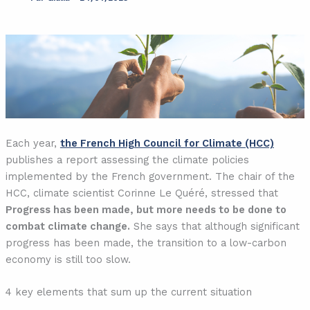
Each year,
the French High Council for Climate (HCC)
publishes a report assessing the climate policies
implemented by the French government. The chair of the
HCC, climate scientist Corinne Le Quéré, stressed that
Progress has been made, but more needs to be done to
combat climate change.
She says that although significant
progress has been made, the transition to a low-carbon
economy is still too slow.
4 key elements that sum up the current situation