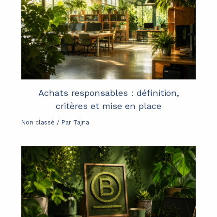
Achats responsables : définition,
critères et mise en place
Non classé
/ Par
Tajna