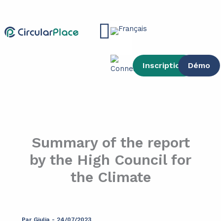
contenu
Aller
principal
au
Main
contenu
Menu
Inscription
Démo
Summary of the report
by the High Council for
the Climate
Par
Giulia
-
24/07/2023