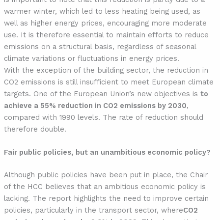
warmer winter, which led to less heating being used, as
well as higher energy prices, encouraging more moderate
use. It is therefore essential to maintain efforts to reduce
emissions on a structural basis, regardless of seasonal
climate variations or fluctuations in energy prices.
With the exception of the building sector, the reduction in
CO2 emissions is still insufficient to meet European climate
targets. One of the European Union’s new objectives is
to
achieve a 55% reduction in CO2 emissions by 2030
,
compared with 1990 levels. The rate of reduction should
therefore double.
Fair public policies, but an unambitious economic policy?
Although public policies have been put in place, the Chair
of the HCC believes that an ambitious economic policy is
lacking. The report highlights the need to improve certain
policies, particularly in the transport sector, where
CO2