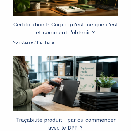
Certification B Corp : qu’est-ce que c’est
et comment l’obtenir ?
Non classé
/ Par
Tajna
Traçabilité produit : par où commencer
avec le DPP ?