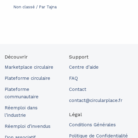
Non classé
/ Par
Tajna
Découvrir
Support
Marketplace circulaire
Centre d’aide
Plateforme circulaire
FAQ
Plateforme
Contact
communautaire
contact@circularplace.fr
Réemploi dans
Légal
l’industrie
Conditions Générales
Réemploi d’invendus
Politique de Confidentialité
Don associatif