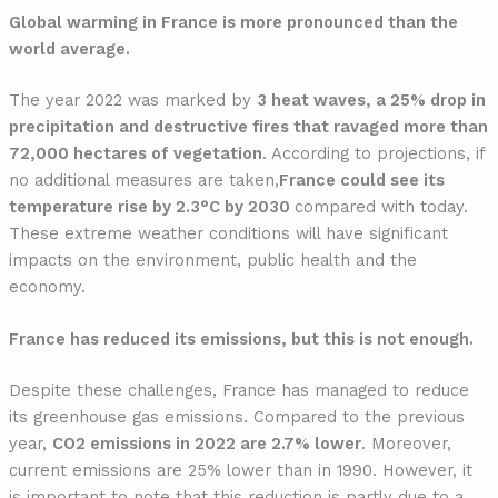
Global warming in France is more pronounced than the
world average.
The year 2022 was marked by
3 heat waves, a 25% drop in
precipitation and destructive fires that ravaged more than
72,000 hectares of vegetation
. According to projections, if
no additional measures are taken,
France could see its
temperature rise by 2.3°C by 2030
compared with today.
These extreme weather conditions will have significant
impacts on the environment, public health and the
economy.
France has reduced its emissions, but this is not enough.
Despite these challenges, France has managed to reduce
its greenhouse gas emissions. Compared to the previous
year,
CO2 emissions in 2022 are 2.7% lower
. Moreover,
current emissions are 25% lower than in 1990. However, it
is important to note that this reduction is partly due to a