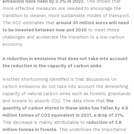
emissions have risen by 2.3% in 2022
. This shows that
more effective measures are needed to encourage the
transition to cleaner, more sustainable modes of transport.
The HCC estimates that
around 30 million euros will need
to be invested between now and 2030
to meet these
challenges and accelerate the transition to a low-carbon
economy.
A reduction in emissions that does not take into account
the reduction in the capacity of carbon sinks
Another shortcoming identified is that discussions on
carbon emissions do not take into account the diminishing
capacity of natural carbon sinks such as forests, grasslands
and oceans to absorb CO2. The data show that
the
quantity of carbon stored in these sinks has fallen by 4.6
million tonnes of CO2 equivalent in 2021, a drop of 21%.
This decrease is mainly attributable to
reduction of 3.8
million tonnes in forests.
This underlines the importance