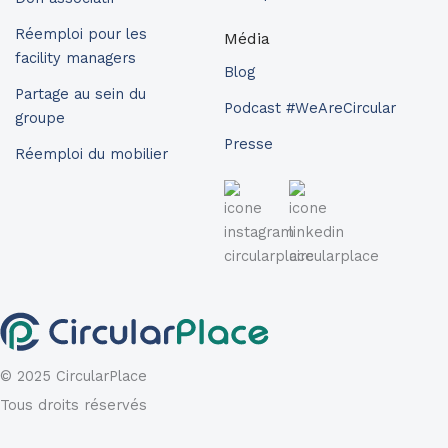
Réemploi pour les
Média
facility managers
Blog
Partage au sein du
Podcast #WeAreCircular
groupe
Presse
Réemploi du mobilier
© 2025 CircularPlace
Tous droits réservés