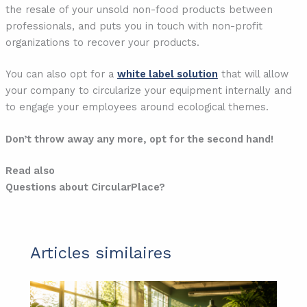
the resale of your unsold non-food products between
professionals, and puts you in touch with non-profit
organizations to recover your products.
You can also opt for a
white label solution
that will allow
your company to circularize your equipment internally and
to engage your employees around ecological themes.
Don’t throw away any more, opt for the second hand!
Read also
Questions about CircularPlace?
Articles similaires