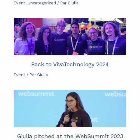
Event
,
Uncategorized
/ Par
Giulia
Back to VivaTechnology 2024
Event
/ Par
Giulia
Giulia pitched at the WebSummit 2023