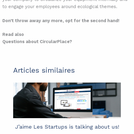
to engage your employees around ecological themes.
Don’t throw away any more, opt for the second hand!
Read also
Questions about CircularPlace?
Articles similaires
J’aime Les Startups is talking about us!