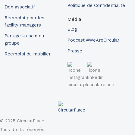
Politique de Confidentialité
Don associatif
Réemploi pour les
Média
facility managers
Blog
Partage au sein du
Podcast #WeAreCircular
groupe
Presse
Réemploi du mobilier
© 2025 CircularPlace
Tous droits réservés