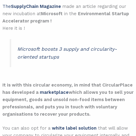
The
SupplyChain Magazine
made an article regarding our
new incubation at
Microsoft
in the
Environmental Startup
Accelerator program !
Here it is !
Microsoft boosts 3 supply and circularity-
oriented startups
It is with this circular economy, in mind that CircularPlace
has developed a
marketplace
which allows you to sell your
equipment, goods and unsold non-food items between
professionals, and puts you in touch with voluntary
organisations to recover your products.
You can also opt for a
white label solution
that will allow
your company to circularize your equipment internally and