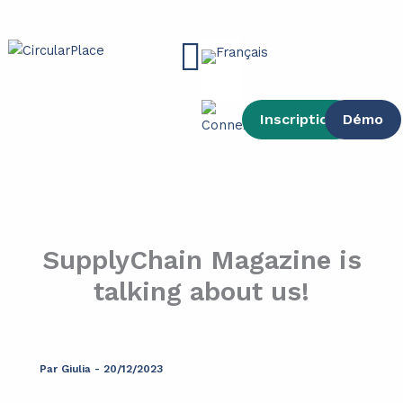
contenu
Aller
principal
au
Main
contenu
Menu
Inscription
Démo
SupplyChain Magazine is
talking about us!
Par
Giulia
-
20/12/2023