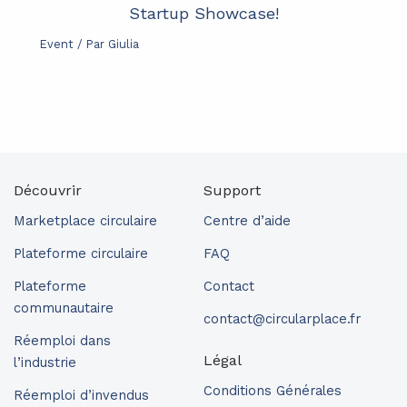
Startup Showcase!
Event
/ Par
Giulia
Découvrir
Support
Marketplace circulaire
Centre d’aide
Plateforme circulaire
FAQ
Plateforme
Contact
communautaire
contact@circularplace.fr
Réemploi dans
Légal
l’industrie
Conditions Générales
Réemploi d’invendus