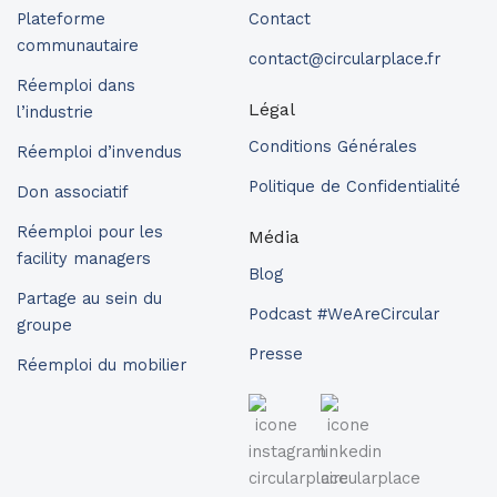
Plateforme
Contact
communautaire
contact@circularplace.fr
Réemploi dans
Légal
l’industrie
Conditions Générales
Réemploi d’invendus
Politique de Confidentialité
Don associatif
Réemploi pour les
Média
facility managers
Blog
Partage au sein du
Podcast #WeAreCircular
groupe
Presse
Réemploi du mobilier