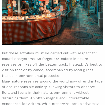
But these activities must be carried out with respect for
natural ecosystems. So forget 4×4 safaris in nature
reserves or hikes off the beaten track. Instead, it’s best to
visit on foot or by canoe, accompanied by local guides
trained in environmental protection.
Many nature reserves around the world now offer this type
of eco-responsible activity, allowing visitors to observe
flora and fauna in their natural environment without
disturbing them. An often magical and unforgettable
experience for visitors, while preserving local biodiversity.