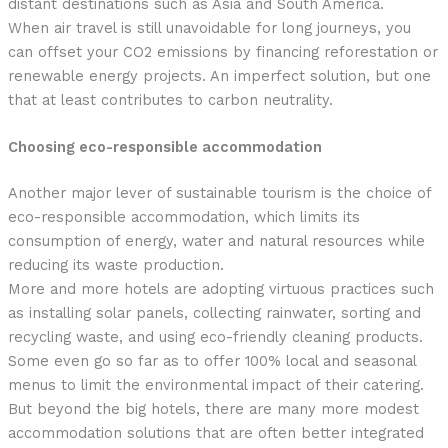
distant destinations such as Asia and South America.
When air travel is still unavoidable for long journeys, you
can offset your CO2 emissions by financing reforestation or
renewable energy projects. An imperfect solution, but one
that at least contributes to carbon neutrality.
Choosing eco-responsible accommodation
Another major lever of sustainable tourism is the choice of
eco-responsible accommodation, which limits its
consumption of energy, water and natural resources while
reducing its waste production.
More and more hotels are adopting virtuous practices such
as installing solar panels, collecting rainwater, sorting and
recycling waste, and using eco-friendly cleaning products.
Some even go so far as to offer 100% local and seasonal
menus to limit the environmental impact of their catering.
But beyond the big hotels, there are many more modest
accommodation solutions that are often better integrated