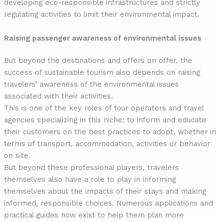
developing eco-responsible infrastructures and strictly
regulating activities to limit their environmental impact.
Raising passenger awareness of environmental issues
But beyond the destinations and offers on offer, the
success of sustainable tourism also depends on raising
travelers’ awareness of the environmental issues
associated with their activities.
This is one of the key roles of tour operators and travel
agencies specializing in this niche: to inform and educate
their customers on the best practices to adopt, whether in
terms of transport, accommodation, activities or behavior
on site.
But beyond these professional players, travelers
themselves also have a role to play in informing
themselves about the impacts of their stays and making
informed, responsible choices. Numerous applications and
practical guides now exist to help them plan more