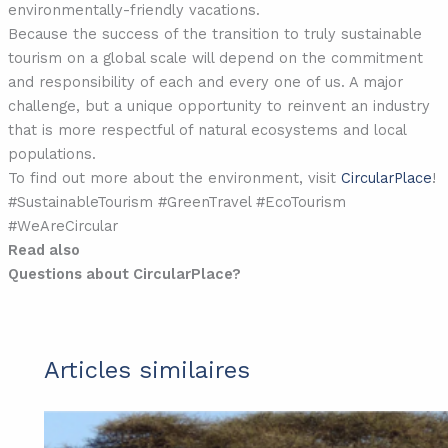
environmentally-friendly vacations.
Because the success of the transition to truly sustainable
tourism on a global scale will depend on the commitment
and responsibility of each and every one of us. A major
challenge, but a unique opportunity to reinvent an industry
that is more respectful of natural ecosystems and local
populations.
To find out more about the environment, visit
CircularPlace
!
#SustainableTourism #GreenTravel #EcoTourism
#WeAreCircular
Read also
Questions about CircularPlace?
Articles similaires