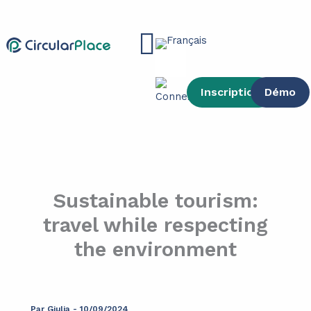
contenu
Aller
principal
au
Main
contenu
Menu
Inscription
Démo
Sustainable tourism:
travel while respecting
the environment
Par
Giulia
-
10/09/2024