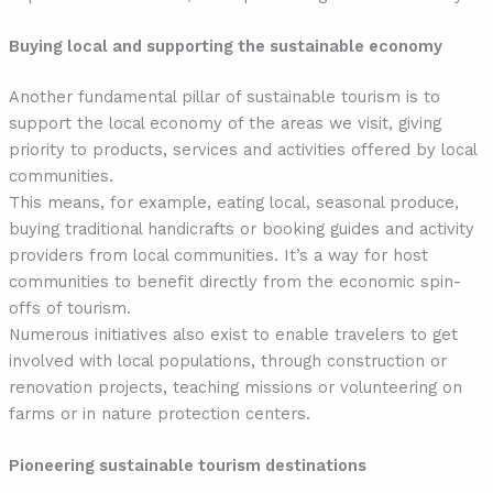
Buying local and supporting the sustainable economy
Another fundamental pillar of sustainable tourism is to
support the local economy of the areas we visit, giving
priority to products, services and activities offered by local
communities.
This means, for example, eating local, seasonal produce,
buying traditional handicrafts or booking guides and activity
providers from local communities. It’s a way for host
communities to benefit directly from the economic spin-
offs of tourism.
Numerous initiatives also exist to enable travelers to get
involved with local populations, through construction or
renovation projects, teaching missions or volunteering on
farms or in nature protection centers.
Pioneering sustainable tourism destinations