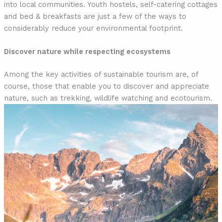
into local communities. Youth hostels, self-catering cottages
and bed & breakfasts are just a few of the ways to
considerably reduce your environmental footprint.
Discover nature while respecting ecosystems
Among the key activities of sustainable tourism are, of
course, those that enable you to discover and appreciate
nature, such as trekking, wildlife watching and ecotourism.