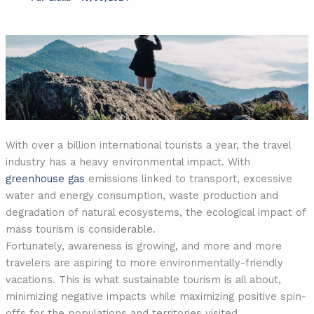
With over a billion international tourists a year, the travel
industry has a heavy environmental impact. With
greenhouse gas
emissions linked to transport, excessive
water and energy consumption, waste production and
degradation of natural ecosystems, the ecological impact of
mass tourism is considerable.
Fortunately, awareness is growing, and more and more
travelers are aspiring to more environmentally-friendly
vacations. This is what sustainable tourism is all about,
minimizing negative impacts while maximizing positive spin-
offs for the populations and territories visited.