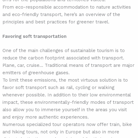
From eco-responsible accommodation to nature activities
and eco-friendly transport, here’s an overview of the
principles and best practices for greener travel.
Favoring soft transportation
One of the main challenges of sustainable tourism is to
reduce the carbon footprint associated with transport.
Plane, car, cruise… Traditional means of transport are major
emitters of greenhouse gases.
To limit these emissions, the most virtuous solution is to
favor soft transport such as rail, cycling or walking
whenever possible. In addition to their low environmental
impact, these environmentally-friendly modes of transport
also allow you to immerse yourself in the areas you visit
and enjoy more authentic experiences.
Numerous specialized tour operators now offer train, bike
and hiking tours, not only in Europe but also in more