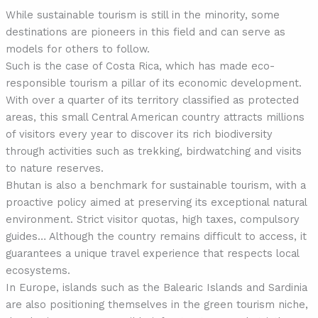
While sustainable tourism is still in the minority, some
destinations are pioneers in this field and can serve as
models for others to follow.
Such is the case of Costa Rica, which has made eco-
responsible tourism a pillar of its economic development.
With over a quarter of its territory classified as protected
areas, this small Central American country attracts millions
of visitors every year to discover its rich biodiversity
through activities such as trekking, birdwatching and visits
to nature reserves.
Bhutan is also a benchmark for sustainable tourism, with a
proactive policy aimed at preserving its exceptional natural
environment. Strict visitor quotas, high taxes, compulsory
guides… Although the country remains difficult to access, it
guarantees a unique travel experience that respects local
ecosystems.
In Europe, islands such as the Balearic Islands and Sardinia
are also positioning themselves in the green tourism niche,