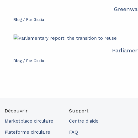
Greenwas
Blog
/ Par
Giulia
Parliamen
Blog
/ Par
Giulia
Découvrir
Support
Marketplace circulaire
Centre d’aide
Plateforme circulaire
FAQ