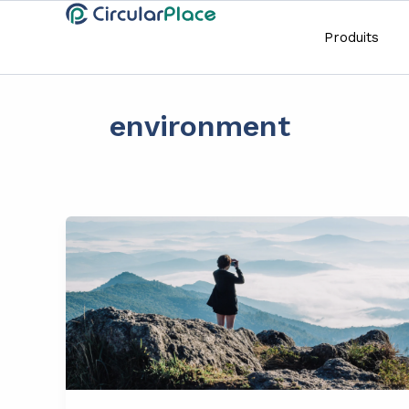
Aller
principal
au
Produits
contenu
environment