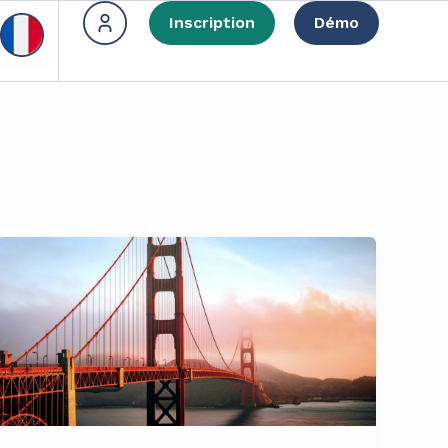
Inscription
Démo