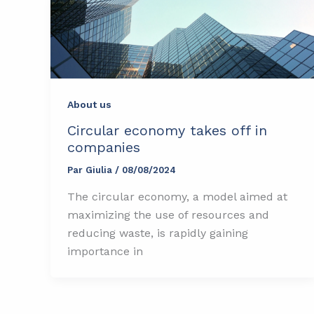
About us
Circular economy takes off in
companies
Par
Giulia
/
08/08/2024
The circular economy, a model aimed at
maximizing the use of resources and
reducing waste, is rapidly gaining
importance in