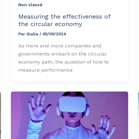
Non classé
Measuring the effectiveness of
the circular economy
Par
Giulia
/
05/09/2024
As more and more companies and
governments embark on the circular
economy path, the question of how to
measure performance