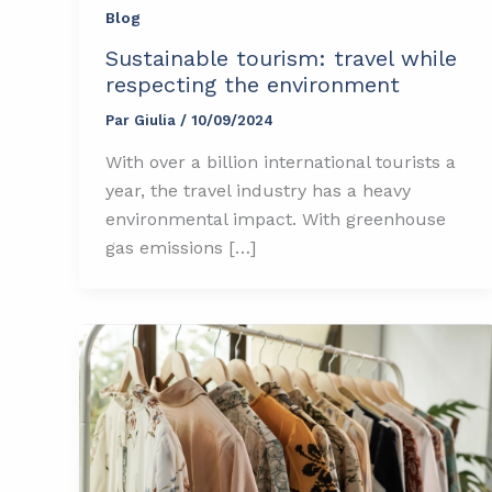
Blog
Sustainable tourism: travel while
respecting the environment
Par
Giulia
/
10/09/2024
With over a billion international tourists a
year, the travel industry has a heavy
environmental impact. With greenhouse
gas emissions […]