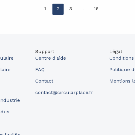
1
2
3
…
16
Support
Légal
ulaire
Centre d’aide
Conditions
laire
FAQ
Politique d
Contact
Mentions l
contact@circularplace.fr
industrie
ndus
 facility