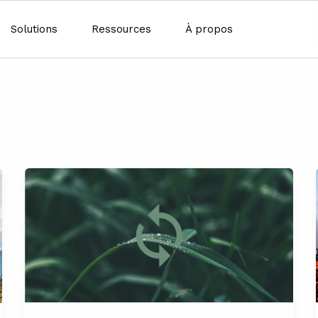
Solutions
Ressources
À propos