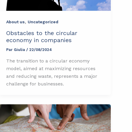
,
About us
Uncategorized
Obstacles to the circular
economy in companies
Par
Giulia
/
22/08/2024
The transition to a circular economy
model, aimed at maximizing resources
and reducing waste, represents a major
challenge for businesses.