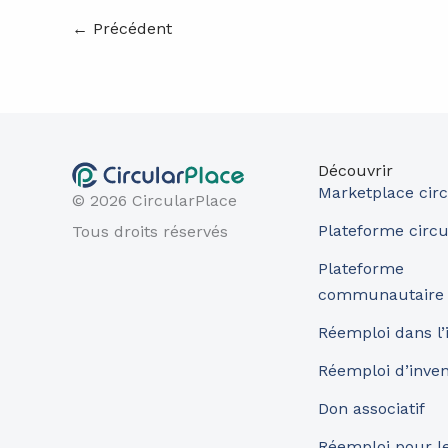
←
Précédent
Découvrir
Marketplace circ
© 2026 CircularPlace
Plateforme circu
Tous droits réservés
Plateforme
communautaire
Réemploi dans l’
Réemploi d’inve
Don associatif
Réemploi pour les