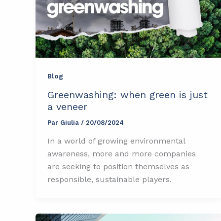
Blog
Greenwashing: when green is just
a veneer
Par
Giulia
/
20/08/2024
In a world of growing environmental
awareness, more and more companies
are seeking to position themselves as
responsible, sustainable players.