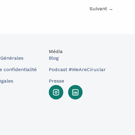
Suivant
→
Média
 Générales
Blog
e confidentialité
Podcast #WeAreCiruclar
égales
Presse