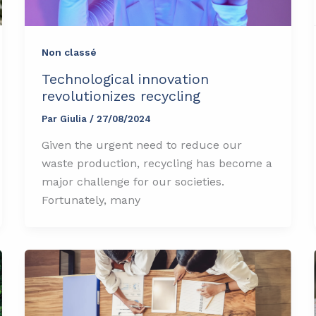
Non classé
Technological innovation
revolutionizes recycling
Par
Giulia
/
27/08/2024
Given the urgent need to reduce our
waste production, recycling has become a
major challenge for our societies.
Fortunately, many