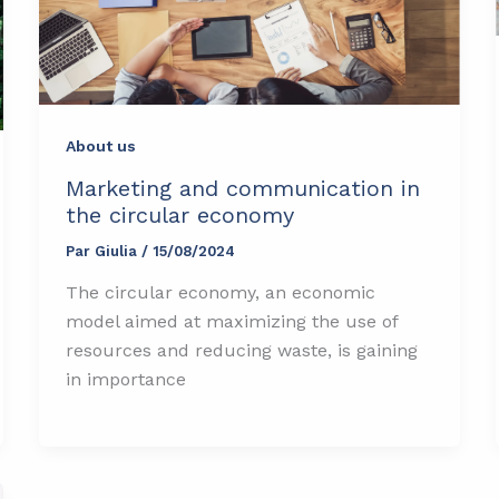
About us
Marketing and communication in
the circular economy
Par
Giulia
/
15/08/2024
The circular economy, an economic
model aimed at maximizing the use of
resources and reducing waste, is gaining
in importance