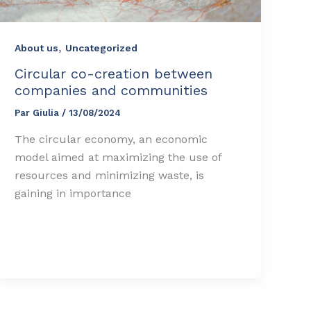
,
About us
Uncategorized
Circular co-creation between
companies and communities
Par
Giulia
/
13/08/2024
The circular economy, an economic
model aimed at maximizing the use of
resources and minimizing waste, is
gaining in importance