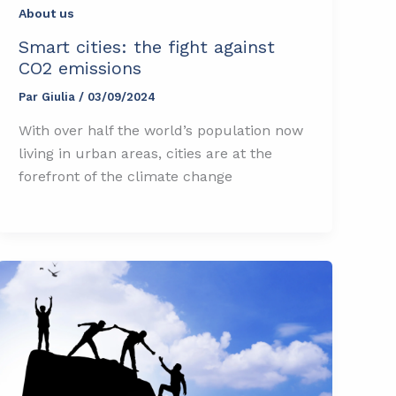
About us
Smart cities: the fight against
CO2 emissions
Par
Giulia
/
03/09/2024
With over half the world’s population now
living in urban areas, cities are at the
forefront of the climate change