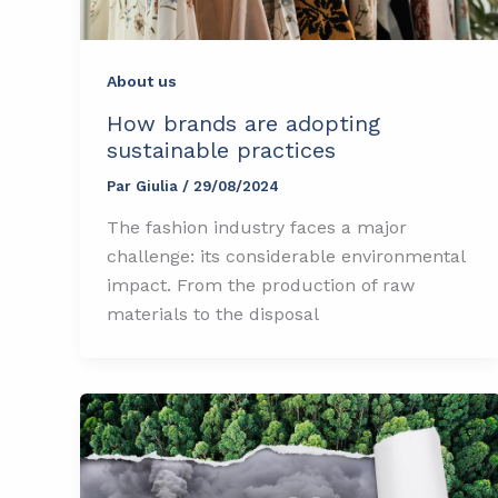
About us
How brands are adopting
sustainable practices
Par
Giulia
/
29/08/2024
The fashion industry faces a major
challenge: its considerable environmental
impact. From the production of raw
materials to the disposal