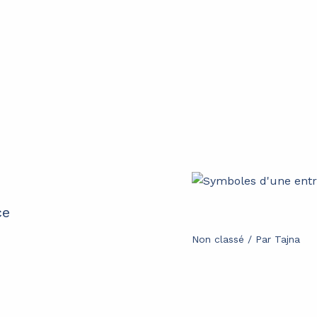
ce
Non classé
/ Par
Tajna