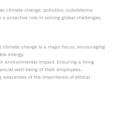
h as climate change, pollution, subsistence
 a proactive role in solving global challenges.
st climate change is a major focus, encouraging
le energy.
eir environmental impact. Ensuring a living
ancial well-being of their employees.
ng awareness of the importance of ethical