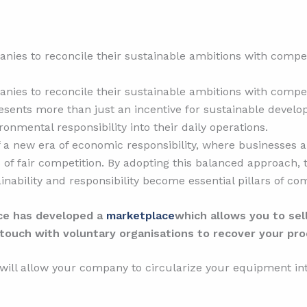
nies to reconcile their sustainable ambitions with competi
nies to reconcile their sustainable ambitions with competi
esents more than just an incentive for sustainable develop
onmental responsibility into their daily operations.
of a new era of economic responsibility, where businesses a
 of fair competition. By adopting this balanced approach, 
nability and responsibility become essential pillars of c
ace has developed a
marketplace
which allows you to se
touch with voluntary organisations to recover your pro
 will allow your company to circularize your equipment i