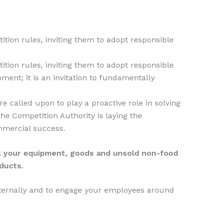
tion rules, inviting them to adopt responsible
tion rules, inviting them to adopt responsible
ment; it is an invitation to fundamentally
re called upon to play a proactive role in solving
the Competition Authority is laying the
ommercial success.
ll your equipment, goods and unsold non-food
ducts.
nternally and to engage your employees around