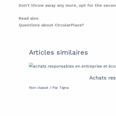
Don’t throw away any more, opt for the secon
Read also
Questions about CircularPlace?
Articles similaires
Achats res
Non classé
/ Par
Tajna