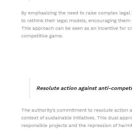
By emphasizing the need to raise complex legal i
to rethink their legal models, encouraging them 
This approach can be seen as an incentive for cre
competitive game.
Resolute action against anti-competi
The authority’s commitment to resolute action ag
context of sustainable initiatives. This dual ap
responsible projects and the repression of harmf