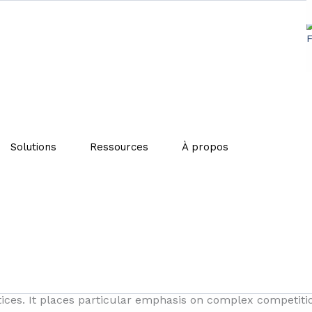
ports sustainable business
Solutions
Ressources
À propos
g its project to promote the sustainable development of b
veiled on December 22 through a draft press release, aims
heir activities.
ust meet to submit a request for informal guidance. The 
actices. It places particular emphasis on complex competit