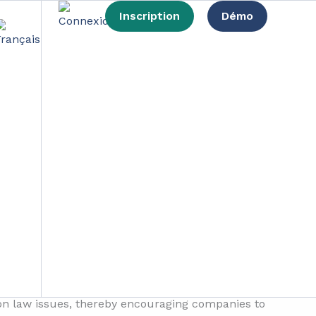
Inscription
Démo
 development
usinesses, takes a prominent position in the
 to redefine the way in which companies
project aims to encourage businesses to engage
ion law issues, thereby encouraging companies to