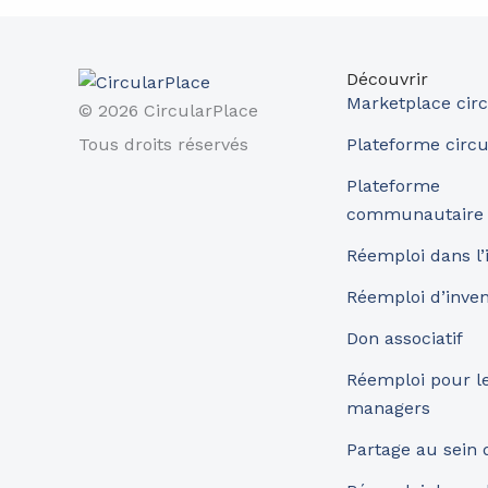
Découvrir
Marketplace circ
© 2026 CircularPlace
Tous droits réservés
Plateforme circu
Plateforme
communautaire
Réemploi dans l’
Réemploi d’inve
Don associatif
Réemploi pour les
managers
Partage au sein