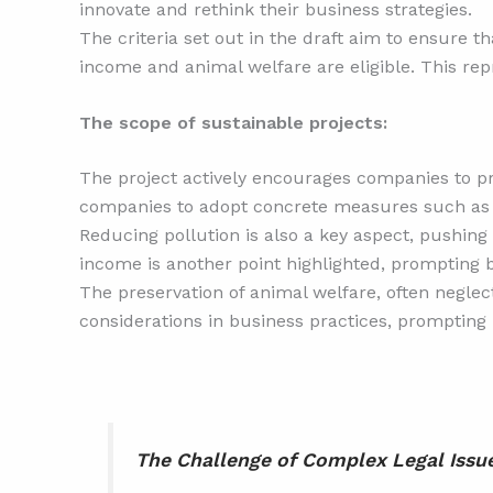
innovate and rethink their business strategies.
The criteria set out in the draft aim to ensure th
income and animal welfare are eligible. This repr
The scope of sustainable projects:
The project actively encourages companies to pr
companies to adopt concrete measures such as 
Reducing pollution is also a key aspect, pushing
income is another point highlighted, prompting b
The preservation of animal welfare, often neglect
considerations in business practices, prompting 
The Challenge of Complex Legal Issu