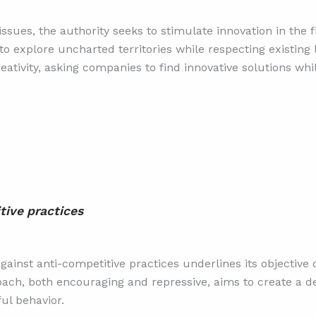
ssues, the authority seeks to stimulate innovation in the 
to explore uncharted territories while respecting existing
ativity, asking companies to find innovative solutions whi
tive practices
ainst anti-competitive practices underlines its objective o
proach, both encouraging and repressive, aims to create a 
ul behavior.