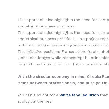
This approach also highlights the need for compa
and ethical business practices.
This approach also highlights the need for compa
and ethical business practices. This project repr
rethink how businesses integrate social and envir
This initiative positions France at the forefront 
global challenges while respecting the principles
foundations for an economic future where sustai
With the circular economy in mind, CircularPl
items between professionals, and puts you in 
You can also opt for a
white label solution
that
ecological themes.