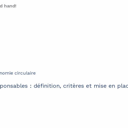
d hand!
ponsables : définition, critères et mise en pla