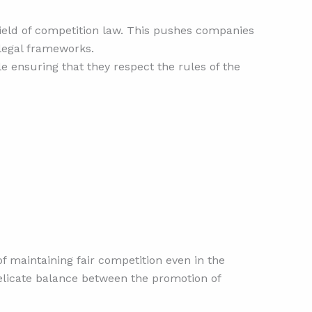
field of competition law. This pushes companies
 legal frameworks.
le ensuring that they respect the rules of the
f maintaining fair competition even in the
delicate balance between the promotion of