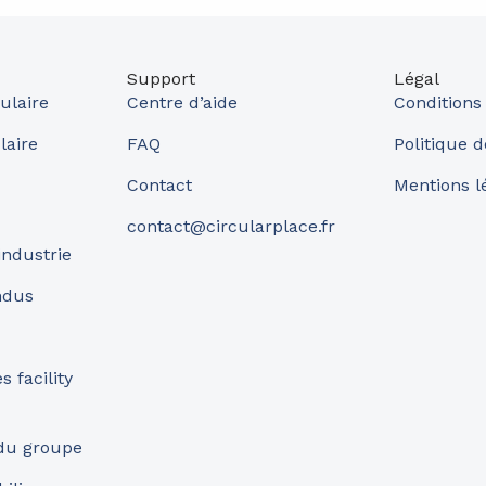
Support
Légal
ulaire
Centre d’aide
Conditions
laire
FAQ
Politique d
Contact
Mentions l
contact@circularplace.fr
industrie
ndus
 facility
 du groupe