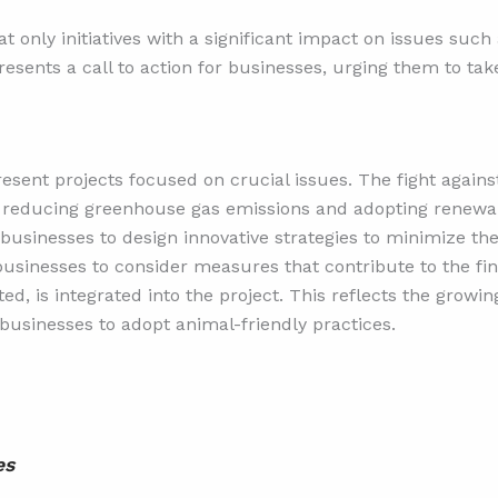
at only initiatives with a significant impact on issues suc
esents a call to action for businesses, urging them to take
esent projects focused on crucial issues. The fight again
reducing greenhouse gas emissions and adopting renewab
 businesses to design innovative strategies to minimize th
usinesses to consider measures that contribute to the fin
ed, is integrated into the project. This reflects the growi
businesses to adopt animal-friendly practices.
es