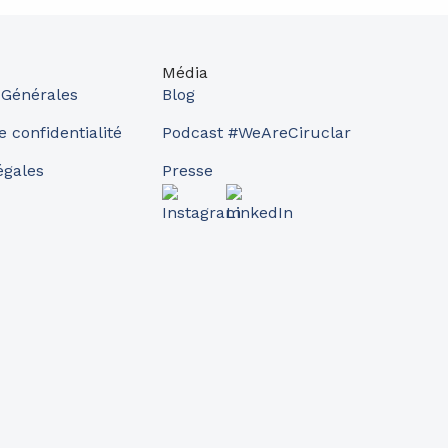
Média
 Générales
Blog
e confidentialité
Podcast #WeAreCiruclar
égales
Presse