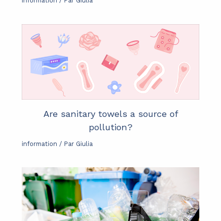
information
/ Par
Giulia
Are sanitary towels a source of
pollution?
information
/ Par
Giulia