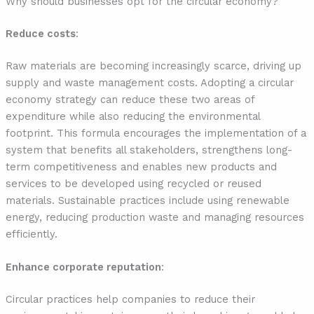
Why should businesses opt for the circular economy?
Reduce costs
:
Raw materials are becoming increasingly scarce, driving up
supply and waste management costs. Adopting a circular
economy strategy can reduce these two areas of
expenditure while also reducing the environmental
footprint. This formula encourages the implementation of a
system that benefits all stakeholders, strengthens long-
term competitiveness and enables new products and
services to be developed using recycled or reused
materials. Sustainable practices include using renewable
energy, reducing production waste and managing resources
efficiently.
Enhance corporate reputation
:
Circular practices help companies to reduce their