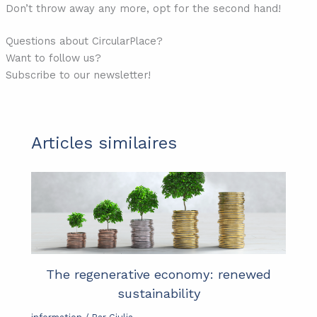
Don’t throw away any more, opt for the second hand!
Questions about CircularPlace?
Want to follow us?
Subscribe to our newsletter!
Articles similaires
The regenerative economy: renewed
sustainability