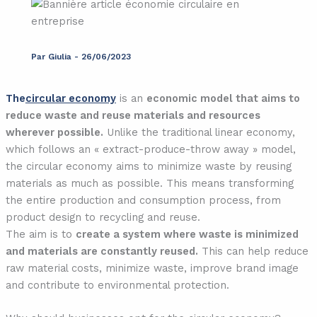
Par
Giulia
-
26/06/2023
The
circular economy
is an
economic model that aims to
reduce waste and reuse materials and resources
wherever possible.
Unlike the traditional linear economy,
which follows an « extract-produce-throw away » model,
the circular economy aims to minimize waste by reusing
materials as much as possible. This means transforming
the entire production and consumption process, from
product design to recycling and reuse.
The aim is to
create a system where waste is minimized
and materials are constantly reused.
This can help reduce
raw material costs, minimize waste, improve brand image
and contribute to environmental protection.