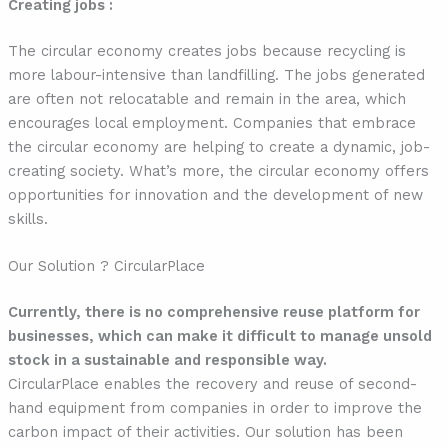
Creating jobs :
The circular economy creates jobs because recycling is
more labour-intensive than landfilling. The jobs generated
are often not relocatable and remain in the area, which
encourages local employment. Companies that embrace
the circular economy are helping to create a dynamic, job-
creating society. What’s more, the circular economy offers
opportunities for innovation and the development of new
skills.
Our Solution ? CircularPlace
Currently, there is no comprehensive reuse platform for
businesses, which can make it difficult to manage unsold
stock in a sustainable and responsible way.
CircularPlace enables the recovery and reuse of second-
hand equipment from companies in order to improve the
carbon impact of their activities. Our solution has been