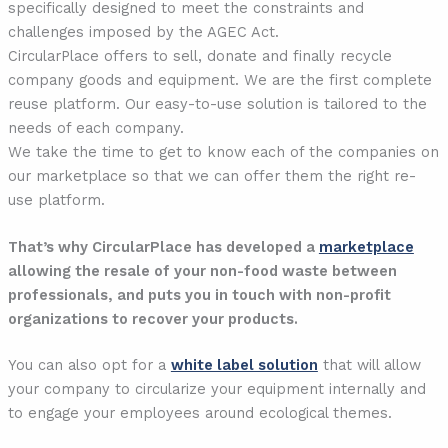
specifically designed to meet the constraints and
challenges imposed by the AGEC Act.
CircularPlace offers to sell, donate and finally recycle
company goods and equipment. We are the first complete
reuse platform. Our easy-to-use solution is tailored to the
needs of each company.
We take the time to get to know each of the companies on
our marketplace so that we can offer them the right re-
use platform.
That’s why CircularPlace has developed a
marketplace
allowing the resale of your non-food waste between
professionals, and puts you in touch with non-profit
organizations to recover your products.
You can also opt for a
white label solution
that will allow
your company to circularize your equipment internally and
to engage your employees around ecological themes.