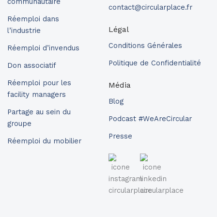
communautaire
contact@circularplace.fr
Réemploi dans
Légal
l’industrie
Conditions Générales
Réemploi d’invendus
Politique de Confidentialité
Don associatif
Réemploi pour les
Média
facility managers
Blog
Partage au sein du
Podcast #WeAreCircular
groupe
Presse
Réemploi du mobilier