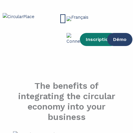
contenu
Aller
principal
au
Main
contenu
Menu
Inscription
Démo
The benefits of
integrating the circular
economy into your
business