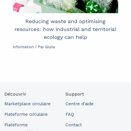
Reducing waste and optimising
resources: how industrial and territorial
ecology can help
information
/ Par
Giulia
Découvrir
Support
Marketplace circulaire
Centre d’aide
Plateforme circulaire
FAQ
Plateforme
Contact