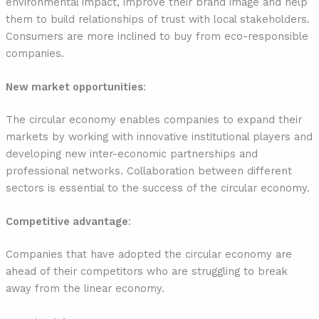
environmental impact, improve their brand image and help
them to build relationships of trust with local stakeholders.
Consumers are more inclined to buy from eco-responsible
companies.
New market opportunities
:
The circular economy enables companies to expand their
markets by working with innovative institutional players and
developing new inter-economic partnerships and
professional networks. Collaboration between different
sectors is essential to the success of the circular economy.
Competitive advantage
:
Companies that have adopted the circular economy are
ahead of their competitors who are struggling to break
away from the linear economy.