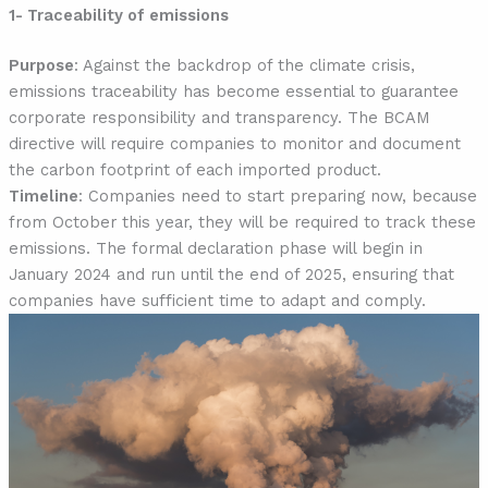
1- Traceability of emissions
Purpose
: Against the backdrop of the climate crisis,
emissions traceability has become essential to guarantee
corporate responsibility and transparency. The BCAM
directive will require companies to monitor and document
the carbon footprint of each imported product.
Timeline
: Companies need to start preparing now, because
from October this year, they will be required to track these
emissions. The formal declaration phase will begin in
January 2024 and run until the end of 2025, ensuring that
companies have sufficient time to adapt and comply.