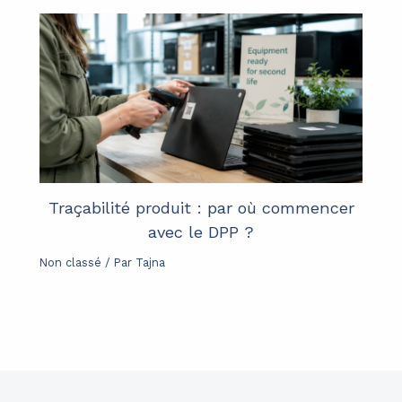
Traçabilité produit : par où commencer
avec le DPP ?
Non classé
/ Par
Tajna