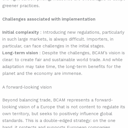
greener practices.
Challenges associated with implementation
Initial complexity
: Introducing new regulations, particularly
in such large markets, is always difficult. Importers, in
particular, can face challenges in the initial stages.
Long-term vision
: Despite the challenges, BCAM’s vision is
clear: to create fair and sustainable world trade. And while
adaptation may take time, the long-term benefits for the
planet and the economy are immense.
A forward-looking vision
Beyond balancing trade, BCAM represents a forward-
looking vision of a Europe that is not content to regulate its
own territory, but seeks to positively influence global
standards. This is a double-edged strategy: on the one
hand, it protects and supports European companies