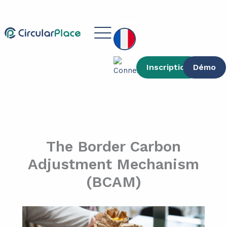
contenu
Aller
principal
au
Main
contenu
Menu
Inscription
Démo
The Border Carbon
Adjustment Mechanism
(BCAM)