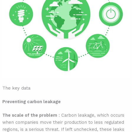
The key data
Preventing carbon leakage
The scale of the problem
: Carbon leakage, which occurs
when companies move their production to less regulated
regions, is a serious threat. If left unchecked, these leaks