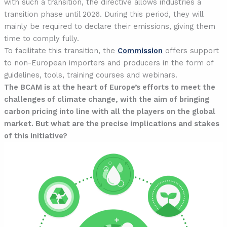
with such a transition, the directive allows industries a
transition phase until 2026. During this period, they will
mainly be required to declare their emissions, giving them
time to comply fully.
To facilitate this transition, the
Commission
offers support
to non-European importers and producers in the form of
guidelines, tools, training courses and webinars.
The BCAM is at the heart of Europe’s efforts to meet the
challenges of climate change, with the aim of bringing
carbon pricing into line with all the players on the global
market. But what are the precise implications and stakes
of this initiative?