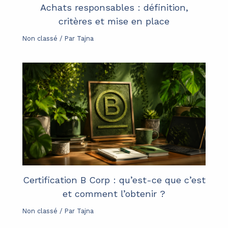
Achats responsables : définition,
critères et mise en place
Non classé
/ Par
Tajna
Certification B Corp : qu’est-ce que c’est
et comment l’obtenir ?
Non classé
/ Par
Tajna