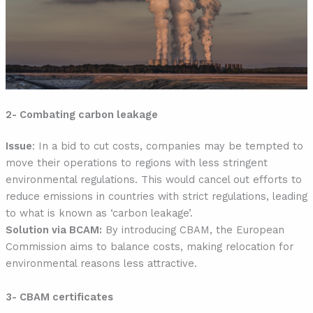
2- Combating carbon leakage
Issue
: In a bid to cut costs, companies may be tempted to
move their operations to regions with less stringent
environmental regulations. This would cancel out efforts to
reduce emissions in countries with strict regulations, leading
to what is known as ‘carbon leakage’.
Solution via BCAM:
By introducing CBAM, the European
Commission aims to balance costs, making relocation for
environmental reasons less attractive.
3- CBAM certificates