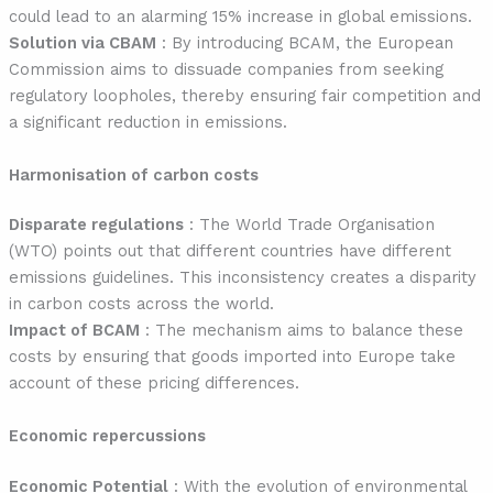
could lead to an alarming 15% increase in global emissions.
Solution via CBAM
: By introducing BCAM, the European
Commission aims to dissuade companies from seeking
regulatory loopholes, thereby ensuring fair competition and
a significant reduction in emissions.
Harmonisation of carbon costs
Disparate regulations
: The World Trade Organisation
(WTO) points out that different countries have different
emissions guidelines. This inconsistency creates a disparity
in carbon costs across the world.
Impact of BCAM
: The mechanism aims to balance these
costs by ensuring that goods imported into Europe take
account of these pricing differences.
Economic repercussions
Economic Potential
: With the evolution of environmental