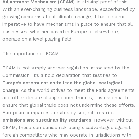
Adjustment Mechanism (CBAM
), is striking proof of this.
With an ever-changing business landscape, exacerbated by
growing concerns about climate change, it has become
imperative to have mechanisms in place to ensure that all
businesses, whether based in Europe or elsewhere,
operate on a level playing field.
The importance of BCAM
BCAM is not simply another regulation introduced by the
Commission. It’s a bold declaration that testifies to
Europe’s determination to lead the global ecological
charge
. As the world strives to meet the Paris agreements
and other climate change commitments, it is essential to
ensure that global trade does not undermine these efforts.
European companies are already subject to
strict
emissions and sustainability standards
. However, without
CBAM, these companies risk being disadvantaged against
foreign competitors who may operate in jurisdictions with