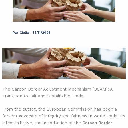
Par
Giulia
-
13/11/2023
The Carbon Border Adjustment Mechanism (BCAM): A
Transition to Fair and Sustainable Trade
From the outset, the European Commission has been a
fervent advocate of integrity and fairness in world trade. Its
latest initiative, the introduction of the
Carbon Border