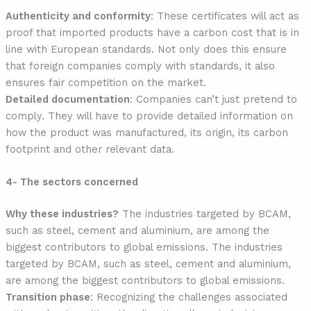
Authenticity and conformity
: These certificates will act as
proof that imported products have a carbon cost that is in
line with European standards. Not only does this ensure
that foreign companies comply with standards, it also
ensures fair competition on the market.
Detailed documentation
: Companies can’t just pretend to
comply. They will have to provide detailed information on
how the product was manufactured, its origin, its carbon
footprint and other relevant data.
4- The sectors concerned
Why these industries?
The industries targeted by BCAM,
such as steel, cement and aluminium, are among the
biggest contributors to global emissions. The industries
targeted by BCAM, such as steel, cement and aluminium,
are among the biggest contributors to global emissions.
Transition phase
: Recognizing the challenges associated