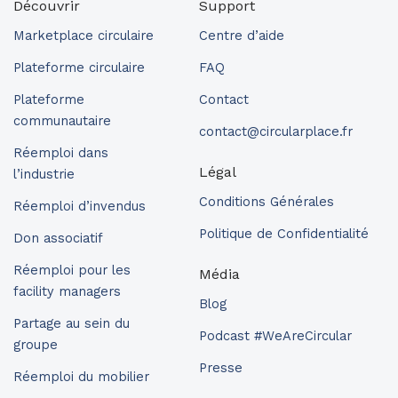
Découvrir
Support
Marketplace circulaire
Centre d’aide
Plateforme circulaire
FAQ
Plateforme
Contact
communautaire
contact@circularplace.fr
Réemploi dans
Légal
l’industrie
Conditions Générales
Réemploi d’invendus
Politique de Confidentialité
Don associatif
Réemploi pour les
Média
facility managers
Blog
Partage au sein du
Podcast #WeAreCircular
groupe
Presse
Réemploi du mobilier