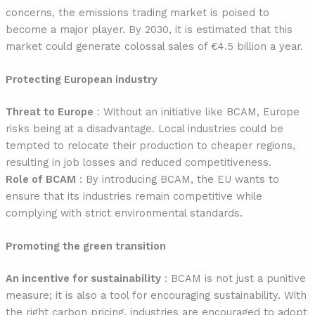
concerns, the emissions trading market is poised to
become a major player. By 2030, it is estimated that this
market could generate colossal sales of €4.5 billion a year.
Protecting European industry
Threat to Europe
: Without an initiative like BCAM, Europe
risks being at a disadvantage. Local industries could be
tempted to relocate their production to cheaper regions,
resulting in job losses and reduced competitiveness.
Role of BCAM
: By introducing BCAM, the EU wants to
ensure that its industries remain competitive while
complying with strict environmental standards.
Promoting the green transition
An incentive for sustainability
: BCAM is not just a punitive
measure; it is also a tool for encouraging sustainability. With
the right carbon pricing, industries are encouraged to adopt