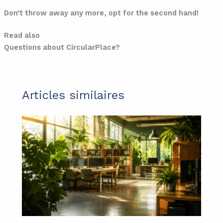
Don’t throw away any more, opt for the second hand!
Read also
Questions about CircularPlace?
Articles similaires