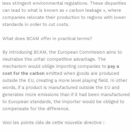
less stringent environmental regulations. These disparities
can lead to what is known as « carbon leakage », where
companies relocate their production to regions with lower
standards in order to cut costs.
What does BCAM offer in practical terms?
By introducing BCAM, the European Commission aims to
neutralise this unfair competitive advantage. The
mechanism would oblige importing companies to
pay a
cost for the carbon
emitted when goods are produced
outside the EU, creating a more level playing field. In other
words, if a product is manufactured outside the EU and
generates more emissions than if it had been manufactured
to European standards, the importer would be obliged to
compensate for the difference.
Voici les points clés de cette nouvelle directive :