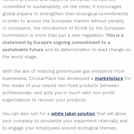
committed to sustainability; on the other, it encourages
global players to strengthen their ecological commitments
in order to access the European market without penalty.
In conclusion, the introduction of BCAM by the European
Commission is more than just a new regulation.
This is a
statement by Europe’s ongoing commitment to a
sustainable future
and its determination to lead change on
the world stage.
With the aim of reducing greenhouse gas emissions from
businesses, CircularPlace has developed a
marketplace
for
the resale of your unsold non-food products between
professionals, and puts you in touch with non-profit
organizations to recover your products.
You can also opt for a
white label solution
that will allow
your company to circularize your equipment internally and
to engage your employees around ecological themes.