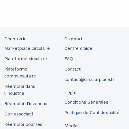
Découvrir
Support
Marketplace circulaire
Centre d’aide
Plateforme circulaire
FAQ
Plateforme
Contact
communautaire
contact@circularplace.fr
Réemploi dans
Légal
l’industrie
Conditions Générales
Réemploi d’invendus
Politique de Confidentialité
Don associatif
Réemploi pour les
Média