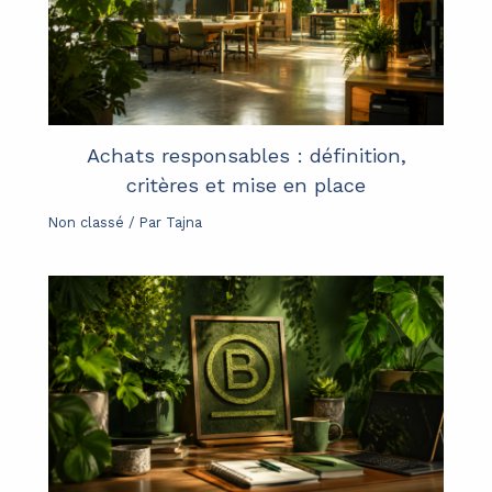
Achats responsables : définition,
critères et mise en place
Non classé
/ Par
Tajna