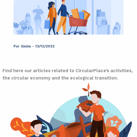
Par
Giulia
-
13/12/2022
Blog
Find here our articles related to CircularPlace’s activities,
the circular economy and the ecological transition.