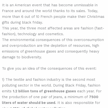
It is an American event that has become unmissable in
France and around the world thanks to its sales. Today,
more than 6 out of 10 French people make their Christmas
gifts during black friday.
This year, the three most affected areas are fashion (fast-
fashion), technology and cosmetics.
The environmental consequences of this overconsumption
and overproduction are the depletion of resources, high
emissions of greenhouse gases and consequently heavy
damage to biodiversity.
To give you an idea of the consequences of this event:
1) The textile and fashion industry is the second most
polluting sector in the world. During Black Friday, fashion
emits
1.2 billion tons of greenhouse gases
each year. For
the production of one pair of jeans, a minimum of
7500
liters of water should be used.
It is also responsible for