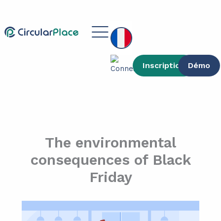
contenu
Aller
principal
au
Main
contenu
Menu
Inscription
Démo
The environmental
consequences of Black
Friday