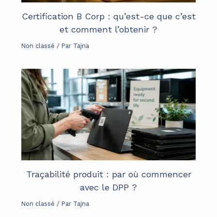
Certification B Corp : qu’est-ce que c’est
et comment l’obtenir ?
Non classé
/ Par
Tajna
Traçabilité produit : par où commencer
avec le DPP ?
Non classé
/ Par
Tajna