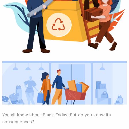
You all know about Black Friday. But do you know its
consequences?