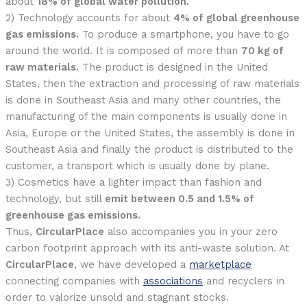
about
18% of global water pollution.
2) Technology accounts for about
4% of global greenhouse
gas emissions.
To produce a smartphone, you have to go
around the world. It is composed of more than
70 kg of
raw materials.
The product is designed in the United
States, then the extraction and processing of raw materials
is done in Southeast Asia and many other countries, the
manufacturing of the main components is usually done in
Asia, Europe or the United States, the assembly is done in
Southeast Asia and finally the product is distributed to the
customer, a transport which is usually done by plane.
3) Cosmetics have a lighter impact than fashion and
technology, but still
emit between 0.5 and 1.5% of
greenhouse gas emissions.
Thus,
CircularPlace
also accompanies you in your zero
carbon footprint approach with its anti-waste solution. At
CircularPlace
, we have developed a
marketplace
connecting companies with
associations
and recyclers in
order to valorize unsold and stagnant stocks.