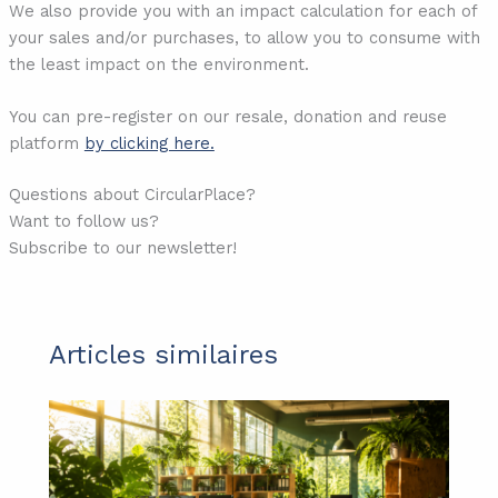
We also provide you with an impact calculation for each of
your sales and/or purchases, to allow you to consume with
the least impact on the environment.
You can pre-register on our resale, donation and reuse
platform
by clicking here.
Questions about CircularPlace?
Want to follow us?
Subscribe to our newsletter!
Articles similaires