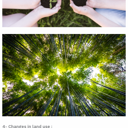
4- Changes in land use :