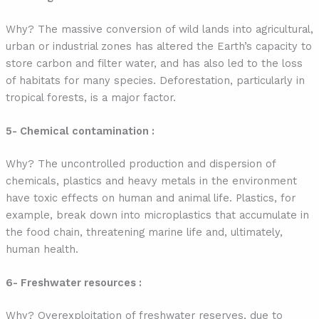
Why? The massive conversion of wild lands into agricultural,
urban or industrial zones has altered the Earth’s capacity to
store carbon and filter water, and has also led to the loss
of habitats for many species. Deforestation, particularly in
tropical forests, is a major factor.
5- Chemical contamination :
Why? The uncontrolled production and dispersion of
chemicals, plastics and heavy metals in the environment
have toxic effects on human and animal life. Plastics, for
example, break down into microplastics that accumulate in
the food chain, threatening marine life and, ultimately,
human health.
6- Freshwater resources :
Why? Overexploitation of freshwater reserves, due to