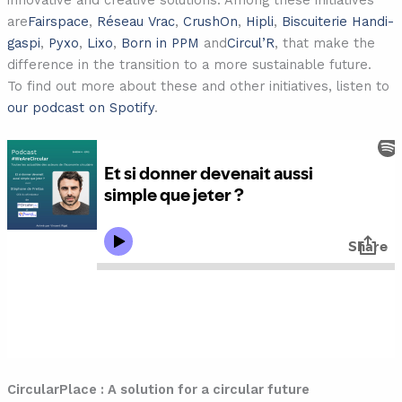
innovative and creative solutions. Among these initiatives
are
Fairspace
,
Réseau Vrac
,
CrushOn
,
Hipli
,
Biscuiterie Handi-
gaspi
,
Pyxo
,
Lixo
,
Born in PPM
and
Circul’R
, that make the
difference in the transition to a more sustainable future.
To find out more about these and other initiatives, listen to
our podcast on Spotify
.
CircularPlace : A solution for a circular future