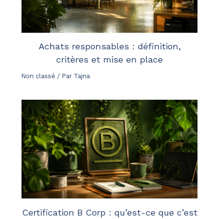
Achats responsables : définition,
critères et mise en place
Non classé
/ Par
Tajna
Certification B Corp : qu’est-ce que c’est