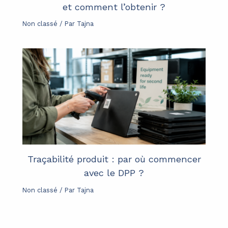
et comment l’obtenir ?
Non classé
/ Par
Tajna
Traçabilité produit : par où commencer
avec le DPP ?
Non classé
/ Par
Tajna