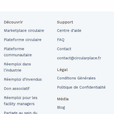
Découvrir
Support
Marketplace circulaire
Centre d’aide
Plateforme circulaire
FAQ
Plateforme
Contact
communautaire
contact@circularplace.fr
Réemploi dans
Légal
l’industrie
Conditions Générales
Réemploi d’invendus
Politique de Confidentialité
Don associatif
Réemploi pour les
Média
facility managers
Blog
Partage au sein du