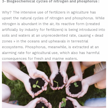
3- Biogeochemical cycles of nitrogen and phosphorus :
Why? The intensive use of fertilizers in agriculture has
upset the natural cycles of nitrogen and phosphorus. While
nitrogen is abundant in the air, its reactive form (created
artificially by industry for fertilizers) is being introduced into
soils and waters at an unprecedented rate, causing « dead
zones » in the oceans and upheavals in terrestrial
ecosystems. Phosphorus, meanwhile, is extracted at an
alarming rate for agricultural use, which also has harmful
consequences for fresh and marine waters.