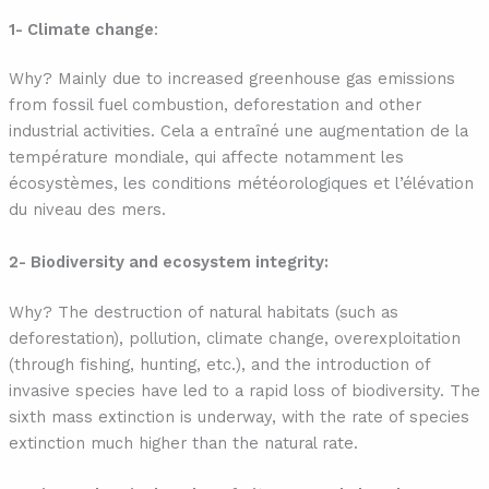
1- Climate change
:
Why? Mainly due to increased greenhouse gas emissions
from fossil fuel combustion, deforestation and other
industrial activities. Cela a entraîné une augmentation de la
température mondiale, qui affecte notamment les
écosystèmes, les conditions météorologiques et l’élévation
du niveau des mers.
2- Biodiversity and ecosystem integrity:
Why? The destruction of natural habitats (such as
deforestation), pollution, climate change, overexploitation
(through fishing, hunting, etc.), and the introduction of
invasive species have led to a rapid loss of biodiversity. The
sixth mass extinction is underway, with the rate of species
extinction much higher than the natural rate.