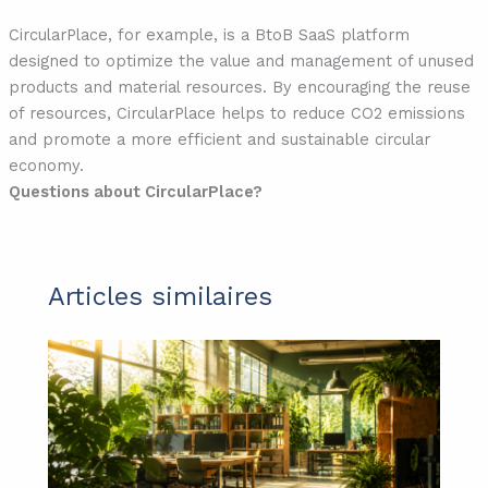
CircularPlace, for example, is a BtoB SaaS platform
designed to optimize the value and management of unused
products and material resources. By encouraging the reuse
of resources, CircularPlace helps to reduce CO2 emissions
and promote a more efficient and sustainable circular
economy.
Questions about CircularPlace?
Articles similaires