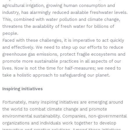
agricultural irrigation, growing human consumption and
industry, has alarmingly reduced available freshwater levels.
This, combined with water pollution and climate change,
threatens the availability of fresh water for billions of
people.
Faced with these challenges, it is imperative to act quickly
and effectively. We need to step up our efforts to reduce
greenhouse gas emissions, protect fragile ecosystems and
promote more sustainable practices in all aspects of our
lives. Now is not the time for half-measures; we need to
take a holistic approach to safeguarding our planet.
Inspiring initiatives
Fortunately, many inspiring initiatives are emerging around
the world to combat climate change and promote
environmental sustainability. Companies, non-governmental
organizations and individuals work together to develop