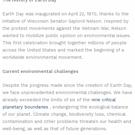
The History of Earth Day
Earth Day was inaugurated on April 22, 1970, thanks to the
initiative of Wisconsin Senator Gaylord Nelson. Inspired by
the protest movements against the Vietnam War, Nelson
wanted to mobilize public opinion on environmental issues.
This first celebration brought together millions of people
across the United States and marked the beginning of a
worldwide environmental movement.
Current environmental challenges
Despite the progress made since the creation of Earth Day,
we face unprecedented environmental challenges. We have
already exceeded the limits of six of the
nine critical
planetary boundaries
, endangering the ecological balance
of our planet. Climate change, biodiversity loss, chemical
contamination and other problems threaten our health and
well-being, as well as that of future generations.