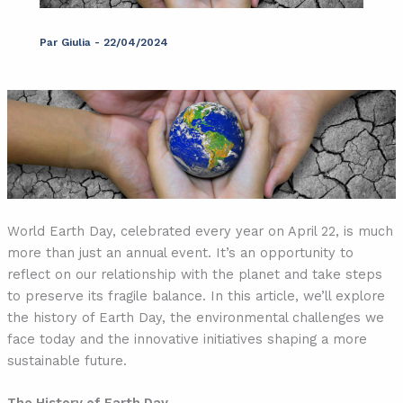
Par
Giulia
-
22/04/2024
World Earth Day, celebrated every year on April 22, is much
more than just an annual event. It’s an opportunity to
reflect on our relationship with the planet and take steps
to preserve its fragile balance. In this article, we’ll explore
the history of Earth Day, the environmental challenges we
face today and the innovative initiatives shaping a more
sustainable future.