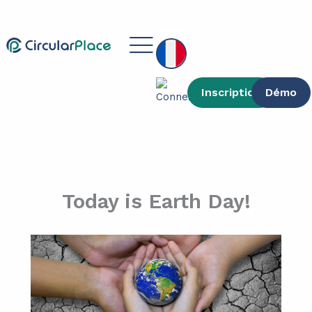
contenu
Aller
principal
au
Main
contenu
Menu
Inscription
Démo
Today is Earth Day!