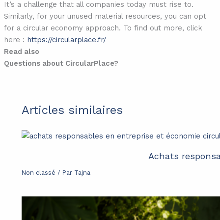
It’s a challenge that all companies today must rise to.
Similarly, for your unused material resources, you can opt
for a circular economy approach. To find out more, click
here :
https://circularplace.fr/
Read also
Questions about CircularPlace?
Articles similaires
Achats responsab
Non classé
/ Par
Tajna