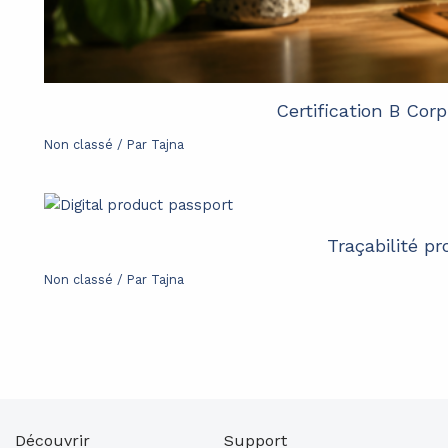
Certification B Cor
Non classé
/ Par
Tajna
Traçabilité p
Non classé
/ Par
Tajna
Découvrir
Support