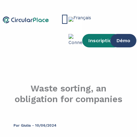
contenu
Aller
principal
au
Main
contenu
Menu
Inscription
Démo
Waste sorting, an
obligation for companies
Par
Giulia
-
10/06/2024