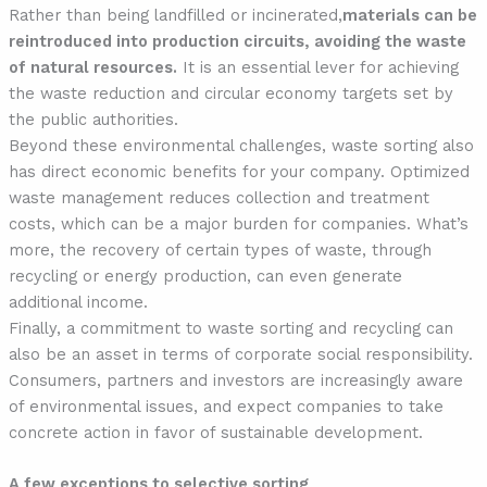
Rather than being landfilled or incinerated,
materials can be
reintroduced into production circuits, avoiding the waste
of natural resources.
It is an essential lever for achieving
the waste reduction and circular economy targets set by
the public authorities.
Beyond these environmental challenges, waste sorting also
has direct economic benefits for your company. Optimized
waste management reduces collection and treatment
costs, which can be a major burden for companies. What’s
more, the recovery of certain types of waste, through
recycling or energy production, can even generate
additional income.
Finally, a commitment to waste sorting and recycling can
also be an asset in terms of corporate social responsibility.
Consumers, partners and investors are increasingly aware
of environmental issues, and expect companies to take
concrete action in favor of sustainable development.
A few exceptions to selective sorting