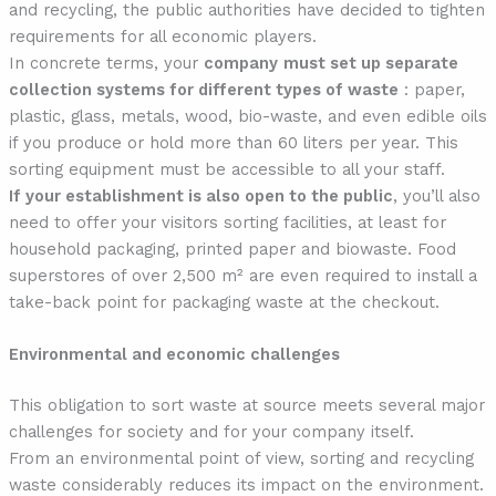
and recycling, the public authorities have decided to tighten
requirements for all economic players.
In concrete terms, your
company
must set up separate
collection systems for different types of waste
: paper,
plastic, glass, metals, wood, bio-waste, and even edible oils
if you produce or hold more than 60 liters per year. This
sorting equipment must be accessible to all your staff.
If your establishment is also open to the public
, you’ll also
need to offer your visitors sorting facilities, at least for
household packaging, printed paper and biowaste. Food
superstores of over 2,500 m² are even required to install a
take-back point for packaging waste at the checkout.
Environmental and economic challenges
This obligation to sort waste at source meets several major
challenges for society and for your company itself.
From an environmental point of view, sorting and recycling
waste considerably reduces its impact on the environment.