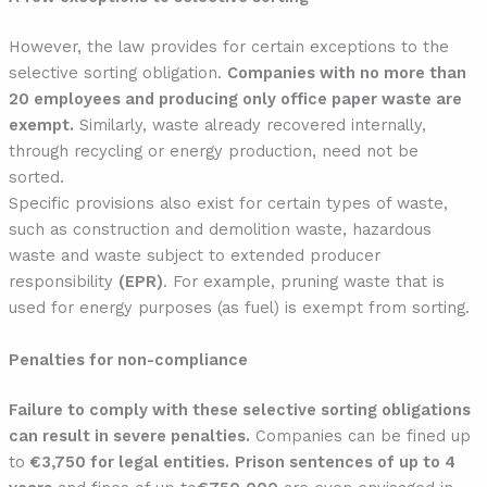
However, the law provides for certain exceptions to the
selective sorting obligation.
Companies with no more than
20 employees and producing only office paper waste are
exempt.
Similarly, waste already recovered internally,
through recycling or energy production, need not be
sorted.
Specific provisions also exist for certain types of waste,
such as construction and demolition waste, hazardous
waste and waste subject to extended producer
responsibility
(EPR)
. For example, pruning waste that is
used for energy purposes (as fuel) is exempt from sorting.
Penalties for non-compliance
Failure to comply with these selective sorting obligations
can result in severe penalties.
Companies can be fined up
to
€3,750 for legal entities.
Prison sentences of up to 4