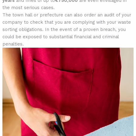
years
and fines of up to
€750,000
are even envisaged in
the most serious cases.
The town hall or prefecture can also order an audit of your
company to check that you are complying with your waste
sorting obligations. In the event of a proven breach, you
could be exposed to substantial financial and criminal
penalties.