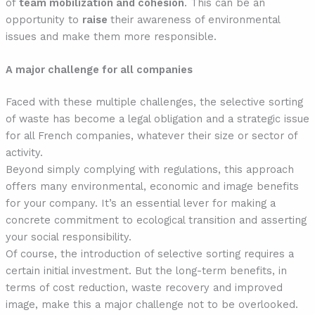
of
team mobilization and cohesion
. This can be an
opportunity to
raise
their awareness of environmental
issues and make them more responsible.
A major challenge for all companies
Faced with these multiple challenges, the selective sorting
of waste has become a legal obligation and a strategic issue
for all French companies, whatever their size or sector of
activity.
Beyond simply complying with regulations, this approach
offers many environmental, economic and image benefits
for your company. It’s an essential lever for making a
concrete commitment to ecological transition and asserting
your social responsibility.
Of course, the introduction of selective sorting requires a
certain initial investment. But the long-term benefits, in
terms of cost reduction, waste recovery and improved
image, make this a major challenge not to be overlooked.