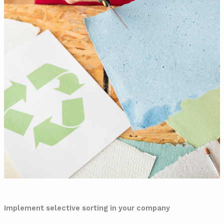
Implement selective sorting in your company