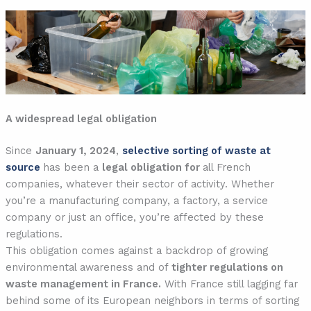
A widespread legal obligation
Since
January 1, 2024
,
selective sorting of waste at
source
has been a
legal obligation for
all French
companies, whatever their sector of activity. Whether
you’re a manufacturing company, a factory, a service
company or just an office, you’re affected by these
regulations.
This obligation comes against a backdrop of growing
environmental awareness and of
tighter regulations on
waste management in France.
With France still lagging far
behind some of its European neighbors in terms of sorting