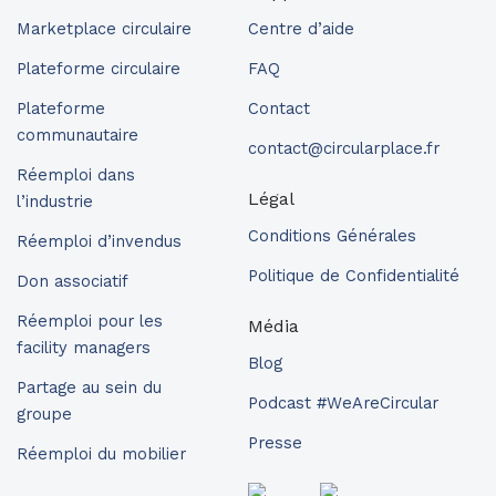
Marketplace circulaire
Centre d’aide
Plateforme circulaire
FAQ
Plateforme
Contact
communautaire
contact@circularplace.fr
Réemploi dans
Légal
l’industrie
Conditions Générales
Réemploi d’invendus
Politique de Confidentialité
Don associatif
Réemploi pour les
Média
facility managers
Blog
Partage au sein du
Podcast #WeAreCircular
groupe
Presse
Réemploi du mobilier