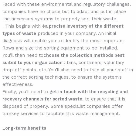
Faced with these environmental and regulatory challenges,
companies have no choice but to adapt and put in place
the necessary systems to properly sort their waste.
. This begins with
éa precise inventory of the different
types of waste
produced in your company. An initial
diagnosis will enable you to identify the most important
flows and size the sorting equipment to be installed.
You’ll then need to
choose the collection methods best
suited to your organization
: bins, containers, voluntary
drop-off points, etc. You’ll also need to train all your staff in
the correct sorting techniques, to ensure the system’s
effectiveness.
Finally, you’ll need to
get in touch with the recycling and
recovery channels for
sorted waste
, to ensure that it is
disposed of properly. Some specialist companies offer
turnkey services to facilitate this waste management.
Long-term benefits