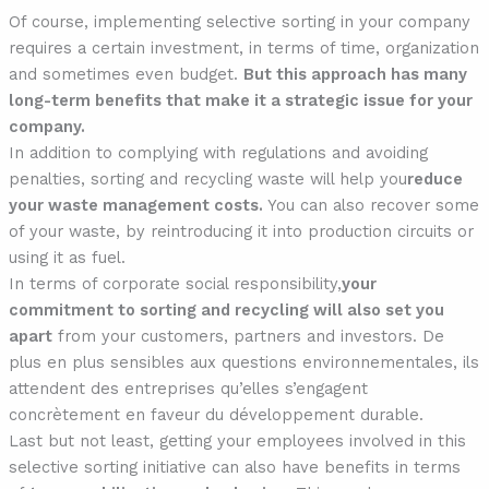
Of course, implementing selective sorting in your company
requires a certain investment, in terms of time, organization
and sometimes even budget.
But this approach has many
long-term benefits that make it a strategic issue for your
company.
In addition to complying with regulations and avoiding
penalties, sorting and recycling waste will help you
reduce
your waste management costs.
You can also recover some
of your waste, by reintroducing it into production circuits or
using it as fuel.
In terms of corporate social responsibility,
your
commitment to sorting and recycling will also set you
apart
from your customers, partners and investors. De
plus en plus sensibles aux questions environnementales, ils
attendent des entreprises qu’elles s’engagent
concrètement en faveur du développement durable.
Last but not least, getting your employees involved in this
selective sorting initiative can also have benefits in terms