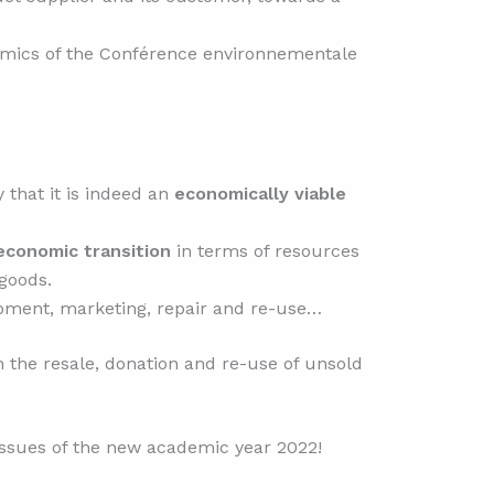
ynamics of the Conférence environnementale
that it is indeed an
economically viable
conomic transition
in terms of resources
goods.
pment, marketing, repair and re-use…
 the resale, donation and re-use of unsold
ssues of the new academic year 2022!