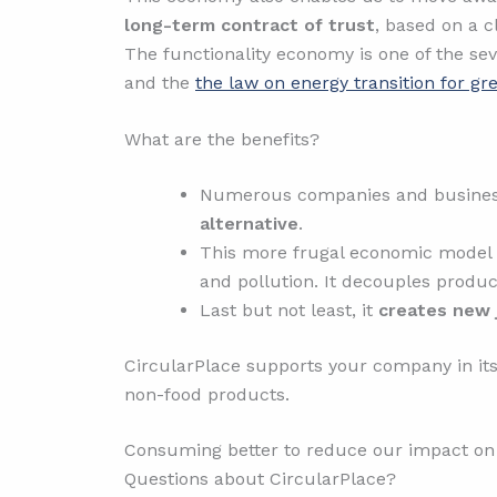
long-term contract of trust
, based on a c
The functionality economy is one of the seve
and the
the law on energy transition for g
What are the benefits?
Numerous companies and businesses
alternative
.
This more frugal economic model
and pollution. It decouples produ
Last but not least, it
creates new 
CircularPlace supports your company in its
non-food products.
Consuming better to reduce our impact on 
Questions about CircularPlace?