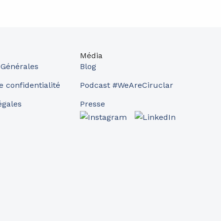
Média
 Générales
Blog
e confidentialité
Podcast #WeAreCiruclar
égales
Presse