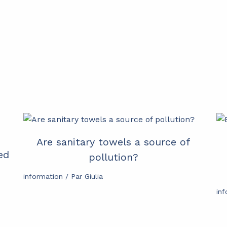
Are sanitary towels a source of
ed
pollution?
information
/ Par
Giulia
in