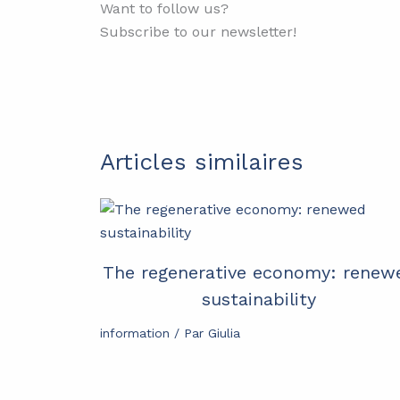
Want to follow us?
Subscribe to our newsletter!
Articles similaires
The regenerative economy: renew
sustainability
information
/ Par
Giulia