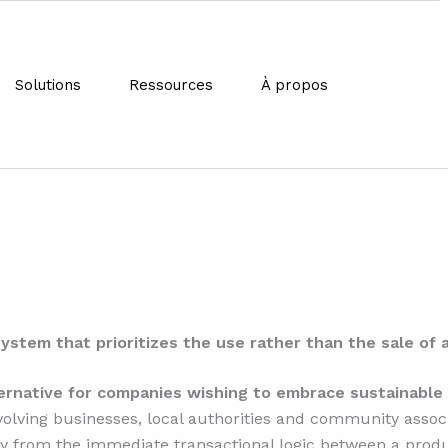
Solutions
Ressources
À propos
t is the functionality econ
system that prioritizes the use rather than the sale of 
ernative for companies wishing to embrace sustainabl
volving businesses, local authorities and community associ
 from the immediate transactional logic between a produ