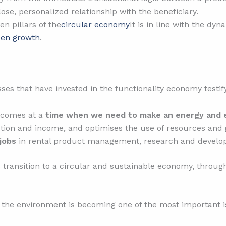
lose, personalized relationship with the beneficiary.
n pillars of the
circular economy
It is in line with the d
reen growth
.
 that have invested in the functionality economy testify 
 comes at a
time when we need to make an energy and e
ction and income, and optimises the use of resources and 
jobs
in rental product management, research and develo
 transition to a circular and sustainable economy, through
the environment is becoming one of the most important i