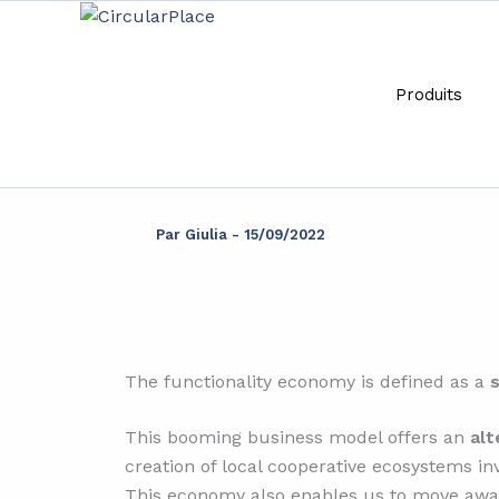
Aller
principal
au
contenu
Produits
Wha
Par
Giulia
-
15/09/2022
The functionality economy is defined as a
This booming business model offers an
alt
creation of local cooperative ecosystems in
This economy also enables us to move away