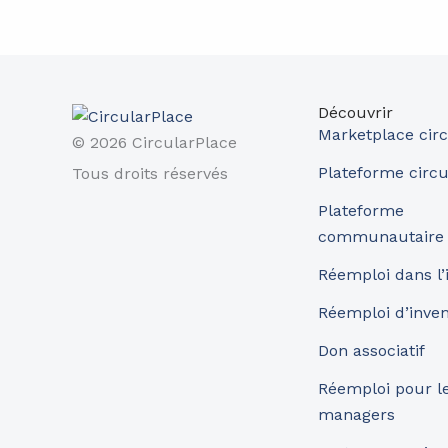
Découvrir
Marketplace circ
© 2026 CircularPlace
Plateforme circu
Tous droits réservés
Plateforme
communautaire
Réemploi dans l’
Réemploi d’inve
Don associatif
Réemploi pour les
managers