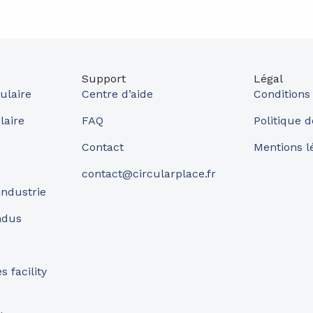
Support
Légal
ulaire
Centre d’aide
Conditions
laire
FAQ
Politique d
Contact
Mentions l
contact@circularplace.fr
industrie
ndus
 facility