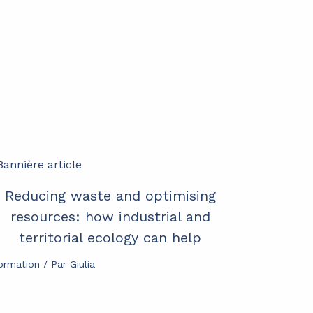
Reducing waste and optimising
resources: how industrial and
territorial ecology can help
formation
/ Par
Giulia