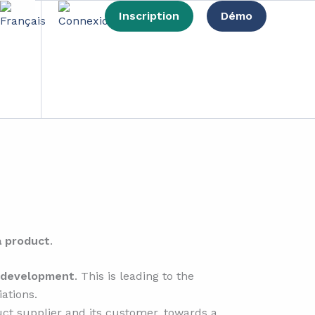
Inscription
Démo
omy?
a product
.
e development
. This is leading to the
ations.
ct supplier and its customer, towards a