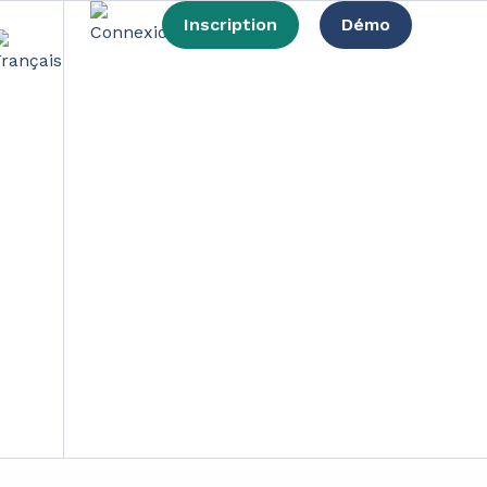
Inscription
Démo
How to sell them?
nsition.
 products. In a context of evolving awareness of
ng a new report at the beginning of 2023.