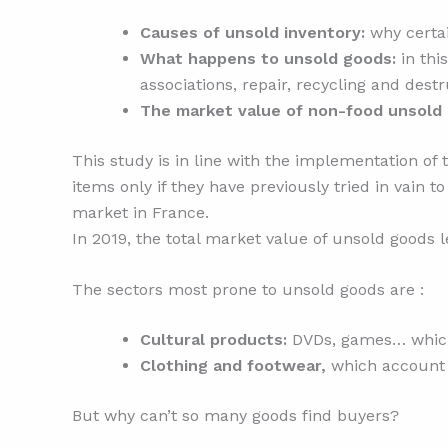
Causes of unsold inventory:
why certai
What happens to unsold goods:
in thi
associations, repair, recycling and destr
The market value of non-food unsold
This study is in line with the implementation of
items only if they have previously tried in vain 
market in France.
In 2019, the total market value of unsold goods l
The sectors most prone to unsold goods are :
Cultural products:
DVDs, games… which 
Clothing and footwear,
which account f
But why can’t so many goods find buyers?