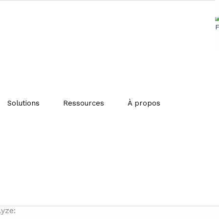
non-food waste come from? 
Solutions
Ressources
À propos
s activities, the circular economy and the ecological tra
) published a first study on the market of unsold non-food
islative changes, such as the AGEC law, ADEME is publishi
lyze: