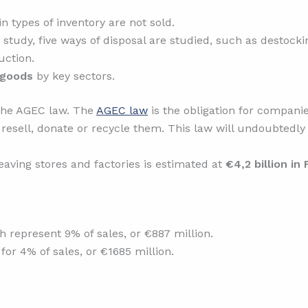
n types of inventory are not sold.
s study, five ways of disposal are studied, such as destockin
uction.
 goods
by key sectors.
 the AGEC law. The
AGEC law
is the obligation for companie
to resell, donate or recycle them. This law will undoubted
eaving stores and factories is estimated at
€4,2 billion in
represent 9% of sales, or €887 million.
or 4% of sales, or €1685 million.