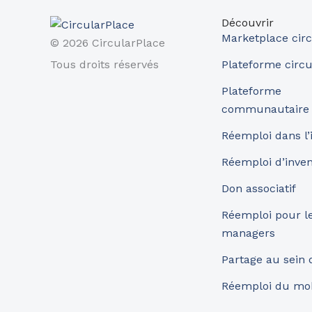
Découvrir
Marketplace circ
© 2026 CircularPlace
Tous droits réservés
Plateforme circu
Plateforme
communautaire
Réemploi dans l’
Réemploi d’inve
Don associatif
Réemploi pour les
managers
Partage au sein
Réemploi du mob