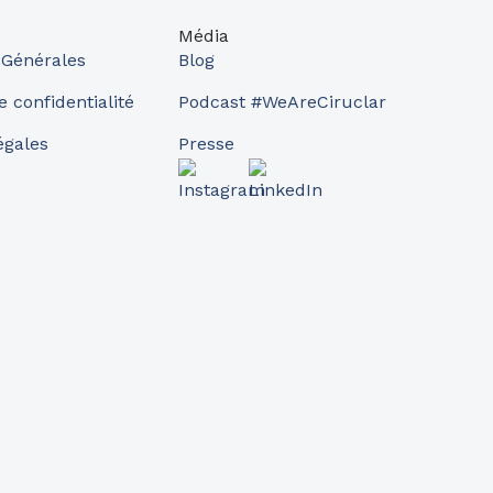
Média
 Générales
Blog
e confidentialité
Podcast #WeAreCiruclar
égales
Presse