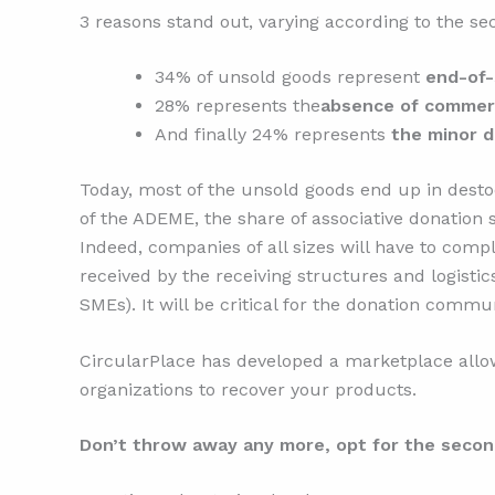
3 reasons stand out, varying according to the sec
34% of unsold goods represent
end-of-
28% represents the
absence of commerci
And finally 24% represents
the minor 
Today, most of the unsold goods end up in destoc
of the ADEME, the share of associative donation s
Indeed, companies of all sizes will have to compl
received by the receiving structures and logisti
SMEs). It will be critical for the donation commu
CircularPlace has developed a marketplace allow
organizations to recover your products.
Don’t throw away any more, opt for the secon