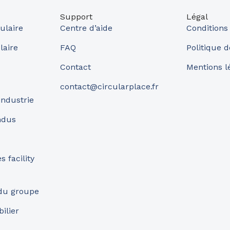
Support
Légal
ulaire
Centre d’aide
Conditions
laire
FAQ
Politique d
Contact
Mentions l
contact@circularplace.fr
industrie
ndus
 facility
 du groupe
ilier