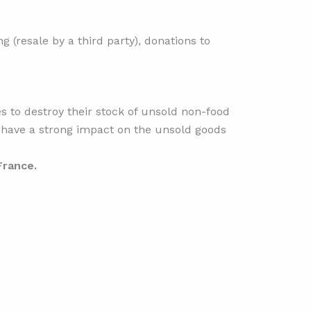
g (resale by a third party), donations to
s to destroy their stock of unsold non-food
ly have a strong impact on the unsold goods
 France.