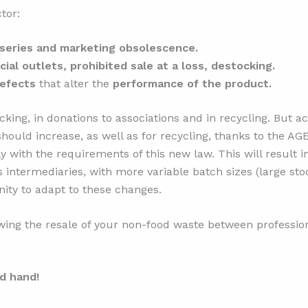
tor:
series and marketing obsolescence.
al outlets, prohibited sale at a loss, destocking.
defects
that alter the
performance of the product.
king, in donations to associations and in recycling. But ac
hould increase, as well as for recycling, thanks to the AG
y with the requirements of this new law. This will result 
cs intermediaries, with more variable batch sizes (large s
nity to adapt to these changes.
ing the resale of your non-food waste between profession
d hand!