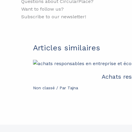
Questions about CircularPlace?
Want to follow us?
Subscribe to our newsletter!
Articles similaires
Achats res
Non classé
/ Par
Tajna