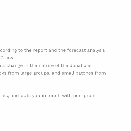
cording to the report and the forecast analysis
EC law.
in a change in the nature of the donations
tocks from large groups, and small batches from
als, and puts you in touch with non-profit