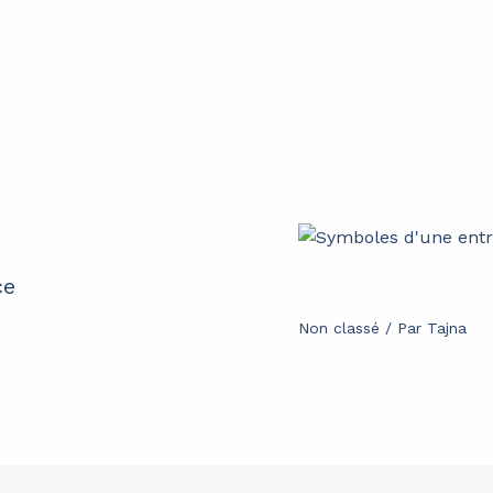
ce
Non classé
/ Par
Tajna