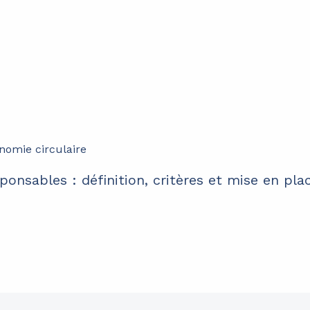
ponsables : définition, critères et mise en pla