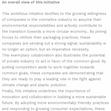
An overall view of this initiative
This ambitious initiative testifies to the growing willingness
of companies in the cosmetics industry to assume their
environmental responsibilities and actively contribute to
the transition towards a more circular economy.. By joining
forces to rethink their packaging practices, these
companies are sending out a strong signal: sustainability is
no longer an option, but an imperative necessity.
This exemplary collaboration also illustrates the potential
of private industry to act in favor of the common good. By
putting competition aside to work together towards
common goals, these companies are demonstrating that
they are ready to play a leading role in the fight against
climate change and plastic pollution.
Finally, this initiative underlines the importance of
innovation and collaboration in building a more sustainable
future. By adopting more environmentally-friendly practices
and responding to growing consumer expectations, these