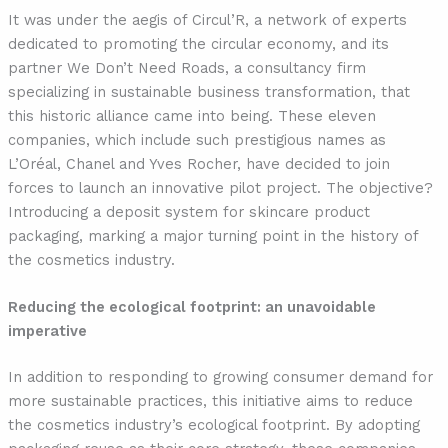
It was under the aegis of Circul’R, a network of experts
dedicated to promoting the circular economy, and its
partner We Don’t Need Roads, a consultancy firm
specializing in sustainable business transformation, that
this historic alliance came into being. These eleven
companies, which include such prestigious names as
L’Oréal, Chanel and Yves Rocher, have decided to join
forces to launch an innovative pilot project. The objective?
Introducing a deposit system for skincare product
packaging, marking a major turning point in the history of
the cosmetics industry.
Reducing the ecological footprint: an unavoidable
imperative
In addition to responding to growing consumer demand for
more sustainable practices, this initiative aims to reduce
the cosmetics industry’s ecological footprint. By adopting