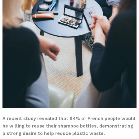
A recent study revealed that 94% of French people would
be willing to reuse their shampoo bottles, demonstrating
a strong desire to help reduce plastic waste.