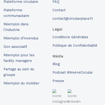
Plateforme circulaire
FAQ
Plateforme
Contact
communautaire
contact@circularplace.fr
Réemploi dans
Légal
l’industrie
Conditions Générales
Réemploi d’invendus
Politique de Confidentialité
Don associatif
Réemploi pour les
Média
facility managers
Blog
Partage au sein du
Podcast #WeAreCircular
groupe
Presse
Réemploi du mobilier