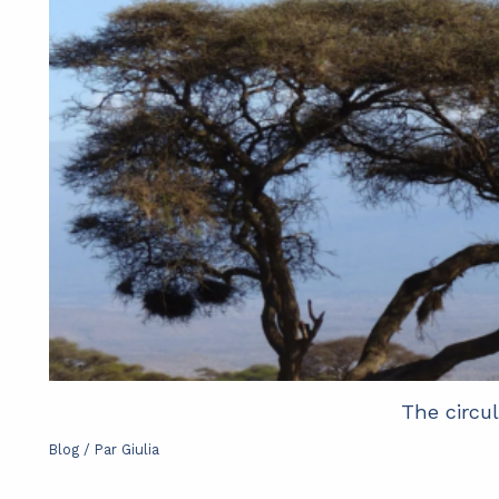
The circu
Blog
/ Par
Giulia