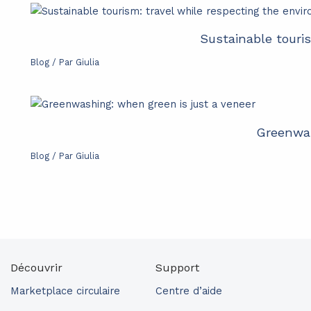
Sustainable touri
Blog
/ Par
Giulia
Greenwas
Blog
/ Par
Giulia
Découvrir
Support
Marketplace circulaire
Centre d’aide