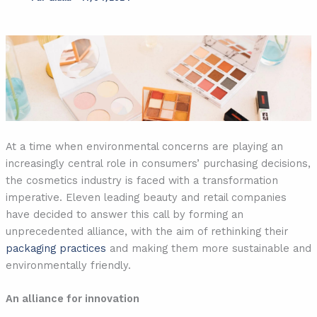
At a time when environmental concerns are playing an
increasingly central role in consumers’ purchasing decisions,
the cosmetics industry is faced with a transformation
imperative. Eleven leading beauty and retail companies
have decided to answer this call by forming an
unprecedented alliance, with the aim of rethinking their
packaging practices
and making them more sustainable and
environmentally friendly.
An alliance for innovation