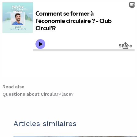
Read also
Questions about CircularPlace?
Articles similaires