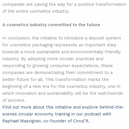
companies are paving the way for a positive transformation
of the entire cosmetics industry.
A cosmetics industry committed to the future
In conclusion, the initiative to introduce a deposit system
for cosmetics packaging represents an important step
towards a more sustainable and environmentally-friendly
industry. By adopting more circular practices and
responding to growing consumer expectations, these
companies are demonstrating their commitment to a
better future for all. This transformation marks the
beginning of a new era for the cosmetics industry, one in
which innovation and sustainability will be the watchwords
of success.
Find out more about this initiative and explore behind-the-
scenes circular economy training in our podcast with
Raphael Masvigner, co-founder of Circul’R.