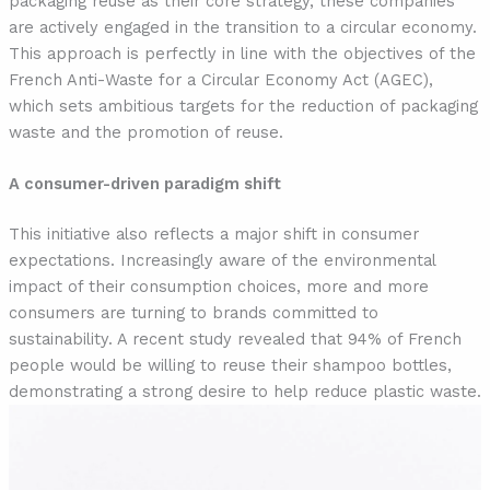
packaging reuse as their core strategy, these companies
are actively engaged in the transition to a circular economy.
This approach is perfectly in line with the objectives of the
French Anti-Waste for a Circular Economy Act (AGEC),
which sets ambitious targets for the reduction of packaging
waste and the promotion of reuse.
A consumer-driven paradigm shift
This initiative also reflects a major shift in consumer
expectations. Increasingly aware of the environmental
impact of their consumption choices, more and more
consumers are turning to brands committed to
sustainability. A recent study revealed that 94% of French
people would be willing to reuse their shampoo bottles,
demonstrating a strong desire to help reduce plastic waste.