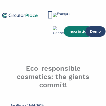
contenu
Aller
principal
au
Main
contenu
Menu
Inscription
Démo
Eco-responsible
cosmetics: the giants
commit!
Par
Giulia
-
17/04/2024