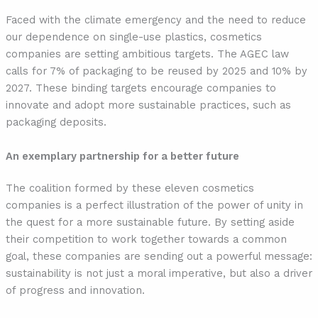
Faced with the climate emergency and the need to reduce
our dependence on single-use plastics, cosmetics
companies are setting ambitious targets. The AGEC law
calls for 7% of packaging to be reused by 2025 and 10% by
2027. These binding targets encourage companies to
innovate and adopt more sustainable practices, such as
packaging deposits.
An exemplary partnership for a better future
The coalition formed by these eleven cosmetics
companies is a perfect illustration of the power of unity in
the quest for a more sustainable future. By setting aside
their competition to work together towards a common
goal, these companies are sending out a powerful message:
sustainability is not just a moral imperative, but also a driver
of progress and innovation.