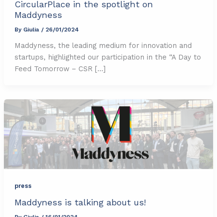
CircularPlace in the spotlight on
Maddyness
By
Giulia
/
26/01/2024
Maddyness, the leading medium for innovation and
startups, highlighted our participation in the “A Day to
Feed Tomorrow – CSR […]
press
Maddyness is talking about us!
By
Giulia
/
16/01/2024