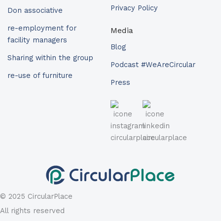
Privacy Policy
Don associative
re-employment for
Media
facility managers
Blog
Sharing within the group
Podcast #WeAreCircular
re-use of furniture
Press
© 2025 CircularPlace
All rights reserved