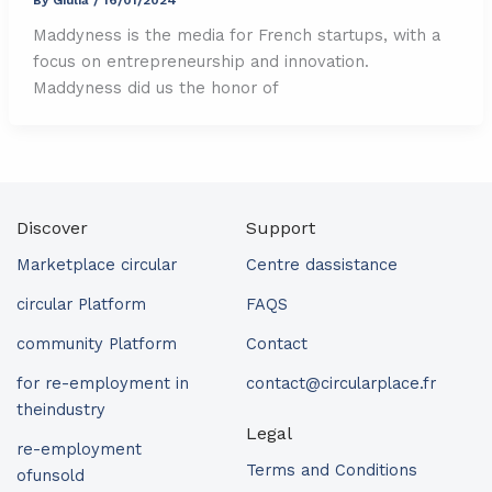
Maddyness is the media for French startups, with a
focus on entrepreneurship and innovation.
Maddyness did us the honor of
Discover
Support
Marketplace circular
Centre dassistance
circular Platform
FAQS
community Platform
Contact
for re-employment in
contact@circularplace.fr
theindustry
Legal
re-employment
Terms and Conditions
ofunsold