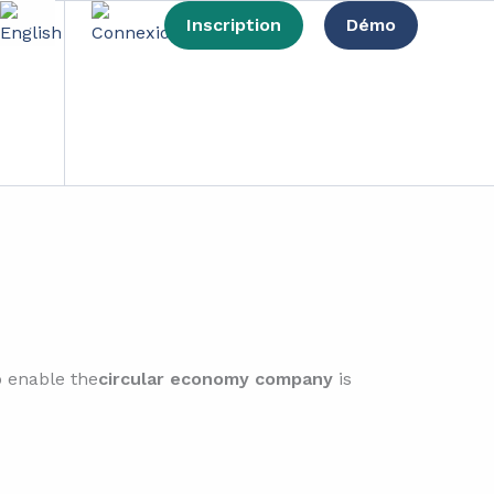
Inscription
Démo
lem
o enable the
circular economy company
is