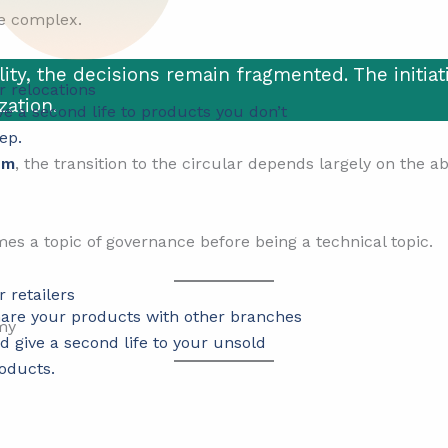
re complex.
ity, the decisions remain fragmented. The initiati
r relocations
zation.
ve a second life to products you don’t
ep.
um
, the transition to the circular depends largely on the a
s a topic of governance before being a technical topic.
r retailers
are your products with other branches
d give a second life to your unsold
oducts.