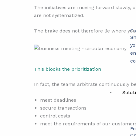
The initiatives are moving forward slowly, o
are not systematized.
Co
The brake does not therefore lie where you 
Sh
yo
em
co
This blocks the prioritization
In fact, the teams arbitrate continuously be
Solut
meet deadlines
secure transactions
control costs
meet the requirements of our customer
Fo
Op