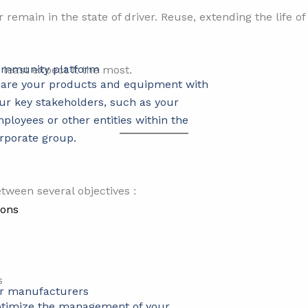
r remain in the state of driver. Reuse, extending the life o
mmunity platform
least expect it the most.
are your products and equipment with
ur key stakeholders, such as your
ployees or other entities within the
rporate group.
tween several objectives :
ions
s
r manufacturers
timize the management of your