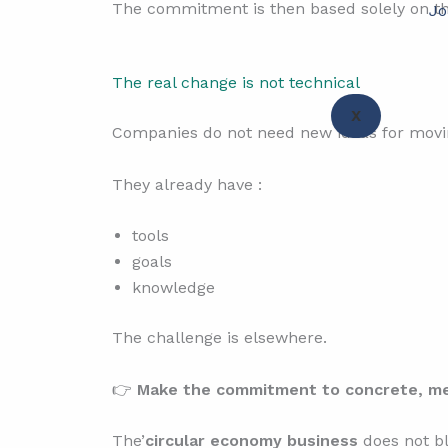
The commitment is then based solely on th
Jo
The real change is not technical
X
Companies do not need new ideas for moving
They already have :
tools
goals
knowledge
The challenge is elsewhere.
👉
Make the commitment to concrete, mea
The’
circular economy business
does not bl