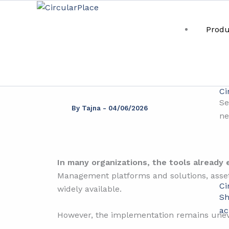
Skip
content
to
Produ
content
Th
Ci
Se
By
Tajna
-
04/06/2026
ne
In many organizations, the tools already e
Management platforms and solutions, asset 
Ci
widely available.
Sh
ac
However, the implementation remains une