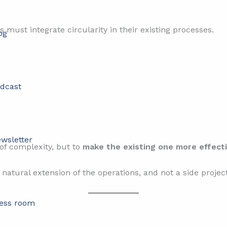
 must integrate circularity in their existing processes.
og
dcast
wsletter
 of complexity, but to
make the existing one more effect
atural extension of the operations, and not a side project
ess room