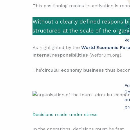
This positioning makes its activation is mo
Without a clearly defined responsibil
Fo
structured at the scale of the organi
Gi
ke
As highlighted by the
World Economic For
internal responsibilities
(weforum.org).
The’
circular economy business
thus become
Fo
Sh
an
pr
Decisions made under stress
In the operations, decisions must be fast.