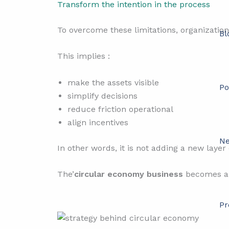
Transform the intention in the process
To overcome these limitations, organizations
Bl
This implies :
make the assets visible
Po
simplify decisions
reduce friction operational
align incentives
Ne
In other words, it is not adding a new layer
The’
circular economy business
becomes a n
Pr