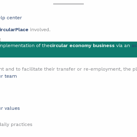
lp center
ircularPlace
involved.
t
implementation of the
circular economy business
via an
as
ent and to facilitate their transfer or re-employment, the 
r team
r values
aily practices