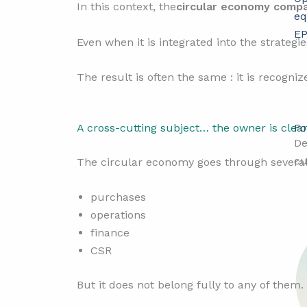
In this context, the
circular economy comp
eq
EP
Even when it is integrated into the strategie
The result is often the same : it is recogni
Fo
A cross-cutting subject… the owner is clea
De
cu
The circular economy goes through several 
purchases
operations
finance
CSR
But it does not belong fully to any of them.