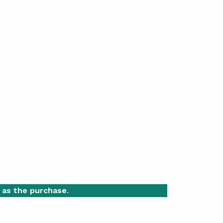
 as the purchase
.