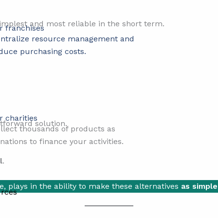
implest and most reliable in the short term.
r franchises
ntralize resource management and
duce purchasing costs.
r charities
tforward solution.
llect thousands of products as
nations to finance your activities.
l
.
e, plays in the ability to make these alternatives
as simple
rces