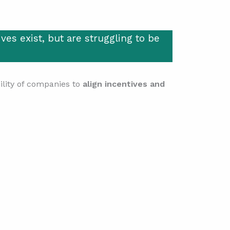
ves exist, but are struggling to be
bility of companies to
align incentives and