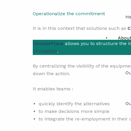
Operationalize the commitment
He
It is in this context that solutions such as
C
Abou
CircularPlace
allows you to structure the 
circulation
.
By centralizing the visibility of the equipm
Ou
down the action.
It enables teams :
Ou
quickly identify the alternatives
to make decisions more simple
to integrate the re-employment in their d