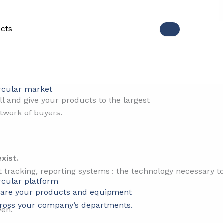
cts
e technology is not the prob
rcular market
ll and give your products to the largest
twork of buyers.
xist.
tracking, reporting systems : the technology necessary t
rcular platform
are your products and equipment
ross your company’s departments.
ven.