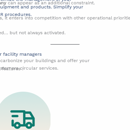
any
can appear as an additional constraint.
uipment and products. Simplify your
R procedures.
s, it enters into competition with other operational prioriti
zed… but not always activated.
r facility managers
r
carbonize your buildings and offer your
stomers circular services.
features :