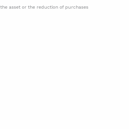
f the asset or the reduction of purchases