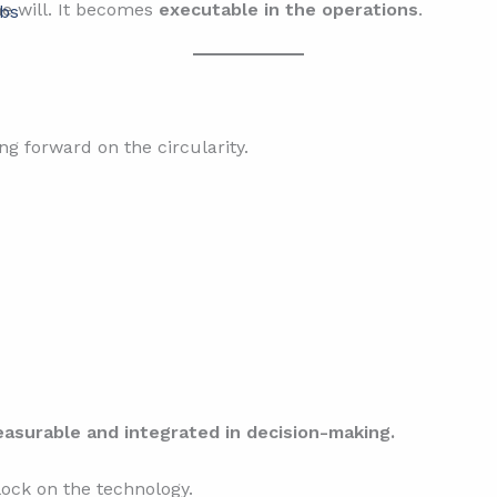
e will. It becomes
executable in the operations
.
bs
 forward on the circularity.
surable and integrated in decision-making.
ock on the technology.