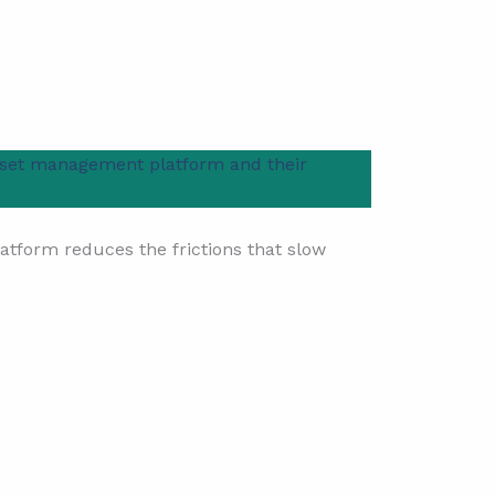
set management platform and their
platform reduces the frictions that slow