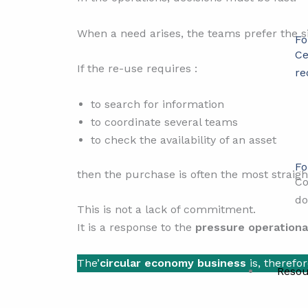
When a need arises, the teams prefer the s
Fo
Ce
If the re-use requires :
re
to search for information
to coordinate several teams
to check the availability of an asset
Fo
then the purchase is often the most straigh
Co
do
This is not a lack of commitment.
It is a response to the
pressure operationa
The’
circular economy business
is, therefor
Resou