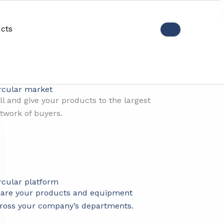
cts
ctices
rcular market
ll and give your products to the largest
twork of buyers.
rcular platform
are your products and equipment
ross your company’s departments.