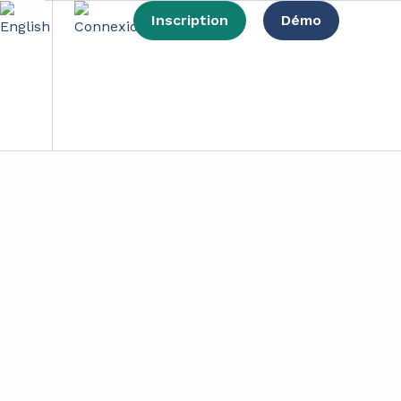
Inscription
Démo