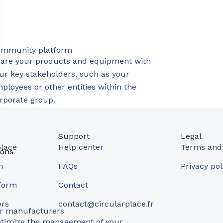
mmunity platform
are your products and equipment with
ur key stakeholders, such as your
ployees or other entities within the
rporate group.
Support
Legal
place
Help center
Terms and 
ions
m
FAQs
Privacy pol
form
Contact
ers
contact@circularplace.fr
r manufacturers
timize the management of your