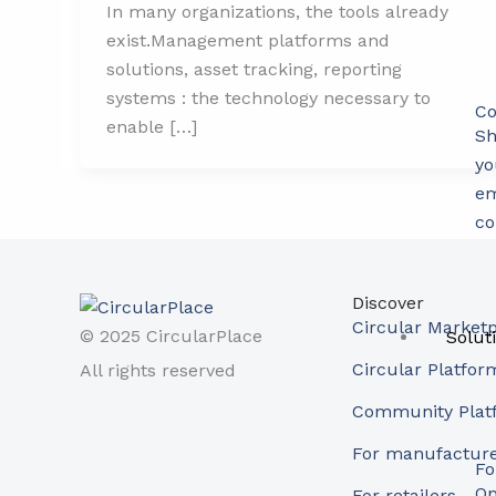
In many organizations, the tools already
exist.Management platforms and
solutions, asset tracking, reporting
systems : the technology necessary to
Co
enable […]
Sh
yo
em
co
Discover
Circular Market
© 2025 CircularPlace
Solut
Circular Platfor
All rights reserved
Community Plat
For manufactur
Fo
Op
For retailers