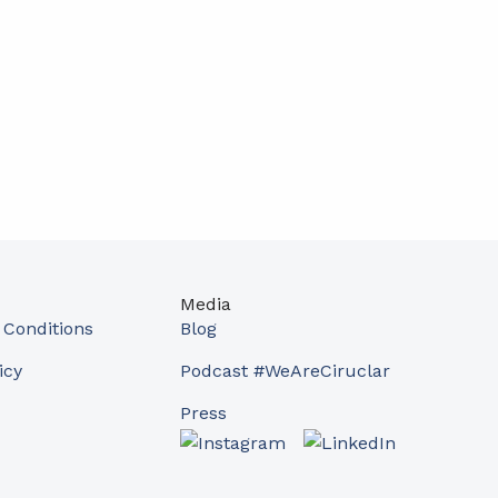
Media
Conditions
Blog
icy
Podcast #WeAreCiruclar
Press