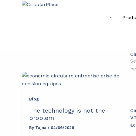
Skip
content
to
Produ
content
circular business pra
Ci
Se
ne
Blog
The technology is not the
Ci
Sh
problem
ac
By
Tajna
/
04/06/2026