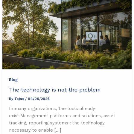
Blog
The technology is not the problem
By
Tajna
/
04/06/2026
In many organizations, the tools already
exist.Management platforms and solutions, asset
tracking, reporting systems : the technology
necessary to enable […]