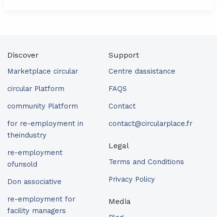
Discover
Support
Marketplace circular
Centre dassistance
circular Platform
FAQS
community Platform
Contact
for re-employment in
contact@circularplace.fr
theindustry
Legal
re-employment
Terms and Conditions
ofunsold
Privacy Policy
Don associative
re-employment for
Media
facility managers