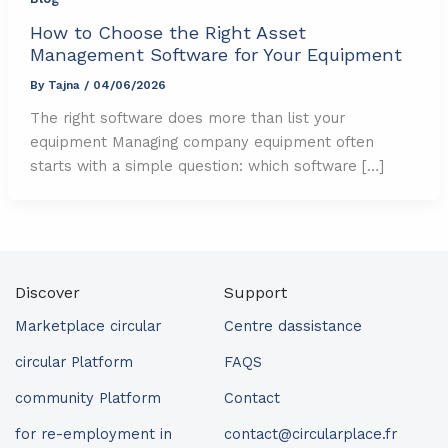
How to Choose the Right Asset
Management Software for Your Equipment
By
Tajna
/
04/06/2026
The right software does more than list your
equipment Managing company equipment often
starts with a simple question: which software […]
Discover
Support
Marketplace circular
Centre dassistance
circular Platform
FAQS
community Platform
Contact
for re-employment in
contact@circularplace.fr