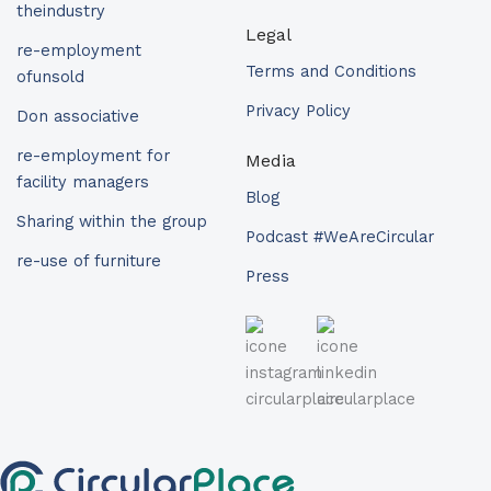
theindustry
Legal
re-employment
Terms and Conditions
ofunsold
Privacy Policy
Don associative
re-employment for
Media
facility managers
Blog
Sharing within the group
Podcast #WeAreCircular
re-use of furniture
Press