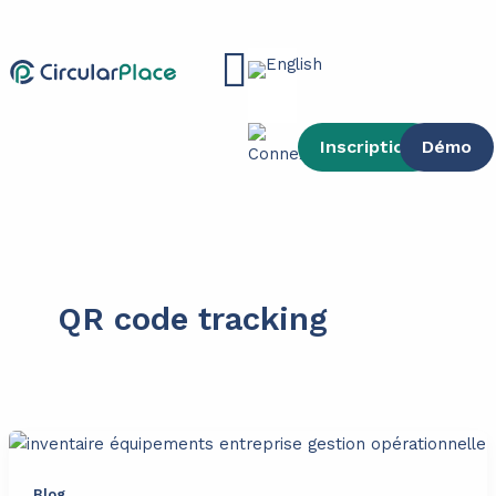
Skip
content
to
Main
content
Menu
Inscription
Démo
QR code tracking
Blog