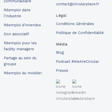
communautaire
contact@circularplace.fr
Réemploi dans
Légal
l’industrie
Conditions Générales
Réemploi d’invendus
Politique de Confidentialité
Don associatif
Réemploi pour les
Média
facility managers
Blog
Partage au sein du
Podcast #WeAreCircular
groupe
Presse
Réemploi du mobilier