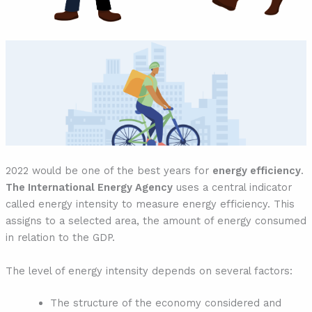
2022 would be one of the best years for
energy efficiency
.
The International Energy Agency
uses a central indicator
called energy intensity to measure energy efficiency. This
assigns to a selected area, the amount of energy consumed
in relation to the GDP.
The level of energy intensity depends on several factors:
The structure of the economy considered and