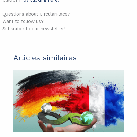
Questions about CircularPlace?
Want to follow us?
Subscribe to our newsletter!
Articles similaires