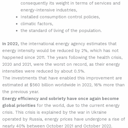
consequently its weight in terms of services and
energy-intensive industries,
Installed consumption control policies,
climatic factors,
the standard of living of the population.
In 2022,
the international energy agency estimates that
energy intensity would be reduced by 2%, which has not
happened since 2011. The years following the health crisis,
2020 and 2021, were the worst on record, as their energy
intensities were reduced by about 0.5%.
The investments that have enabled this improvement are
estimated at $560 billion worldwide in 2022, 16% more than
the previous year.
Energy efficiency and sobriety have once again become
global priorities
for the world, due to the current energy
crisis. This crisis is explained by the war in Ukraine
operated by Russia, energy prices have undergone a rise of
nearly 40% between October 2021 and October 2022.