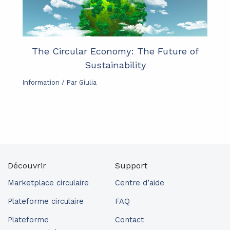
The Circular Economy: The Future of
Sustainability
Information
/ Par
Giulia
Découvrir
Support
Marketplace circulaire
Centre d’aide
Plateforme circulaire
FAQ
Plateforme
Contact