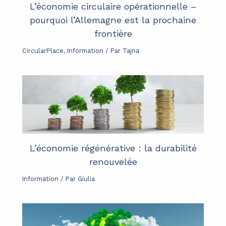
L’économie circulaire opérationnelle –
pourquoi l’Allemagne est la prochaine
frontière
CircularPlace
,
Information
/ Par
Tajna
L’économie régénérative : la durabilité
renouvelée
Information
/ Par
Giulia