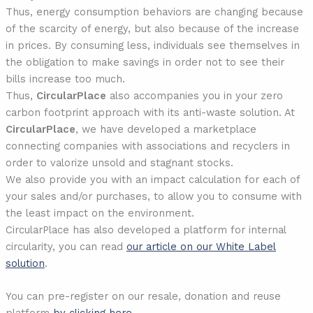
Thus, energy consumption behaviors are changing because
of the scarcity of energy, but also because of the increase
in prices. By consuming less, individuals see themselves in
the obligation to make savings in order not to see their
bills increase too much.
Thus,
CircularPlace
also accompanies you in your zero
carbon footprint approach with its anti-waste solution. At
CircularPlace
, we have developed a marketplace
connecting companies with associations and recyclers in
order to valorize unsold and stagnant stocks.
We also provide you with an impact calculation for each of
your sales and/or purchases, to allow you to consume with
the least impact on the environment.
CircularPlace has also developed a platform for internal
circularity, you can read
our article on our White Label
solution
.
You can pre-register on our resale, donation and reuse
platform
by clicking here.