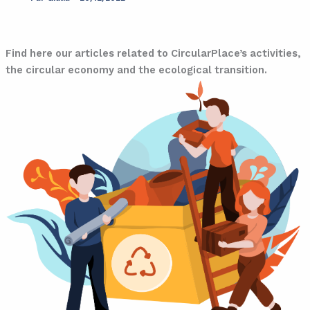
Blog
Find here our articles related to CircularPlace’s activities,
the circular economy and the ecological transition.