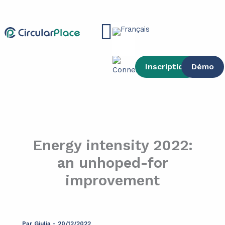
contenu
Aller
principal
au
Main
contenu
Menu
Inscription
Démo
Energy intensity 2022:
an unhoped-for
improvement
Par
Giulia
-
20/12/2022