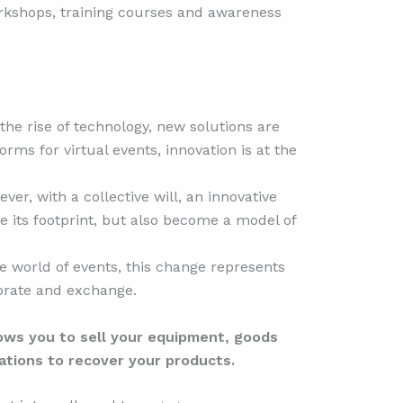
Workshops, training courses and awareness
he rise of technology, new solutions are
orms for virtual events, innovation is at the
ver, with a collective will, an innovative
e its footprint, but also become a model of
he world of events, this change represents
ebrate and exchange.
ows you to sell your equipment, goods
ations to recover your products.