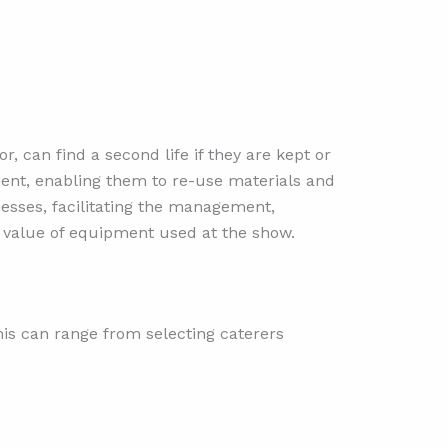
 can find a second life if they are kept or
ment, enabling them to re-use materials and
nesses, facilitating the management,
l value of equipment used at the show.
his can range from selecting caterers