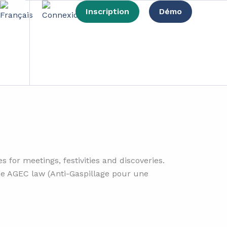
Inscription
Démo
mpact
 for meetings, festivities and discoveries.
 the AGEC law (Anti-Gaspillage pour une