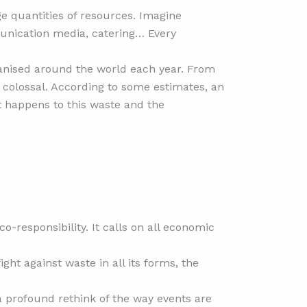
e quantities of resources. Imagine
munication media, catering… Every
ganised around the world each year. From
s colossal. According to some estimates, an
t happens to this waste and the
o-responsibility. It calls on all economic
ht against waste in all its forms, the
 a profound rethink of the way events are