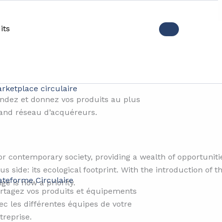
its
ts and their environmental i
rketplace circulaire
ndez et donnez vos produits au plus
and réseau d’acquéreurs.
r contemporary society, providing a wealth of opportunities
us side: its ecological footprint. With the introduction of
ateforme Circulaire
ge is now a priority.
rtagez vos produits et équipements
ec les différentes équipes de votre
treprise.