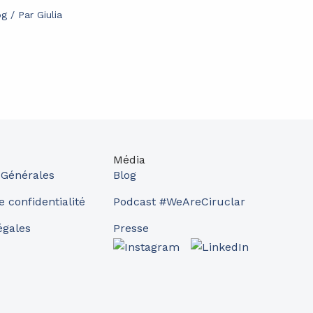
og
/ Par
Giulia
Média
 Générales
Blog
e confidentialité
Podcast #WeAreCiruclar
égales
Presse