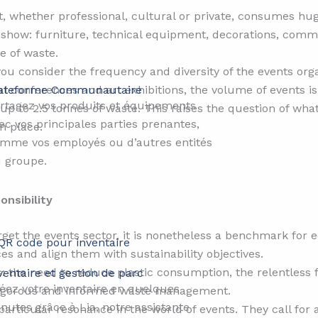
, whether professional, cultural or private, consumes hug
de show: furniture, technical equipment, decorations, com
e of waste.
ou consider the frequency and diversity of the events or
ateforme Communautaire​​
l conferences and art exhibitions, the volume of events i
rtagez vos produits et équipements
up to 2.5 tonnes of waste. This raises the question of wha
ec vos principales parties prenantes,
n place.
mme vos employés ou d’autres entités
 groupe.
nsibility
get the events sector, it is nonetheless a benchmark for ec
ces and align them with sustainability objectives.
 the need to reduce plastic consumption, the relentless fig
ventaire et gestion de parc
éez votre inventaire en quelques
 rigorous and informed waste management.
nutes grâce à Lia, notre assistante
particular resonance in the world of events. They call for