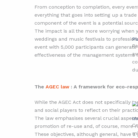
From conception to completion, every event
everything that goes into setting up a tra
component of the event is a potential sourc
The impact is all the more worrying when y
Pl
weddings and music festivals to professiona
Pa
event with 5,000 participants can generate 
av
effectiveness of the management systems i
co
du
The
AGEC law
: A framework for eco-respo
While the AGEC Act does not specifically tar
and social players to reflect on their practi
The law emphasises several crucial aspects:
In
Cr
promotion of re-use and, of course, more
mi
These objectives, although general, have a 