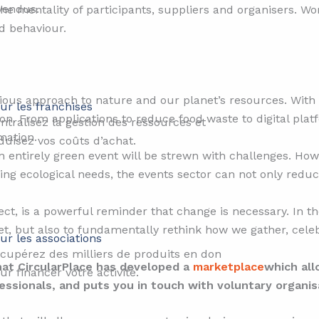
vendus.
the mentality of participants, suppliers and organisers. 
d behaviour.
ious approach to nature and our planet’s resources. With t
ur les franchises
ion. From applications to reduce food waste to digital platf
ntralisez la gestion des ressources et
mation.
duisez vos coûts d’achat.
an entirely green event will be strewn with challenges. Howe
ng ecological needs, the events sector can not only reduc
ect, is a powerful reminder that change is necessary. In t
net, but also to fundamentally rethink how we gather, cel
ur les associations
cupérez des milliers de produits en don
that CircularPlace has developed a
marketplace
which all
ur financer votre activité.
sionals, and puts you in touch with voluntary organis