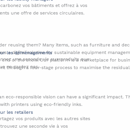
carbonez vos bâtiments et offrez à vos
ients une offre de services circulaires.
er reusing them? Many items, such as furniture and decor,
sers a digital solution for sustainable equipment manage
ur les déménagements
nnez une seconde vie aux produits que
e end of the show. Our platform is a marketplace for busi
us ne gardez pas.
ent through a four-stage process to maximise the residua
n eco-responsible vision can have a significant impact. T
 with printers using eco-friendly inks.
ur les retailers​
rtagez vos produits avec les autres sites
 trouvez une seconde vie à vos