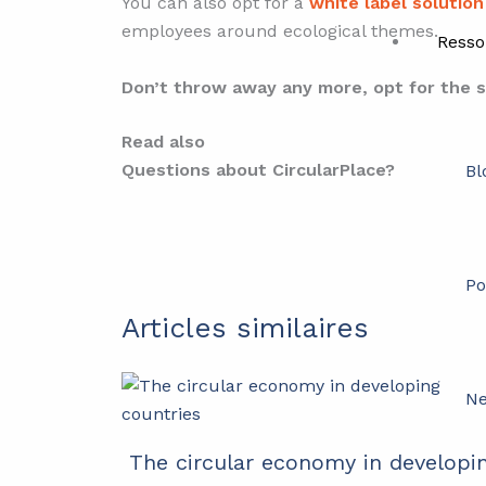
You can also opt for a
white label solution
employees around ecological themes.
Resso
Don’t throw away any more, opt for the 
Read also
Questions about CircularPlace?
Bl
Po
Articles similaires
Ne
The circular economy in developi