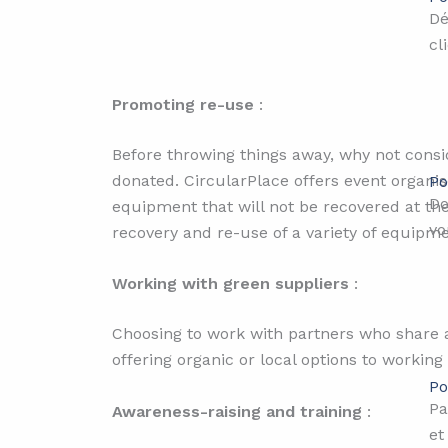
Dé
cl
Promoting re-use
:
Before throwing things away, why not consid
donated. CircularPlace offers event organi
Po
Do
equipment that will not be recovered at th
vo
recovery and re-use of a variety of equipm
Working with green suppliers
:
Choosing to work with partners who share a
offering organic or local options to working
Po
Pa
Awareness-raising and training
:
et