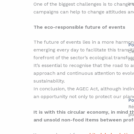
in
One of the biggest challenges is to change 
campaigns can help to change attitudes an
The eco-responsible future of events
The future of events lies in a more harmon
Po
emerging every day to facilitate this transit
Ce
forefront of the sector’s ecological transfor
ré
It’s essential to recognise that the road to 
approach and continuous attention to evolvi
sustainability.
In conclusion, the AGEC Act, although indir
an opportunity not only to protect our pla
Po
Ré
It is with this circular economy, in mind 
po
and unsold non-food items between profes