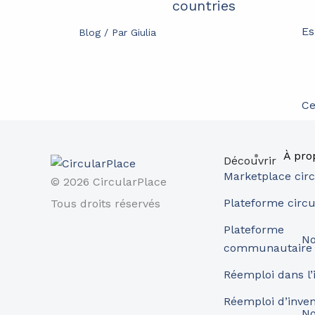
countries
Es
Blog
/ Par
Giulia
Ce
À pro
Découvrir
Marketplace circ
© 2026 CircularPlace
Plateforme circu
Tous droits réservés
Plateforme
No
communautaire
Réemploi dans l’
Réemploi d’inve
No