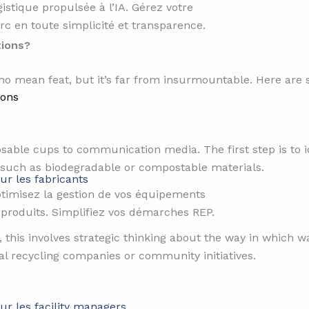
gistique propulsée à l’IA. Gérez votre
rc en toute simplicité et transparence.
tions?
 no mean feat, but it’s far from insurmountable. Here are 
ions
osable cups to communication media. The first step is to 
 such as biodegradable or compostable materials.
ur les fabricants
timisez la gestion de vos équipements
 produits. Simplifiez vos démarches REP.
s, this involves strategic thinking about the way in which w
al recycling companies or community initiatives.
ur les facility managers