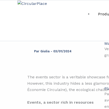
Aller
principal
au
Produ
contenu
Even
Ma
Ve
Par
Giulia
-
03/01/2024
gr
The events sector is a veritable showcase fo
However, this industry hides a less glamoro
Pl
Économie Circulaire), the ecological challen
Pa
av
Events, a sector rich in resources
en