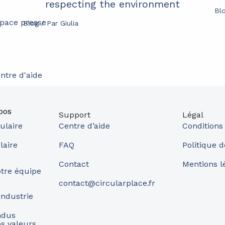
respecting the environment
Bl
pace presse
Blog
/ Par
Giulia
ntre d'aide
pos
Support
Légal
ulaire
Centre d’aide
Conditions
laire
FAQ
Politique d
Contact
Mentions l
tre équipe
contact@circularplace.fr
industrie
ndus
s valeurs