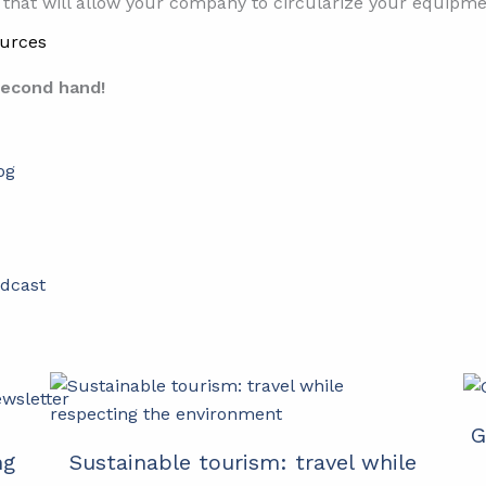
that will allow your company to circularize your equipme
urces
second hand!
og
dcast
wsletter
G
ng
Sustainable tourism: travel while