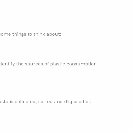
some things to think about:
identify the sources of plastic consumption
aste is collected, sorted and disposed of.