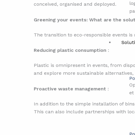
lo
conceived, organised and deployed.
pa
Greening your events: What are the solu
The transition to eco-responsible events is
Solut
Reducing plastic consumption
:
Plastic is omnipresent in events, from disp
and explore more sustainable alternatives,
Po
Op
Proactive waste management
:
et
In addition to the simple installation of bin
This can also include partnerships with loc
Po