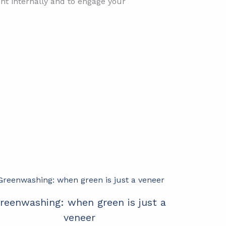
nt internally and to engage your
reenwashing: when green is just a
veneer