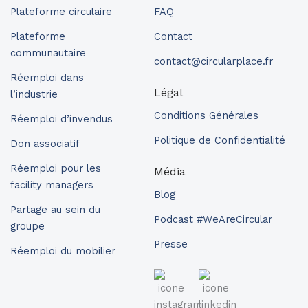
Plateforme circulaire
FAQ
Plateforme
Contact
communautaire
contact@circularplace.fr
Réemploi dans
Légal
l’industrie
Conditions Générales
Réemploi d’invendus
Politique de Confidentialité
Don associatif
Réemploi pour les
Média
facility managers
Blog
Partage au sein du
Podcast #WeAreCircular
groupe
Presse
Réemploi du mobilier