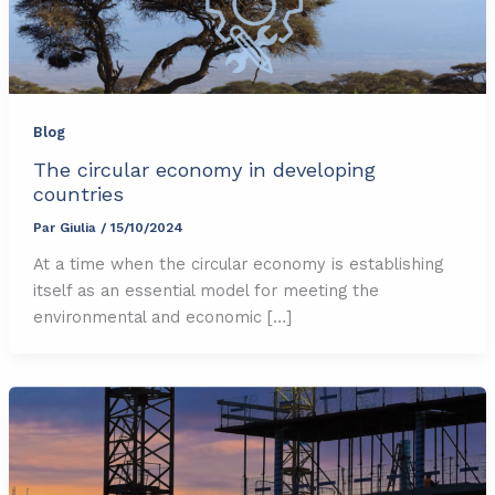
Blog
The circular economy in developing
countries
Par
Giulia
/
15/10/2024
At a time when the circular economy is establishing
itself as an essential model for meeting the
environmental and economic […]