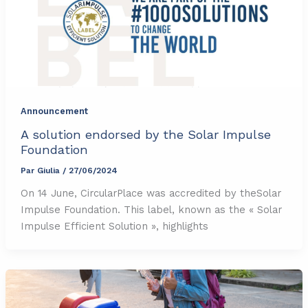
Announcement
A solution endorsed by the Solar Impulse
Foundation
Par
Giulia
/
27/06/2024
On 14 June, CircularPlace was accredited by theSolar
Impulse Foundation. This label, known as the « Solar
Impulse Efficient Solution », highlights