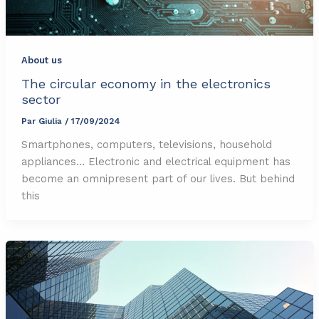
About us
The circular economy in the electronics
sector
Par
Giulia
/
17/09/2024
Smartphones, computers, televisions, household
appliances… Electronic and electrical equipment has
become an omnipresent part of our lives. But behind
this