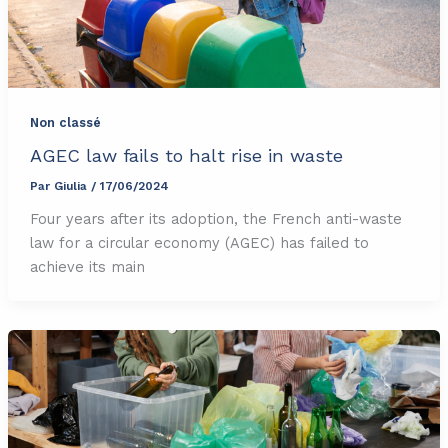
Non classé
AGEC law fails to halt rise in waste
Par
Giulia
/
17/06/2024
Four years after its adoption, the French anti-waste
law for a circular economy (AGEC) has failed to
achieve its main