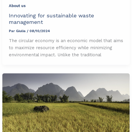
About us
Innovating for sustainable waste
management
Par
Giulia
/
08/10/2024
The circular economy is an economic model that aims
to maximize resource efficiency while minimizing
environmental impact. Unlike the traditional