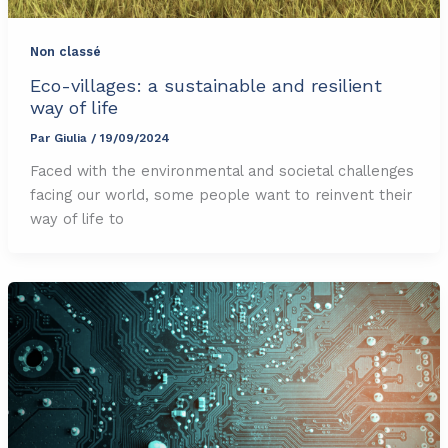
Non classé
Eco-villages: a sustainable and resilient
way of life
Par
Giulia
/
19/09/2024
Faced with the environmental and societal challenges
facing our world, some people want to reinvent their
way of life to