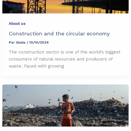
About us
Construction and the circular economy
Par
Giulia
/
10/10/2024
The construction sector is one of the world’s biggest
consumers of natural resources and producers of
waste. Faced with growing