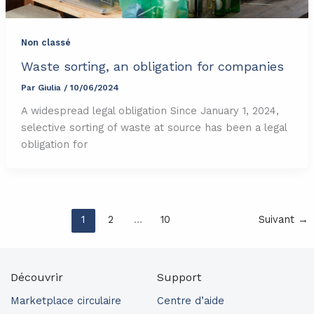
Non classé
Waste sorting, an obligation for companies
Par
Giulia
/
10/06/2024
A widespread legal obligation Since January 1, 2024,
selective sorting of waste at source has been a legal
obligation for
1
2
…
10
Suivant
→
Découvrir
Support
Marketplace circulaire
Centre d’aide