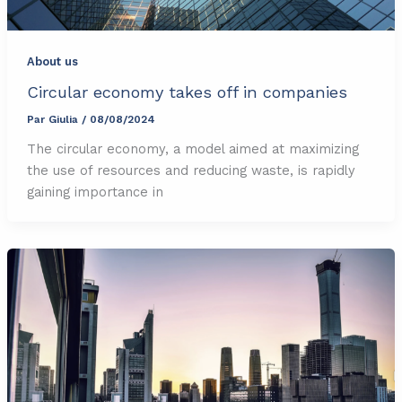
About us
Circular economy takes off in companies
Par
Giulia
/
08/08/2024
The circular economy, a model aimed at maximizing
the use of resources and reducing waste, is rapidly
gaining importance in