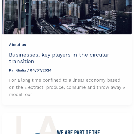
About us
Businesses, key players in the circular
transition
Par
Giulia
/
04/07/2024
For a long time confined to a linear economy based
on the « extract, produce, consume and throw away »
model, our