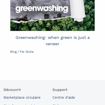
Greenwashing: when green is just a
veneer
Blog
/ Par
Giulia
Découvrir
Support
Marketplace circulaire
Centre d’aide