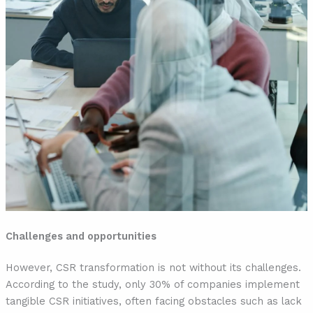
Challenges and opportunities
However, CSR transformation is not without its challenges.
According to the study, only 30% of companies implement
tangible CSR initiatives, often facing obstacles such as lack