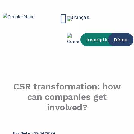
contenu
Aller
principal
au
Main
contenu
Menu
Inscription
Démo
CSR transformation: how
can companies get
involved?
Par
Giulia
-
15/04/2024