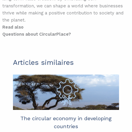
transformation, we can shape a world where businesses
thrive while making a positive contribution to society and
the planet.
Read also
Questions about CircularPlace?
Articles similaires
The circular economy in developing
countries