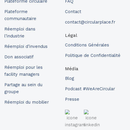
Plateforme circulaire
FAQ
Plateforme
Contact
communautaire
contact@circularplace.fr
Réemploi dans
Légal
l’industrie
Conditions Générales
Réemploi d’invendus
Politique de Confidentialité
Don associatif
Réemploi pour les
Média
facility managers
Blog
Partage au sein du
Podcast #WeAreCircular
groupe
Presse
Réemploi du mobilier