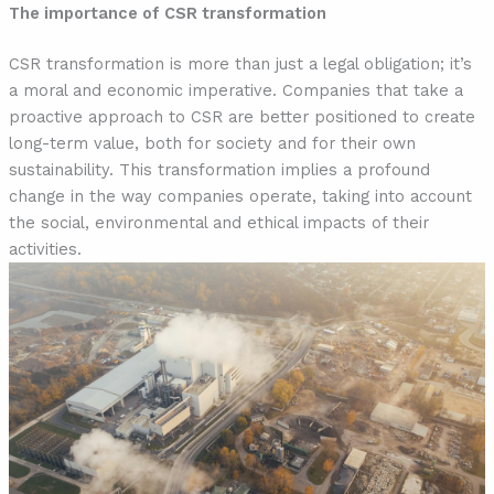
The importance of CSR transformation
CSR transformation is more than just a legal obligation; it’s
a moral and economic imperative. Companies that take a
proactive approach to CSR are better positioned to create
long-term value, both for society and for their own
sustainability. This transformation implies a profound
change in the way companies operate, taking into account
the social, environmental and ethical impacts of their
activities.