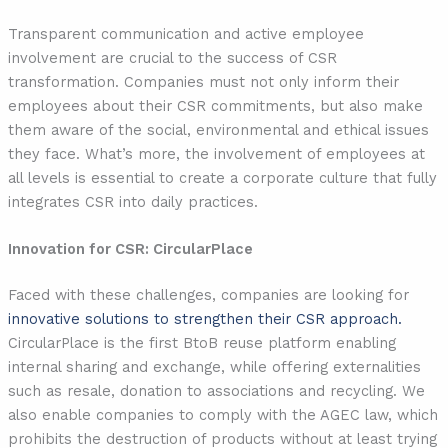
Transparent communication and active employee
involvement are crucial to the success of CSR
transformation. Companies must not only inform their
employees about their CSR commitments, but also make
them aware of the social, environmental and ethical issues
they face. What’s more, the involvement of employees at
all levels is essential to create a corporate culture that fully
integrates CSR into daily practices.
Innovation for CSR: CircularPlace
Faced with these challenges, companies are looking for
innovative solutions to strengthen their CSR approach.
CircularPlace is the first BtoB reuse platform enabling
internal sharing and exchange, while offering externalities
such as resale, donation to associations and recycling. We
also enable companies to comply with the AGEC law, which
prohibits the destruction of products without at least trying