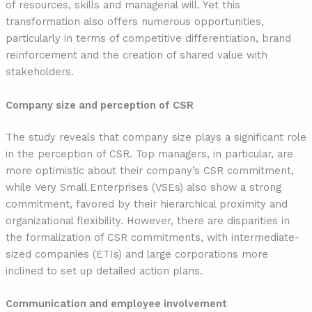
of resources, skills and managerial will. Yet this
transformation also offers numerous opportunities,
particularly in terms of competitive differentiation, brand
reinforcement and the creation of shared value with
stakeholders.
Company size and perception of CSR
The study reveals that company size plays a significant role
in the perception of CSR. Top managers, in particular, are
more optimistic about their company’s CSR commitment,
while Very Small Enterprises (VSEs) also show a strong
commitment, favored by their hierarchical proximity and
organizational flexibility. However, there are disparities in
the formalization of CSR commitments, with intermediate-
sized companies (ETIs) and large corporations more
inclined to set up detailed action plans.
Communication and employee involvement