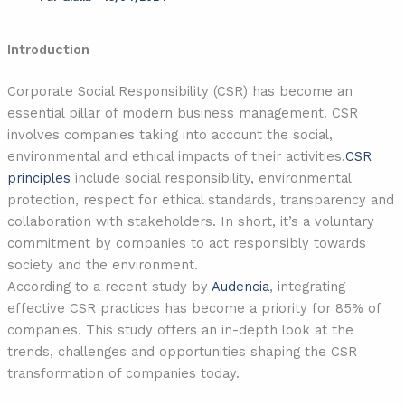
Introduction
Corporate Social Responsibility (CSR) has become an
essential pillar of modern business management. CSR
involves companies taking into account the social,
environmental and ethical impacts of their activities.
CSR
principles
include social responsibility, environmental
protection, respect for ethical standards, transparency and
collaboration with stakeholders. In short, it’s a voluntary
commitment by companies to act responsibly towards
society and the environment.
According to a recent study by
Audencia
, integrating
effective CSR practices has become a priority for 85% of
companies. This study offers an in-depth look at the
trends, challenges and opportunities shaping the CSR
transformation of companies today.