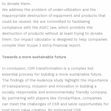
to donate them.
We address the problem of under-utilization
and the
inappropriate destruction of equipment and products that
could be reused. We are committed to facilitating
compliance with the AGEC law, which prohibits the
destruction of products without at least trying to donate
them. Our impact calculator is designed to help companies
compile their Scope 3 extra-financial report.
Towards a more sustainable future
In conclusion, CSR transformation is a complex but
essential process for building a more sustainable future.
The findings of the Audencia study highlight the importance
of transparency, inclusion and innovation in building a
socially responsible and environmentally friendly company.
By partnering with players like CircularPlace, companies
can meet the challenges of CSR and seize opportunities for
long-term value creation. By embracing CSR