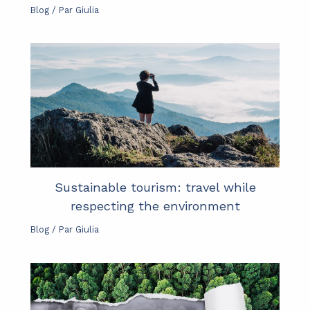
Blog
/ Par
Giulia
Sustainable tourism: travel while
respecting the environment
Blog
/ Par
Giulia