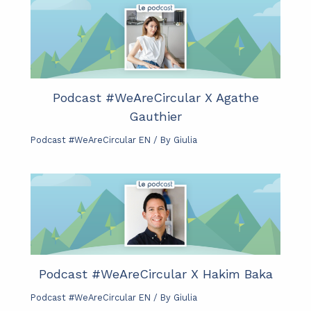
Podcast #WeAreCircular X Agathe
Gauthier
Podcast #WeAreCircular EN
/ By
Giulia
Podcast #WeAreCircular X Hakim Baka
Podcast #WeAreCircular EN
/ By
Giulia