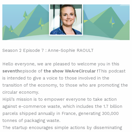
Season 2 Episode 7 : Anne-Sophie RAOULT
Hello everyone, we are pleased to welcome you in this
seventh
episode of
the show WeAreCircular !
This podcast
is intended to give a voice to those involved in the
transition of the economy, to those who are promoting the
circular economy.
Hipli’s mission is to empower everyone to take action
against e-commerce waste, which includes the 1.7 billion
parcels shipped annually in France, generating 300,000
tonnes of packaging waste.
The startup encourages simple actions by disseminating