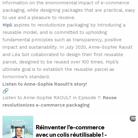
information on the environmental impact of e-commerce
packaging, while designing packages that are practical, easy
to use and a pleasure to receive.
Hipli
aspires to revolutionize packaging by introducing a
reusable model, and is committed to upholding
fundamental principles such as transparency, positive
impact and sustainability. In July 2020, Anne-Sophie Raoult
and Léa Got collaborated to design their first reusable
parcel, designed to be reused over 100 times. Hipli’s
ultimate goal is to establish the reusable parcel as
tomorrow’s standard.
Listen to Anne-Sophie Raoult’s story!
Listen to Anne-Sophie RAOULT in Episode 7:
Reuse
revolutionizes e-commerce packaging