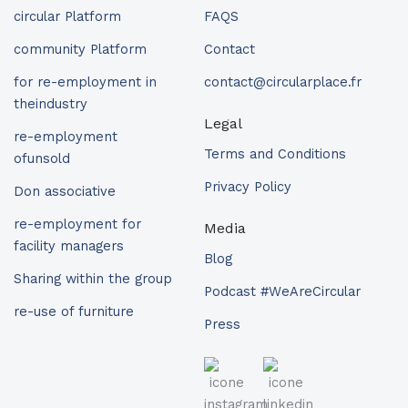
circular Platform
FAQS
community Platform
Contact
for re-employment in
contact@circularplace.fr
theindustry
Legal
re-employment
Terms and Conditions
ofunsold
Privacy Policy
Don associative
re-employment for
Media
facility managers
Blog
Sharing within the group
Podcast #WeAreCircular
re-use of furniture
Press