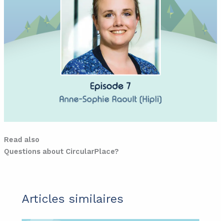
Read also
Questions about CircularPlace?
Articles similaires