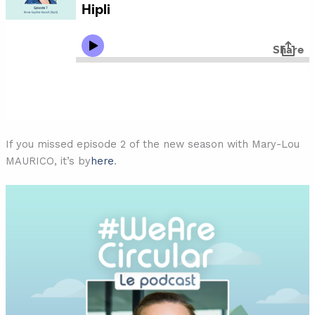
If you missed episode 2 of the new season with Mary-Lou
MAURICO, it’s by
here
.