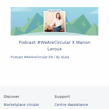
Podcast #WeAreCircular X Manon
Leroux
Podcast #WeAreCircular EN
/ By
Giulia
Discover
Support
Marketplace circular
Centre dassistance