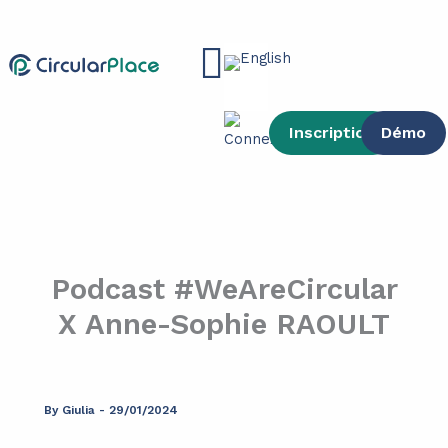
Skip
content
to
Main
content
Menu
Inscription
Démo
Podcast #WeAreCircular
X Anne-Sophie RAOULT
By
Giulia
-
29/01/2024