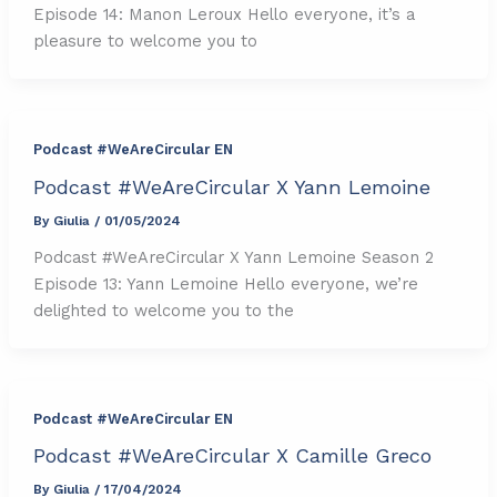
Episode 14: Manon Leroux Hello everyone, it’s a
pleasure to welcome you to
Podcast #WeAreCircular EN
Podcast #WeAreCircular X Yann Lemoine
By
Giulia
/
01/05/2024
Podcast #WeAreCircular X Yann Lemoine Season 2
Episode 13: Yann Lemoine Hello everyone, we’re
delighted to welcome you to the
Podcast #WeAreCircular EN
Podcast #WeAreCircular X Camille Greco
By
Giulia
/
17/04/2024