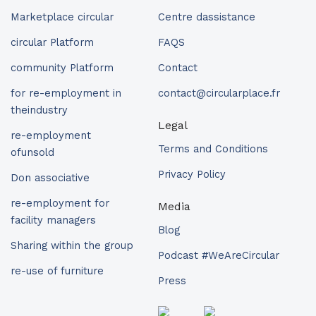
Marketplace circular
Centre dassistance
circular Platform
FAQS
community Platform
Contact
for re-employment in
contact@circularplace.fr
theindustry
Legal
re-employment
Terms and Conditions
ofunsold
Privacy Policy
Don associative
re-employment for
Media
facility managers
Blog
Sharing within the group
Podcast #WeAreCircular
re-use of furniture
Press