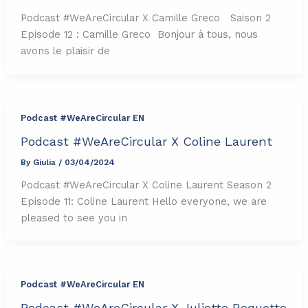
Podcast #WeAreCircular X Camille Greco Saison 2
Episode 12 : Camille Greco Bonjour à tous, nous
avons le plaisir de
Podcast #WeAreCircular EN
Podcast #WeAreCircular X Coline Laurent
By
Giulia
/
03/04/2024
Podcast #WeAreCircular X Coline Laurent Season 2
Episode 11: Coline Laurent Hello everyone, we are
pleased to see you in
Podcast #WeAreCircular EN
Podcast #WeAreCircular X Juliette Roquette