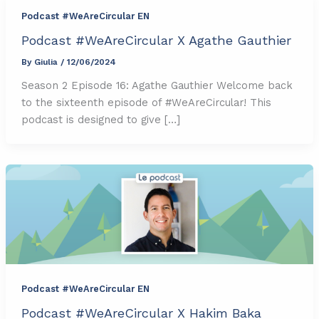
Podcast #WeAreCircular EN
Podcast #WeAreCircular X Agathe Gauthier
By
Giulia
/
12/06/2024
Season 2 Episode 16: Agathe Gauthier Welcome back
to the sixteenth episode of #WeAreCircular! This
podcast is designed to give […]
Podcast #WeAreCircular EN
Podcast #WeAreCircular X Hakim Baka