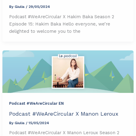
By
Giulia
/
29/05/2024
Podcast #WeAreCircular X Hakim Baka Season 2
Episode 15: Hakim Baka Hello everyone, we’re
delighted to welcome you to the
Podcast #WeAreCircular EN
Podcast #WeAreCircular X Manon Leroux
By
Giulia
/
15/05/2024
Podcast #WeAreCircular X Manon Leroux Season 2