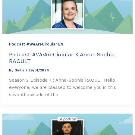
Podcast #WeAreCircular EN
Podcast #WeAreCircular X Anne-Sophie
RAOULT
By
Giulia
/
29/01/2024
Season 2 Episode 7 : Anne-Sophie RAOULT Hello
everyone, we are pleased to welcome you in this
seventhepisode of the