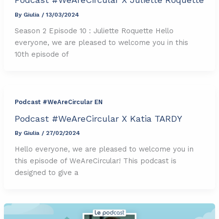
By
Giulia
/
13/03/2024
Season 2 Episode 10 : Juliette Roquette Hello
everyone, we are pleased to welcome you in this
10th episode of
Podcast #WeAreCircular EN
Podcast #WeAreCircular X Katia TARDY
By
Giulia
/
27/02/2024
Hello everyone, we are pleased to welcome you in
this episode of WeAreCircular! This podcast is
designed to give a