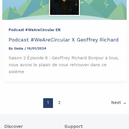
Podcast #WeAreCircular EN
Podcast #WeAreCircular X Geoffrey Richard
By
Giulia
/
16/01/2024
Saison 2 Épisode 6 : Geoffrey Richard Bonjour à tous,
nous avons le plaisir de vous retrouver dans ce
sixième
1
2
Next
→
Discover
Support