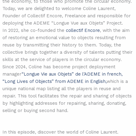
the economy, to those who promote the circular economy.
Today, we are delighted to welcome Coline Laurent,
Founder of Collectif Encore, Freelance and responsible for
deploying the ADEME “Longue Vue aux Objets” Project.
In 2022, she co-founded the
collectif Encore
, with the aim
of restoring an emotional value to objects resulting from
reuse by transmitting their history to them. Today, the
collective brings together a diversity of talents putting their
skills at the service of players in the circular economy.
Since 2024, Coline has become project deployment
manager
“Longue Vie aux Objets” de l’ADEME in french,
“Long Lives of Objects” from ADEME in English,
which is a
unique national map listing all the players in reuse and
repair. This tool facilitates the repair and sharing of objects
by highlighting addresses for repairing, sharing, donating,
selling or buying second hand.
In this episode, discover the world of Coline Laurent.