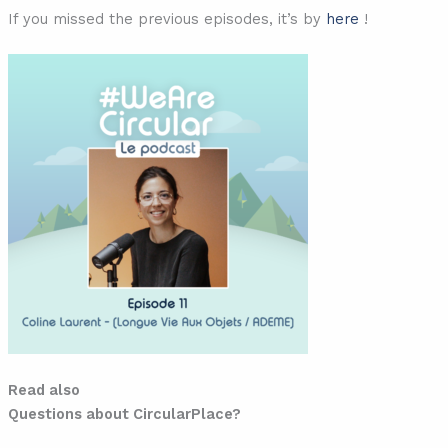
If you missed the previous episodes, it’s by
here
!
Read also
Questions about CircularPlace?