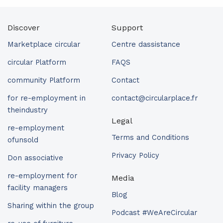
Discover
Support
Marketplace circular
Centre dassistance
circular Platform
FAQS
community Platform
Contact
for re-employment in
contact@circularplace.fr
theindustry
Legal
re-employment
Terms and Conditions
ofunsold
Privacy Policy
Don associative
re-employment for
Media
facility managers
Blog
Sharing within the group
Podcast #WeAreCircular