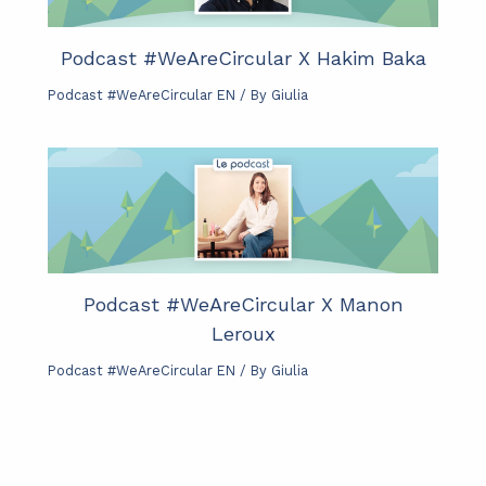
Podcast #WeAreCircular X Hakim Baka
Podcast #WeAreCircular EN
/ By
Giulia
Podcast #WeAreCircular X Manon
Leroux
Podcast #WeAreCircular EN
/ By
Giulia