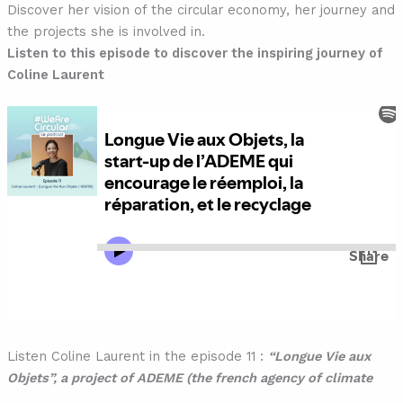
Discover her vision of the circular economy, her journey and
the projects she is involved in.
Listen to this episode to discover the inspiring journey of
Coline Laurent
Listen Coline Laurent in the episode 11 :
“Longue Vie aux
Objets”, a project of ADEME (the french agency of climate