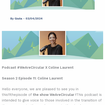
By
Giulia
-
03/04/2024
Podcast #WeAreCircular X Coline Laurent
Season 2 Episode 11: Coline Laurent
Hello everyone, we are pleased to see you in
this
11th
episode of
the show WeAreCircular !
This podcast is
intended to give voice to those involved in the transition of