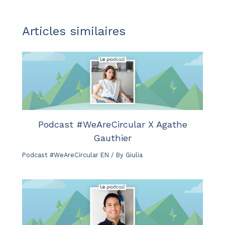
Articles similaires
Podcast #WeAreCircular X Agathe
Gauthier
Podcast #WeAreCircular EN
/ By
Giulia