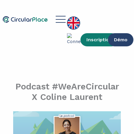
Skip
content
to
Main
content
Menu
Inscription
Démo
Podcast #WeAreCircular
X Coline Laurent